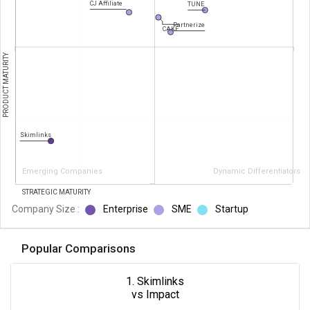
CJ Affiliate
TUNE
Partnerize
CAKE
PRODUCT MATURITY
Skimlinks
Emerging Companies
Dynamic Differentiators
STRATEGIC MATURITY
Company Size :
Enterprise
SME
Startup
Popular Comparisons
1. Skimlinks
vs Impact