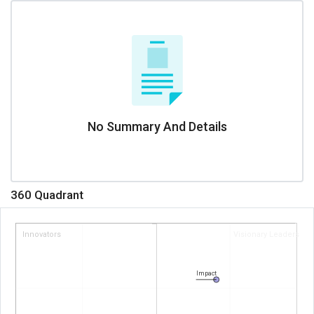
No Summary And Details
360 Quadrant
Innovators
Visionary Leaders
Impact