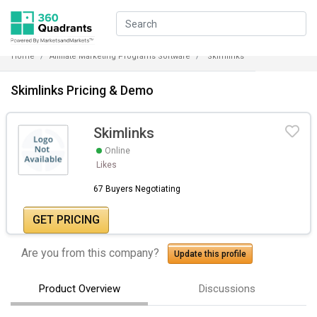
Home
Affiliate Marketing Programs Software
Skimlinks
Skimlinks Pricing & Demo
Skimlinks
Online
Likes
67 Buyers Negotiating
GET PRICING
Are you from this company?
Update this profile
Product Overview
Discussions