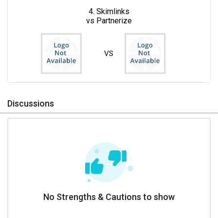
4. Skimlinks
vs Partnerize
VS
Discussions
No Strengths & Cautions to show