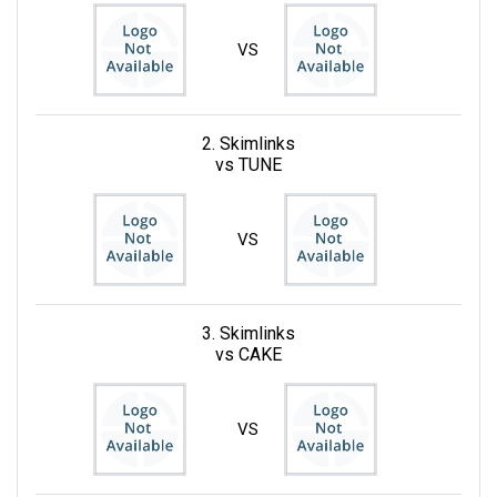
VS
2. Skimlinks
vs TUNE
VS
3. Skimlinks
vs CAKE
VS