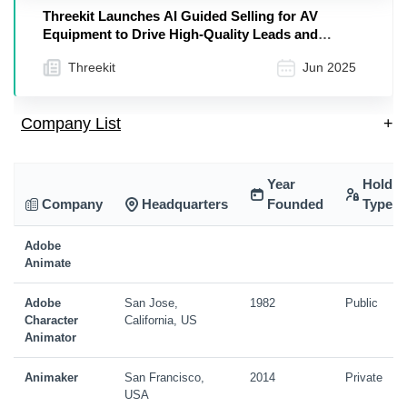
Threekit Launches AI Guided Selling for AV
Equipment to Drive High-Quality Leads and
Accelerate Sales
Threekit
Jun 2025
Company List
+
Year
Holdin
Company
Headquarters
Founded
Type
Adobe
Animate
Adobe
San Jose,
1982
Public
Character
California, US
Animator
Animaker
San Francisco,
2014
Private
USA