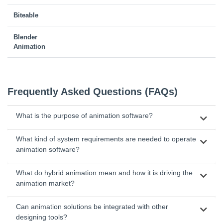
Biteable
Blender
Animation
Frequently Asked Questions (FAQs)
What is the purpose of animation software?
What kind of system requirements are needed to operate
animation software?
What do hybrid animation mean and how it is driving the
animation market?
Can animation solutions be integrated with other
designing tools?