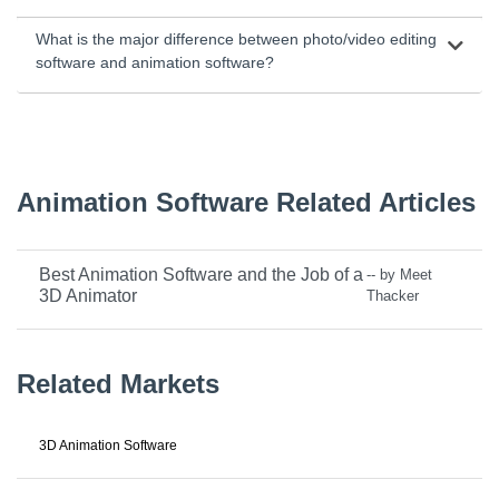
What is the major difference between photo/video editing
software and animation software?
Animation Software Related Articles
Best Animation Software and the Job of a
-- by Meet
3D Animator
Thacker
Related Markets
3D Animation Software