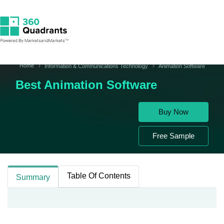
Home
Information & Communications Technology
Animation Software
Best Animation Software
Buy Now
Free Sample
Table Of Contents
Summary