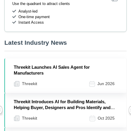
Use the quadrant to attract clients
Analyst-led
One-time payment
Instant Access
Latest Industry News
Threekit Launches AI Sales Agent for
Manufacturers
Threekit
Jun 2026
Threekit Introduces AI for Building Materials,
Helping Buyer, Designers and Pros Identify and
Previous
Visualize the Right Products in Seconds
Threekit
Oct 2025