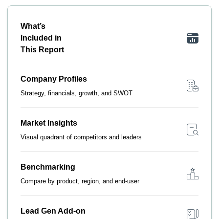
What’s
Included in
This Report
Company Profiles
Strategy, financials, growth, and SWOT
Market Insights
Visual quadrant of competitors and leaders
Benchmarking
Compare by product, region, and end-user
Lead Gen Add-on