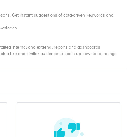
tions. Get instant suggestions of data-driven keywords and
downloads.
tailed internal and external reports and dashboards
look-a-like and similar audience to boost up download, ratings