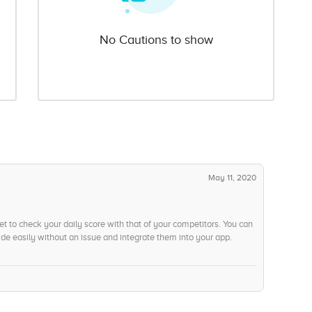
No Cautions to show
May 11, 2020
 to check your daily score with that of your competitors. You can
de easily without an issue and integrate them into your app.