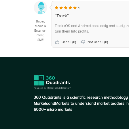
4
“Track”
Buyer,
Track iOS and Android apps daily and study t
Media &
Entertain
turn them into profits.
ment,
SME
Useful (
0
)
Not useful (
0
)
360 Quadrants is a scientific research methodology
MarketsandMarkets to understand market leaders in
6000+ micro markets