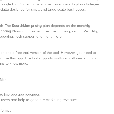
 Google Play Store. It also allows developers to plan strategies
cially designed for small and large scale businesses.
nth. The
SearchMan pricing
plan depends on the monthly
pricing
Plans includes features like tracking, search Visibility,
reporting, Tech support and many more
 and a free trial version of the tool. However, you need to
ls to use this app. The tool supports multiple platforms such as
lans to know more.
 Man
 to improve app revenues
t users and help to generate marketing revenues.
 format