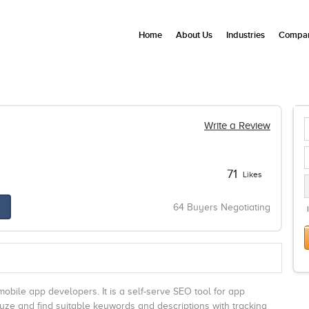
Home
About Us
Industries
Compan
Write a Review
71
Likes
64 Buyers Negotiating
obile app developers. It is a self-serve SEO tool for app
ze and find suitable keywords and descriptions with tracking