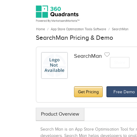
Home
App Store Optimization Tools Software
SearchMan
SearchMan Pricing & Demo
SearchMan
Share
Get Pricing
Free Demo
Product Overview
Search Man is an App Store Optimisation Tool for m
developers. Search Man helps developers to analy