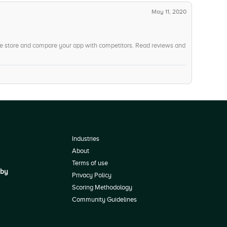
May 11, 2020
he store and compare your app with competitors. Read reviews and
Industries
About
Terms of use
 by
Privacy Policy
Scoring Methodology
Community Guidelines