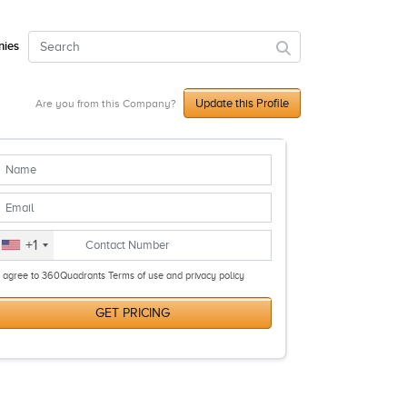
ies
Update this Profile
Are you from this Company?
+1
I agree to 360Quadrants Terms of use and privacy policy
GET PRICING