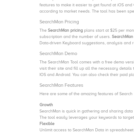
features to make it easier to get found at iOS and
according to market needs. The tool has been spe
SearchMan Pricing
The
SearchMan pricing
plans start at $25 per mo
subscription and the number of users.
SearchMan 
Data-driven Keyboard suggestions, analysis and 
SearchMan Demo
The SearchMan Tool comes with a free demo version
visit their site and fill up all the necessary detai
IOS and Android. You can also check their paid p
SearchMan Features
Here are some of the amazing features of Search
Growth
SearchMan is quick in gathering and sharing data
The tool easily leverages your keywords to targe
Flexible
Unlimit access to SearchMan Data in spreadsheet