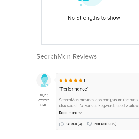
No Strengths to show
SearchMan Reviews
1
“Performance”
Buyer,
SearchMan provides app analysis on the market
Software,
SME
also search for various keywords used worldwi
Read more
Useful (
0
)
Not useful (
0
)