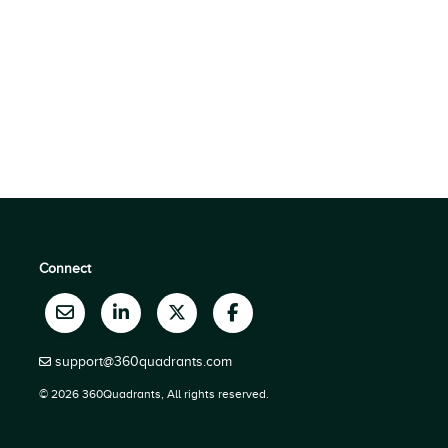
Connect
support@360quadrants.com
© 2026 360Quadrants, All rights reserved.