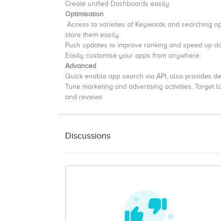
Create unified Dashboards easily
Optimisation
Access to varieties of Keywords and searching op
store them easily.
Push updates to improve ranking and speed up 
Easily customise your apps from anywhere.
Advanced
Quick enable app search via API, also provides de
Tune marketing and advertising activities. Target 
and reviews
Discussions