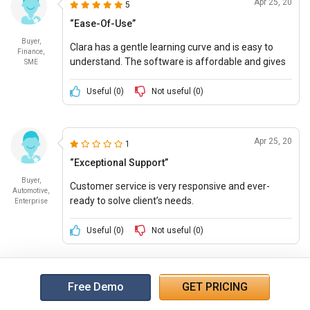
Apr 25, 20
5
“Ease-Of-Use”
Buyer,
Clara has a gentle learning curve and is easy to
Finance,
understand. The software is affordable and gives
SME
full value for money.
Useful (
0
)
Not useful (
0
)
Apr 25, 20
1
“Exceptional Support”
Buyer,
Customer service is very responsive and ever-
Automotive,
ready to solve client’s needs.
Enterprise
Useful (
0
)
Not useful (
0
)
Free Demo
GET PRICING