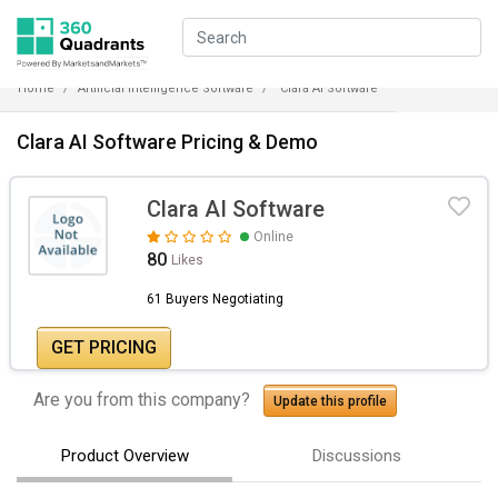
Home
Artificial Intelligence Software
Clara AI Software
Clara AI Software Pricing & Demo
Clara AI Software
Online
80
Likes
61 Buyers Negotiating
GET PRICING
Are you from this company?
Update this profile
Product Overview
Discussions