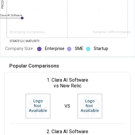
Clara AI Software
Emerging Companies
Dynamic Differentiators
STRATEGIC MATURITY
Company Size :
Enterprise
SME
Startup
Popular Comparisons
1. Clara AI Software
vs New Relic
VS
2. Clara AI Software