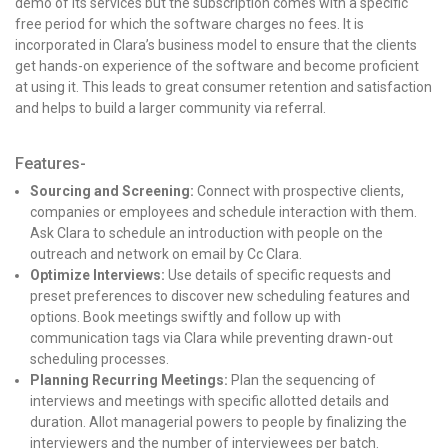
demo of its services but the subscription comes with a specific
free period for which the software charges no fees. It is
incorporated in Clara’s business model to ensure that the clients
get hands-on experience of the software and become proficient
at using it. This leads to great consumer retention and satisfaction
and helps to build a larger community via referral.
Features-
Sourcing and Screening:
Connect with prospective clients,
companies or employees and schedule interaction with them.
Ask Clara to schedule an introduction with people on the
outreach and network on email by Cc Clara.
Optimize Interviews:
Use details of specific requests and
preset preferences to discover new scheduling features and
options.
Book meetings swiftly and follow up with
communication tags via Clara while preventing drawn-out
scheduling processes.
Planning Recurring Meetings:
Plan the sequencing of
interviews and meetings with specific allotted details and
duration.
Allot managerial powers to people by finalizing the
interviewers and the number of interviewees per batch.