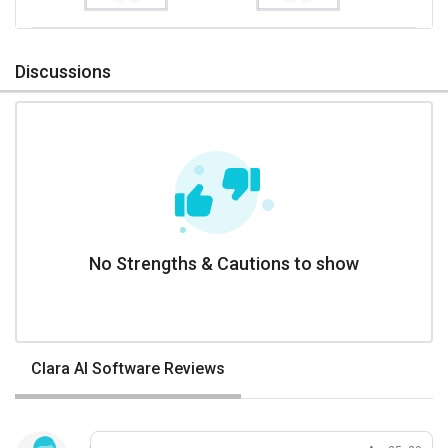
Discussions
No Strengths & Cautions to show
Clara AI Software Reviews