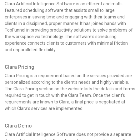
Clara Artificial Intelligence Software is an efficient and multi-
featured scheduling software that assists small to large
enterprises in saving time and engaging with their teams and
clients in a disciplined, proper manner. It has joined hands with
TopFunnel in providing productivity solutions to solve problems of
the workspace via technology. The software's scheduling
experience connects clients to customers with minimal friction
and unparalleled flexibility.
Clara Pricing
Clara Pricing
is a requirement based on the services provided are
personalized according to the client’s needs and highly variable.
The Clara Pricing
section on the website lists the details and forms
required to get in touch with the Clara Team. Once the client’s
requirements are known to Clara, a final price is negotiated at
which Clara’s services are implemented.
Clara Demo
Clara Artificial Intelligence Software does not provide a separate