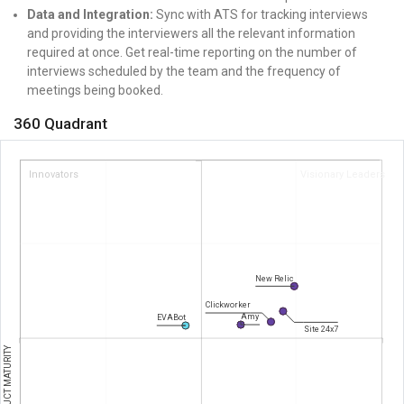
Data and Integration:
Sync with ATS for tracking interviews
and providing the interviewers all the relevant information
required at once.
Get real-time reporting on the number of
interviews scheduled by the team and the frequency of
meetings being booked.
360 Quadrant
Innovators
Visionary Leaders
New Relic
Clickworker
Amy
EVABot
Site 24x7
PRODUCT MATURITY