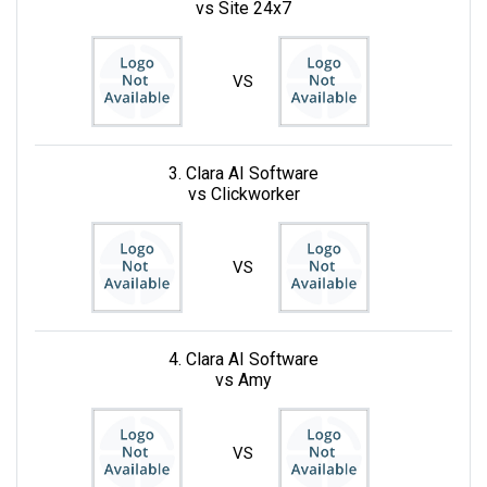
vs Site 24x7
VS
3. Clara AI Software
vs Clickworker
VS
4. Clara AI Software
vs Amy
VS