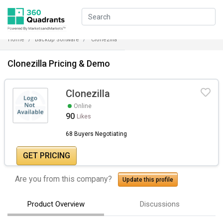
Home
Backup Software
Clonezilla
Clonezilla Pricing & Demo
Clonezilla
Online
90
Likes
68 Buyers Negotiating
GET PRICING
Are you from this company?
Update this profile
Product Overview
Discussions