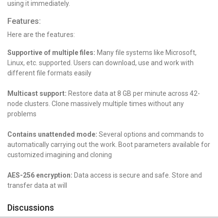
using it immediately.
Features:
Here are the features:
Supportive of multiple files:
Many file systems like Microsoft,
Linux, etc. supported. Users can download, use and work with
different file formats easily
Multicast support:
Restore data at 8 GB per minute across 42-
node clusters. Clone massively multiple times without any
problems
Contains unattended mode:
Several options and commands to
automatically carrying out the work. Boot parameters available for
customized imagining and cloning
AES-256 encryption:
Data access is secure and safe. Store and
transfer data at will
Discussions