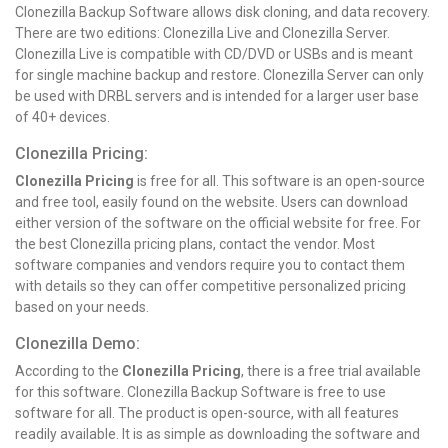
Clonezilla Backup Software allows disk cloning, and data recovery.
There are two editions: Clonezilla Live and Clonezilla Server.
Clonezilla Live is compatible with CD/DVD or USBs and is meant
for single machine backup and restore. Clonezilla Server can only
be used with DRBL servers and is intended for a larger user base
of 40+ devices.
Clonezilla Pricing:
Clonezilla Pricing
is free for all. This software is an open-source
and free tool, easily found on the website. Users can download
either version of the software on the official website for free. For
the best Clonezilla pricing plans, contact the vendor. Most
software companies and vendors require you to contact them
with details so they can offer competitive personalized pricing
based on your needs.
Clonezilla Demo:
According to the
Clonezilla Pricing
, there is a free trial available
for this software. Clonezilla Backup Software is free to use
software for all. The product is open-source, with all features
readily available. It is as simple as downloading the software and