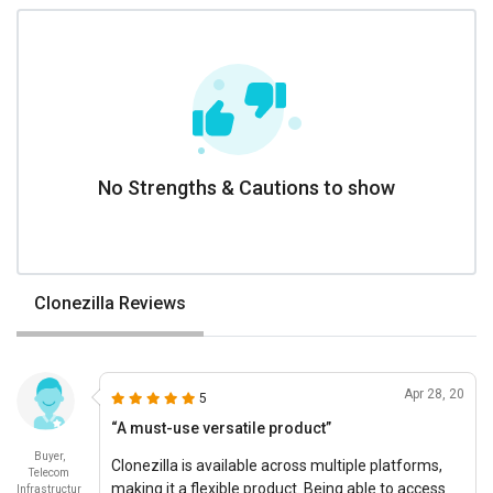
No Strengths & Cautions to show
Clonezilla Reviews
Apr 28, 20
5
“A must-use versatile product”
Buyer,
Clonezilla is available across multiple platforms,
Telecom
making it a flexible product. Being able to access
Infrastructur