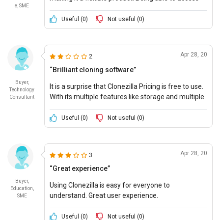
e, SME
necessary files from anywhere has made work
easier and accessible.
Useful (
0
)
Not useful (
0
)
Apr 28, 20
2
“Brilliant cloning software”
Buyer,
It is a surprise that Clonezilla Pricing is free to use.
Technology
With its multiple features like storage and multiple
Consultant
file support, Clonezilla is highly recommended.
Useful (
0
)
Not useful (
0
)
Apr 28, 20
3
“Great experience”
Buyer,
Using Clonezilla is easy for everyone to
Education,
understand. Great user experience.
SME
Useful (
0
)
Not useful (
0
)