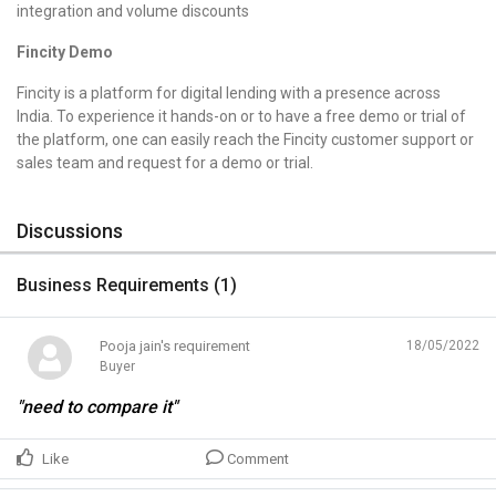
integration and volume discounts
Fincity Demo
Fincity is a platform for digital lending with a presence across
India. To experience it hands-on or to have a free demo or trial of
the platform, one can easily reach the Fincity customer support or
sales team and request for a demo or trial.
Discussions
Business Requirements (
1
)
Pooja jain's requirement
18/05/2022
Buyer
"need to compare it"
Like
Comment