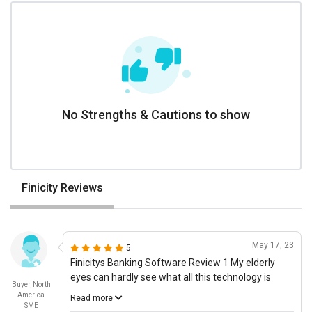
No Strengths & Cautions to show
Finicity Reviews
May 17, 23
5
Finicitys Banking Software Review 1 My elderly
eyes can hardly see what all this technology is
Buyer, North
doing, and yet I can see the value Finicitys banking
America
Read more
software is providing to me. Prior to using this
SME