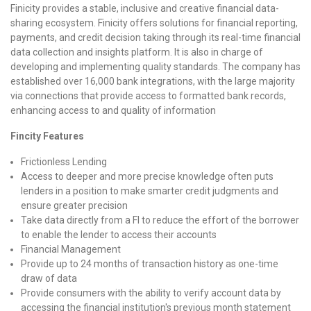
Finicity provides a stable, inclusive and creative financial data-
sharing ecosystem. Finicity offers solutions for financial reporting,
payments, and credit decision taking through its real-time financial
data collection and insights platform. It is also in charge of
developing and implementing quality standards. The company has
established over 16,000 bank integrations, with the large majority
via connections that provide access to formatted bank records,
enhancing access to and quality of information
Fincity Features
Frictionless Lending
Access to deeper and more precise knowledge often puts
lenders in a position to make smarter credit judgments and
ensure greater precision
Take data directly from a FI to reduce the effort of the borrower
to enable the lender to access their accounts
Financial Management
Provide up to 24 months of transaction history as one-time
draw of data
Provide consumers with the ability to verify account data by
accessing the financial institution's previous month statement