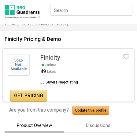
Home
Banking Software
Finicity
Finicity Pricing & Demo
Finicity
Online
49
Likes
65 Buyers Negotiating
GET PRICING
Are you from this company?
Update this profile
Product Overview
Discussions