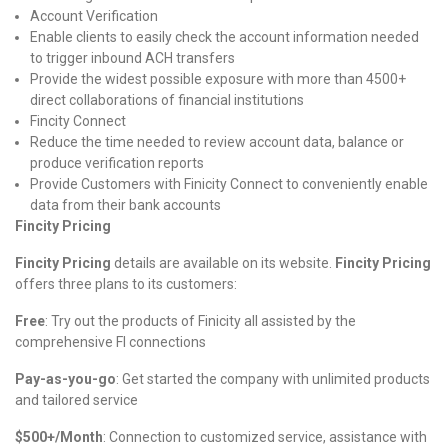
Account Verification
Enable clients to easily check the account information needed
to trigger inbound ACH transfers
Provide the widest possible exposure with more than 4500+
direct collaborations of financial institutions
Fincity Connect
Reduce the time needed to review account data, balance or
produce verification reports
Provide Customers with Finicity Connect to conveniently enable
data from their bank accounts
Fincity Pricing
Fincity Pricing
details are available on its website.
Fincity Pricing
offers three plans to its customers:
Free
: Try out the products of Finicity all assisted by the
comprehensive FI connections
Pay-as-you-go
: Get started the company with unlimited products
and tailored service
$500+/Month
: Connection to customized service, assistance with