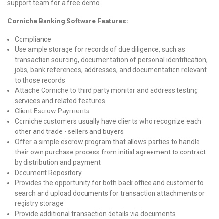
support team for a free demo.
Corniche Banking Software Features:
Compliance
Use ample storage for records of due diligence, such as
transaction sourcing, documentation of personal identification,
jobs, bank references, addresses, and documentation relevant
to those records
Attaché Corniche to third party monitor and address testing
services and related features
Client Escrow Payments
Corniche customers usually have clients who recognize each
other and trade - sellers and buyers
Offer a simple escrow program that allows parties to handle
their own purchase process from initial agreement to contract
by distribution and payment
Document Repository
Provides the opportunity for both back office and customer to
search and upload documents for transaction attachments or
registry storage
Provide additional transaction details via documents