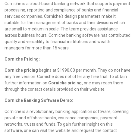
Corniche is a cloud-based banking network that supports payment
processing, reporting and compliance of banks and financial
services companies. Corniche's design parameters make it
suitable for the management of banks and their divisions which
are small to medium in scale. The team provides assistance
across business hours. Corniche banking software has contributed
quality and versatility to financial institutions and wealth
managers for more than 15 years.
Corniche Pricing:
Corniche pricing
begins at $1990.00 per month.
They do not have
any free version. Corniche does not offer any free trial.
To obtain
further information on
Corniche pricing,
one may reach them
through the contact details provided on their website.
Corniche Banking Software Demo:
Corniche is a revolutionary banking application software, covering
private and offshore banks, insurance companies, payment
networks, trusts and funds. To gain further insight on this
software, one can visit the website and request the contact