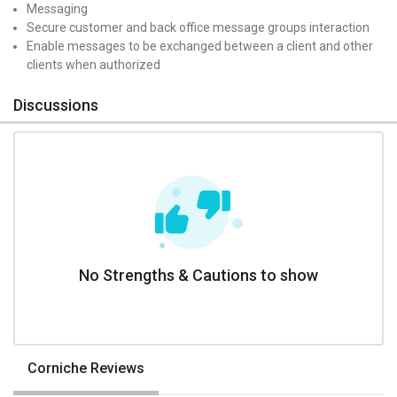
Messaging
Secure customer and back office message groups interaction
Enable messages to be exchanged between a client and other
clients when authorized
Discussions
No Strengths & Cautions to show
Corniche Reviews