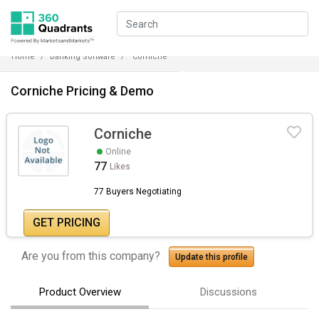
Home
Banking Software
Corniche
Corniche Pricing & Demo
Corniche
Online
77
Likes
77 Buyers Negotiating
GET PRICING
Are you from this company?
Update this profile
Product Overview
Discussions