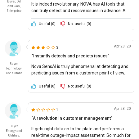
Buyer, Oil
It is indeed revolutionary. NOVA has AI tools that
and Gas,
can truly detect and resolve issues in advance. A
Enterprise
perfect Ten out of Ten.
Useful (
0
)
Not useful (
0
)
Apr 28, 20
3
“Instantly detects and predicts issues”
Buyer,
Nova SensAI is truly phenomenal at detecting and
Technology
predicting issues from a customer point of view.
Consultant
Highly Recommended!
Useful (
0
)
Not useful (
0
)
Apr 28, 20
1
“A revolution in customer management”
Buyer,
It gets right data on to the plate and performs a
Energy and
real-time outage-impact assessment. So much for
Utilities,