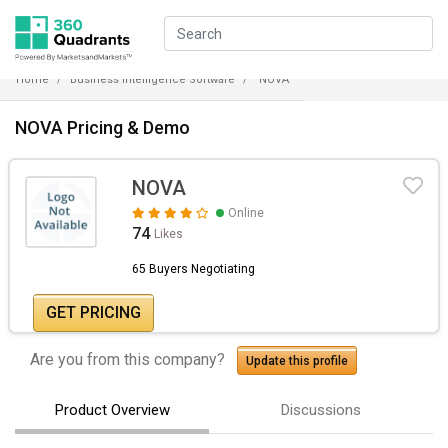
Home
Business Intelligence Software
NOVA
NOVA Pricing & Demo
NOVA
Online
74
Likes
65 Buyers Negotiating
GET PRICING
Are you from this company?
Update this profile
Product Overview
Discussions