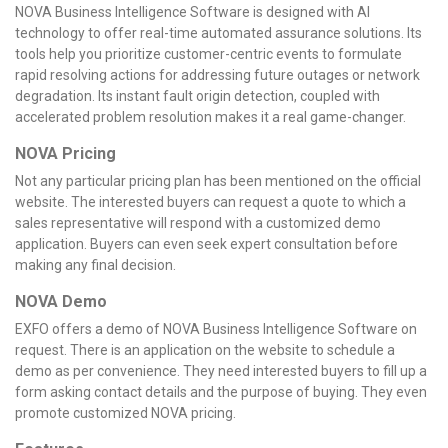
NOVA Business Intelligence Software is designed with AI
technology to offer real-time automated assurance solutions. Its
tools help you prioritize customer-centric events to formulate
rapid resolving actions for addressing future outages or network
degradation. Its instant fault origin detection, coupled with
accelerated problem resolution makes it a real game-changer.
NOVA Pricing
Not any particular pricing plan has been mentioned on the official
website. The interested buyers can request a quote to which a
sales representative will respond with a customized demo
application. Buyers can even seek expert consultation before
making any final decision.
NOVA Demo
EXFO offers a demo of NOVA Business Intelligence Software on
request. There is an application on the website to schedule a
demo as per convenience. They need interested buyers to fill up a
form asking contact details and the purpose of buying. They even
promote customized NOVA pricing.