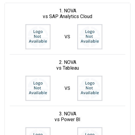
1. NOVA
vs SAP Analytics Cloud
VS
2. NOVA
vs Tableau
VS
3. NOVA
vs Power BI