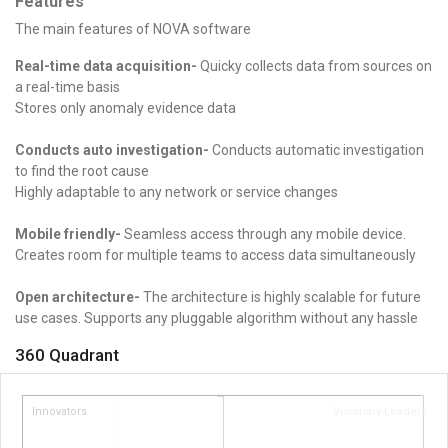
Features
The main features of NOVA software
Real-time data acquisition-
Quicky collects data from sources on
a real-time basis
Stores only anomaly evidence data
Conducts auto investigation-
Conducts automatic investigation
to find the root cause
Highly adaptable to any network or service changes
Mobile friendly-
Seamless access through any mobile device.
Creates room for multiple teams to access data simultaneously
Open architecture-
The architecture is highly scalable for future
use cases.
Supports any pluggable algorithm without any hassle
360 Quadrant
Innovators
Visionary Leaders