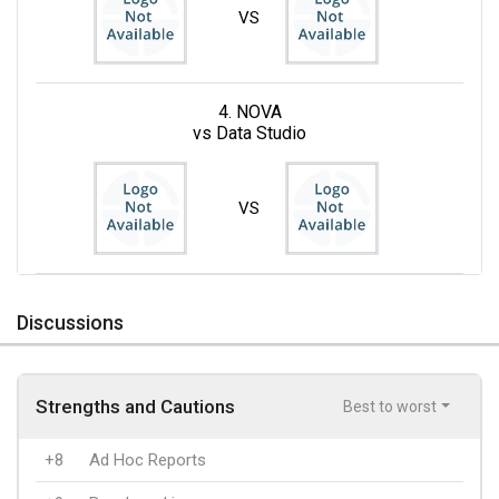
VS
4. NOVA
vs Data Studio
VS
Discussions
Strengths and Cautions
Best to worst
+8
Ad Hoc Reports