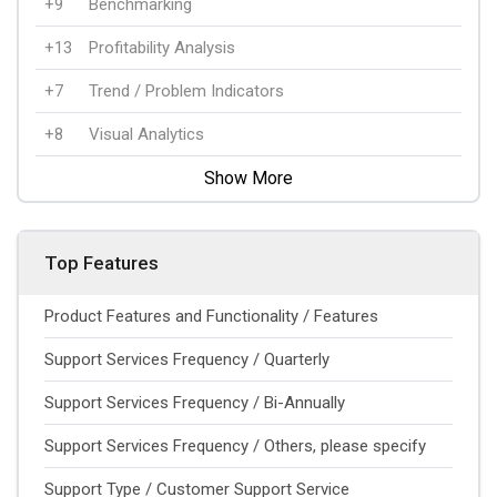
+9
Benchmarking
+13
Profitability Analysis
+7
Trend / Problem Indicators
+8
Visual Analytics
Show More
Top Features
Product Features and Functionality / Features
Support Services Frequency / Quarterly
Support Services Frequency / Bi-Annually
Support Services Frequency / Others, please specify
Support Type / Customer Support Service