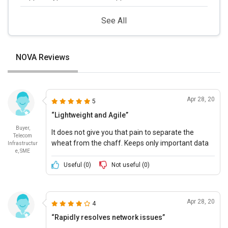
See All
NOVA Reviews
Apr 28, 20
5
“Lightweight and Agile”
Buyer,
It does not give you that pain to separate the
Telecom
wheat from the chaff. Keeps only important data
Infrastructur
e, SME
and auto discards the rest. Truly amazing!
Useful (
0
)
Not useful (
0
)
Apr 28, 20
4
“Rapidly resolves network issues”