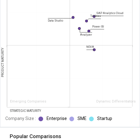
SAP Analytics Cloud
Tableau
Data Studio
Power BI
Analyzer
NOVA
PRODUCT MATURITY
Emerging Companies
Dynamic Differentiators
STRATEGIC MATURITY
Company Size :
Enterprise
SME
Startup
Popular Comparisons