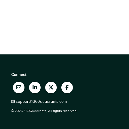
Connect
support@360quadrants.com
© 2026 360Quadrants, All rights reserved.