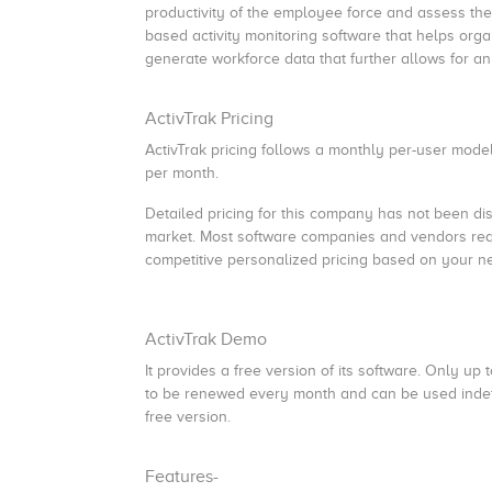
productivity of the employee force and assess their
based activity monitoring software that helps orga
generate workforce data that further allows for an 
ActivTrak Pricing
ActivTrak pricing follows a monthly per-user model
per month.
Detailed pricing for this company has not been discl
market. Most software companies and vendors requi
competitive personalized pricing based on your n
ActivTrak Demo
It provides a free version of its software. Only u
to be renewed every month and can be used indefini
free version.
Features-