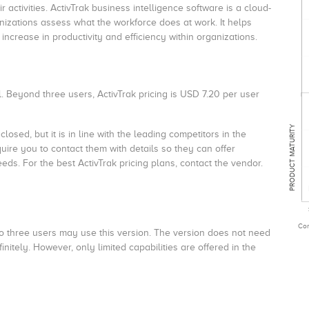
 activities. ActivTrak business intelligence software is a cloud-
nizations assess what the workforce does at work. It helps
increase in productivity and efficiency within organizations.
. Beyond three users, ActivTrak pricing is USD 7.20 per user
PRODUCT MATURITY
osed, but it is in line with the leading competitors in the
re you to contact them with details so they can offer
eeds. For the best
ActivTrak pricing
plans, contact the vendor.
Com
p to three users may use this version. The version does not need
tely. However, only limited capabilities are offered in the