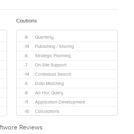
Cautions
-8
Quarterly
-14
Publishing / Sharing
-6
Strategic Planning
-7
On-Site Support
-14
Contextual Search
-5
Data Matching
-8
Ad Hoc Query
-11
Application Development
-10
Calculations
-11
Data Visualizations
oftware Reviews
-9
Interactive Reports