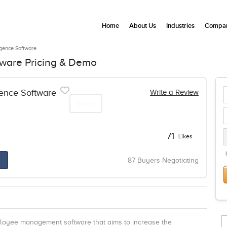
Home
About Us
Industries
Compan
ligence Software
ftware Pricing & Demo
gence Software
Write a Review
Share
71
Likes
87 Buyers Negotiating
mployee management software that aims to increase the