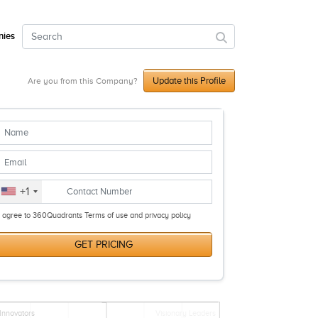
ies
Update this Profile
Are you from this Company?
+1
I agree to 360Quadrants Terms of use and privacy policy
GET PRICING
Innovators
Visionary Leaders