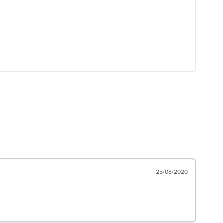
25/08/2020