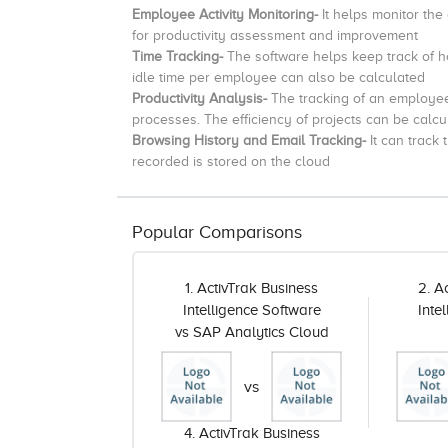
Employee Activity Monitoring-
It helps monitor the
for productivity assessment and improvement
Time Tracking-
The software helps keep track of
idle time per employee can also be calculated
Productivity Analysis-
The tracking of an employee 
processes.
The efficiency of projects can be calcu
Browsing History and Email Tracking-
It can track
recorded is stored on the cloud
Popular Comparisons
1. ActivTrak Business
2. A
Intelligence Software
Inte
vs SAP Analytics Cloud
vs
4. ActivTrak Business