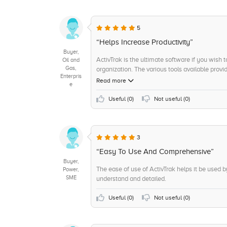
+9
Benchmarking
+8
Visual Analytics
5
+8
Ad Hoc Reports
“Helps Increase Productivity”
Buyer,
+7
Self Service Data Preparation
ActivTrak is the ultimate software if you wish 
Oil and
Gas,
organization. The various tools available provi
+7
Trend / Problem Indicators
Enterpris
which further allows for changes in the organiza
Read more
e
+6
Sensitive Data Identification
Useful (
0
)
Not useful (
0
)
+6
Remote Support
+5
Support and Maintenance
+5
Scorecards
3
“Easy To Use And Comprehensive”
Buyer,
The ease of use of ActivTrak helps it be used 
Power,
SME
understand and detailed.
Useful (
0
)
Not useful (
0
)