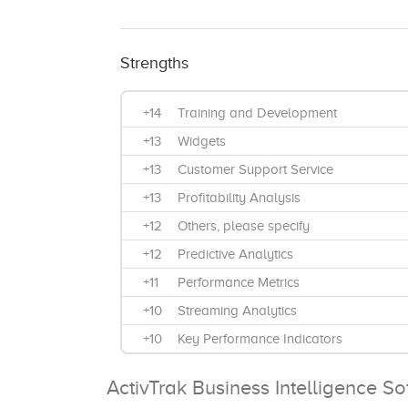
Strengths
+14
Training and Development
+13
Widgets
+13
Customer Support Service
+13
Profitability Analysis
+12
Others, please specify
+12
Predictive Analytics
+11
Performance Metrics
+10
Streaming Analytics
+10
Key Performance Indicators
+9
Bi-Annually
ActivTrak Business Intelligence S
+9
Data Source Integrations