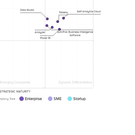
Data Studio
SAP Analytics Cloud
Tableau
ActivTrak Business Intelligence
Analyzer
Software
Power BI
Emerging Companies
Dynamic Differentiators
STRATEGIC MATURITY
Enterprise
SME
Startup
pany Size :