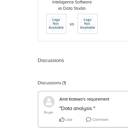
Intelligence Software
vs Data Studio
vs
Discussions
Discussions (
1
)
Amit Katewa's requirement
"Data analysis "
Buyer
Like
Comment