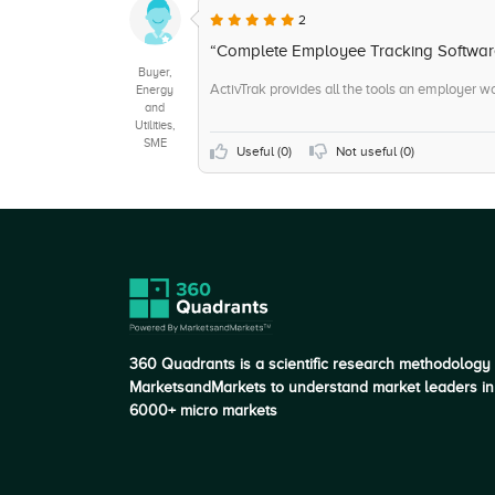
2
“Complete Employee Tracking Softwar
Buyer,
ActivTrak provides all the tools an employer wo
Energy
and
Utilities,
SME
Useful (
0
)
Not useful (
0
)
360 Quadrants is a scientific research methodology
MarketsandMarkets to understand market leaders in
6000+ micro markets