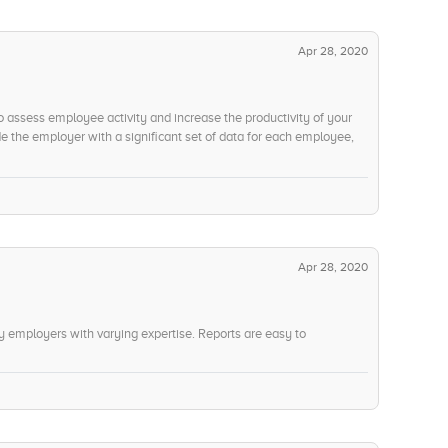
-12
KPI Monitoring
-12
Mobile Reporting
Apr 28, 2020
-11
Annually
-10
Monthly
to assess employee activity and increase the productivity of your
de the employer with a significant set of data for each employee,
tional structure where it is required.
Apr 28, 2020
by employers with varying expertise. Reports are easy to