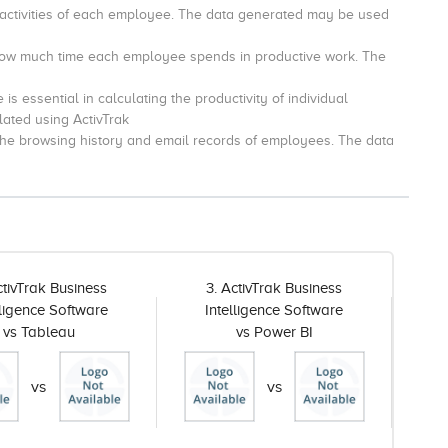
 activities of each employee.
The data generated may be used
 how much time each employee spends in productive work.
The
is essential in calculating the productivity of individual
lated using ActivTrak
 the browsing history and email records of employees.
The data
ctivTrak Business
3. ActivTrak Business
lligence Software
Intelligence Software
vs Tableau
vs Power BI
vs
vs