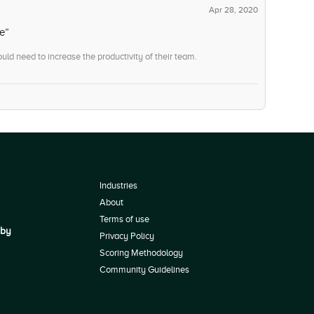
Apr 28, 2020
e”
uld need to increase the productivity of their team.
Industries
About
Terms of use
 by
Privacy Policy
Scoring Methodology
Community Guidelines