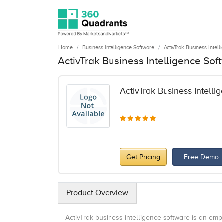
Home
Business Intelligence Software
ActivTrak Business Intel
ActivTrak Business Intelligence So
ActivTrak Business Intelli
Get Pricing
Free Demo
Product Overview
ActivTrak business intelligence software is an e