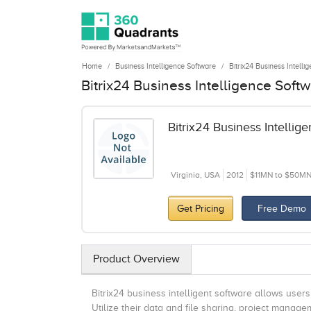
Home
Business Intelligence Software
Bitrix24 Business Intelli
Bitrix24 Business Intelligence Soft
Bitrix24 Business Intellig
Virginia, USA
2012
$11MN to $50M
Get Pricing
Free Demo
Product Overview
Bitrix24 business intelligent software allows user
Utilize their data and file sharing, project mana