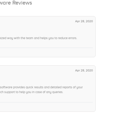
ftware Reviews
Apr 28, 2020
nized way with the team and helps you to reduce errors.
Apr 28, 2020
software provides quick results and detailed reports of your
ch support to help you in case of any queries.