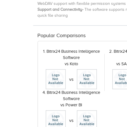
WebDAV support with flexible permission systems
Support and Connectivity-
The software supports m
quick file sharing
Popular Comparisons
1. Bitrix24 Business Intelligence
2. Bitrix2
Software
vs Kato
vs SA
vs
4. Bitrix24 Business Intelligence
Software
vs Power BI
vs