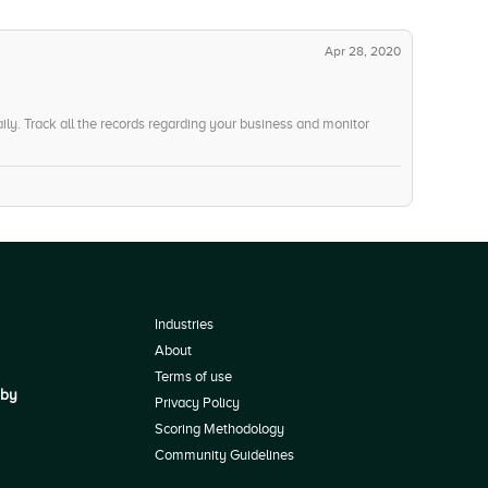
Apr 28, 2020
ily. Track all the records regarding your business and monitor
Industries
About
Terms of use
 by
Privacy Policy
Scoring Methodology
Community Guidelines