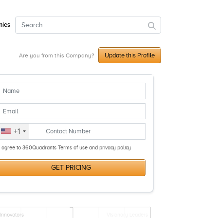
ies
Update this Profile
Are you from this Company?
+1
I agree to 360Quadrants Terms of use and privacy policy
GET PRICING
Innovators
Visionary Leaders