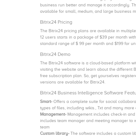
business run better and manage it accordingly. Th
available for small, medium, and large business 
Bitrix24 Pricing
The Bitrix24 pricing plans are available in multipl
12 users starts in a package of $39 per month with 
standard range of $ 99 per month and $199 for un
Bitrix24 Demo
The Bitrix24 software is a cloud-based platform wit
visiting the website and learn about the different 
free subscription plan. So, get yourselves register
versions are available for Bitrix24.
Bitrix24 Business Intelligence Software Feat
Smart-
Offers a complete suite for social collabo
types of files, including wikis., Txt and many mor
Management-
Management includes check-in and c
includes team manager and meeting manager to wo
team
Custom library-
The software includes a custom lib