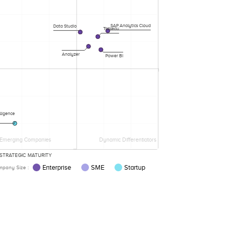
SAP Analytics Cloud
Data Studio
Tableau
Analyzer
Power BI
lligence
Emerging Companies
Dynamic Differentiators
STRATEGIC MATURITY
Enterprise
SME
Startup
pany Size :