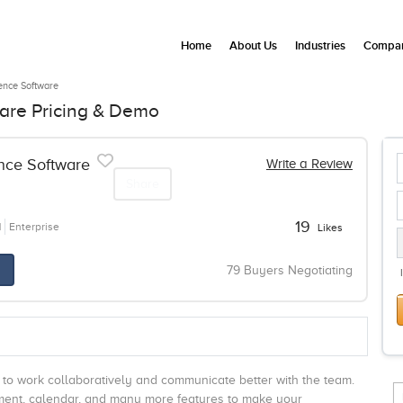
Home
About Us
Industries
Compan
gence Software
ware Pricing & Demo
ence Software
Write a Review
Share
19
N
Enterprise
Likes
79 Buyers Negotiating
s to work collaboratively and communicate better with the team.
gement, calendar, and many more features to make your