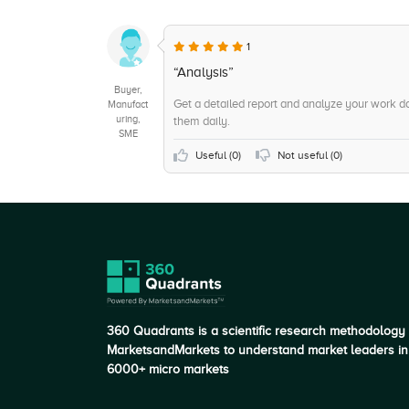
1
“Analysis”
Buyer,
Get a detailed report and analyze your work da
Manufact
uring,
them daily.
SME
Useful (
0
)
Not useful (
0
)
360 Quadrants is a scientific research methodology
MarketsandMarkets to understand market leaders in
6000+ micro markets