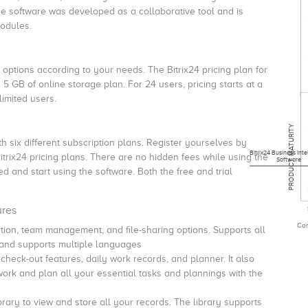
e software was developed as a collaborative tool and is
modules.
e options according to your needs. The Bitrix24 pricing plan for
5 GB of online storage plan. For 24 users, pricing starts at a
limited users.
PRODUCT MATURITY
h six different subscription plans. Register yourselves by
Bitrix24 Business Inte
Bitrix24 pricing plans. There are no hidden fees while using the
Software
ed and start using the software. Both the free and trial
ures
Com
ration, team management, and file-sharing options.
Supports all
e and supports multiple languages
heck-out features, daily work records, and planner.
It also
rk and plan all your essential tasks and plannings with the
rary to view and store all your records.
The library supports