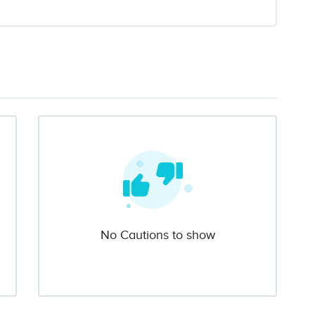
No Cautions to show