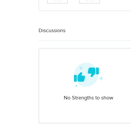
Discussions
No Strengths to show