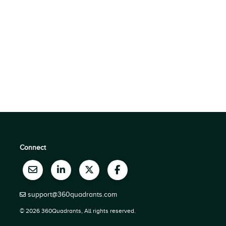
Connect
support@360quadrants.com
© 2026 360Quadrants, All rights reserved.