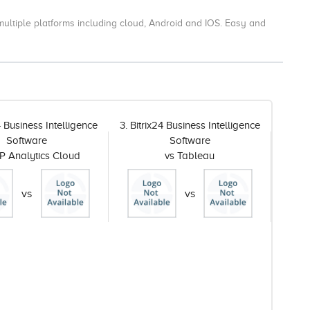
ultiple platforms including cloud, Android and IOS.
Easy and
4 Business Intelligence
3. Bitrix24 Business Intelligence
Software
Software
P Analytics Cloud
vs Tableau
vs
vs