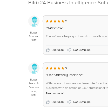
Bitrix24 Business Intelligence So
2
“Workflow”
Buyer,
The software helps you to work in a well-orga
Finance,
SME
Useful (
0
)
Not useful (
0
)
3
“User-friendly interface”
Buyer,
With an easy to understand user interface, the 
Media &
Entertain
business with an option of 24/7 professional te
ment,
Read more
SME
Useful (
0
)
Not useful (
0
)