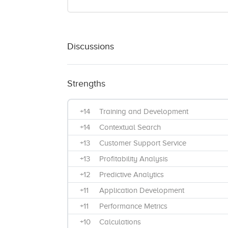
Discussions
Strengths
+14
Training and Development
+14
Contextual Search
+13
Customer Support Service
+13
Profitability Analysis
+12
Predictive Analytics
+11
Application Development
+11
Performance Metrics
+10
Calculations