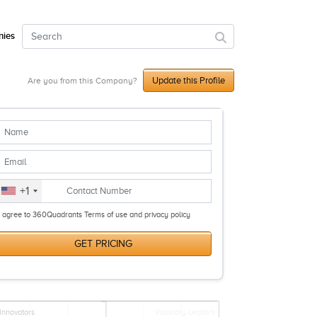
ies
Update this Profile
Are you from this Company?
+1
I agree to 360Quadrants Terms of use and privacy policy
GET PRICING
Innovators
Visionary Leaders