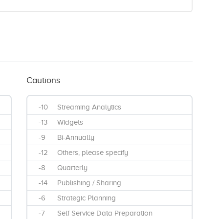
Cautions
-10
Streaming Analytics
-13
Widgets
-9
Bi-Annually
-12
Others, please specify
-8
Quarterly
-14
Publishing / Sharing
-6
Strategic Planning
-7
Self Service Data Preparation