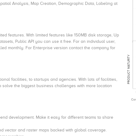
patial Analysis, Map Creation, Demographic Data, Labeling at
ited features. With limited features like 150MB disk storage, Up
tasets, Public API you can use it free. For an individual user,
billed monthly. For Enterprise version contact the company for
PRODUCT MATURITY
nal facilities, to startups and agencies. With lots of facilities,
to solve the biggest business challenges with more location
Com
t-end development.
Make it easy for different teams to share
d vector and raster maps backed with global coverage.