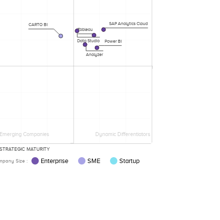
SAP Analytics Cloud
CARTO BI
Tableau
Data Studio
Power BI
Analyzer
Emerging Companies
Dynamic Differentiators
STRATEGIC MATURITY
Enterprise
SME
Startup
pany Size :