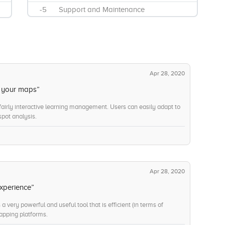
-5
Support and Maintenance
-8
Ad Hoc Query
-11
Data Visualizations
-12
KPI Monitoring
-12
Mobile Reporting
Apr 28, 2020
-11
Annually
e your maps”
-10
Monthly
 fairly interactive learning management. Users can easily adapt to
pot analysis.
Apr 28, 2020
xperience”
 very powerful and useful tool that is efficient (in terms of
mapping platforms.