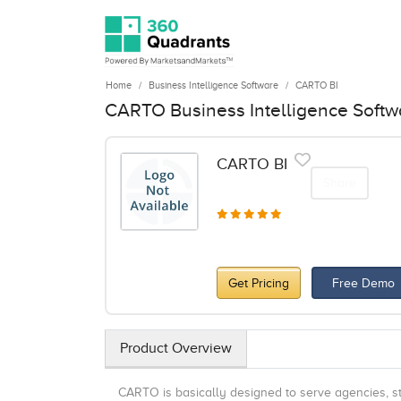
Home
Business Intelligence Software
CARTO BI
CARTO Business Intelligence Softw
CARTO BI
Share
Get Pricing
Free Demo
Product Overview
CARTO is basically designed to serve agencies, sta