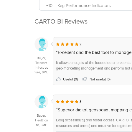
+10
Key Performance Indicators
+9
Interactive Reports
CARTO BI Reviews
+9
Data Source Integrations
+9
Benchmarking
+8
Visual Analytics
2
+8
Ad Hoc Reports
“Excellent and the best tool to manag
Buyer,
+7
On-Site Support
It allows analysis of the loaded data, presents
Telecom
Infrastruc
geo-marketing management and perform hot s
+7
Trend / Problem Indicators
ture, SME
+6
Sensitive Data Identification
Useful (
0
)
Not useful (
0
)
+6
Remote Support
+5
Data Matching
3
+5
Scorecards
“Superior digital geospatial mapping e
Buyer,
Easy accessibility and faster access. CARTO is a
Healthca
re, SME
resources and terms) and intuitive for digital 