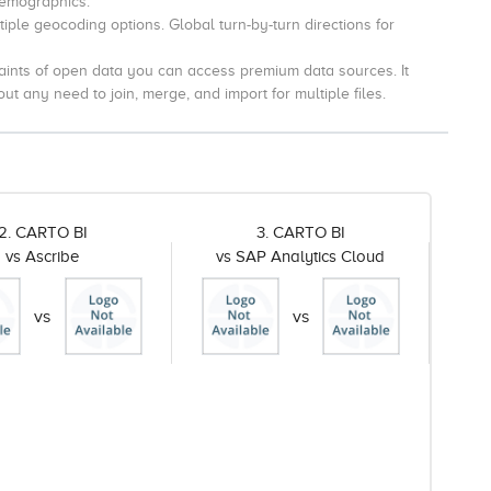
Demographics.
iple geocoding options.
Global turn-by-turn directions for
aints of open data you can access premium data sources.
It
t any need to join, merge, and import for multiple files.
2. CARTO BI
3. CARTO BI
vs Ascribe
vs SAP Analytics Cloud
vs
vs