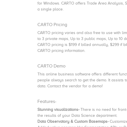
for Windows. CARTO offers Trade Area Analysis, S
a single place.
CARTO Pricing
CARTO pricing varies and also free to use with lim
to 3 private maps, Up to 3 public maps, Up to 10 da
CARTO pricing is $199 if billed annually, $299 if 
CARTO pricing information.
CARTO Demo
This online business software offers different functio
people always search to get the demo. It assists 
data. Contact the vendor for a demo!
Features-
Stunning visualizations-
There is no need for fron
the results of your Data Science department.
Data Observatory & Custom Basemaps-
Customize