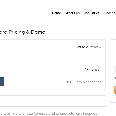
Home
About Us
Industries
Compan
are Pricing & Demo
Write a Review
46
Likes
81 Buyers Negotiating
rtups. It offers fully featured end-to-end solutions intended