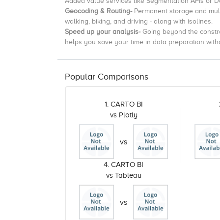
Added value services like Segmentation APIs or 
Geocoding & Routing-
Permanent storage and mult
walking, biking, and driving - along with isolines.
Speed up your analysis-
Going beyond the constr
helps you save your time in data preparation withou
Popular Comparisons
1. CARTO BI
vs Plotly
vs
4. CARTO BI
vs Tableau
vs