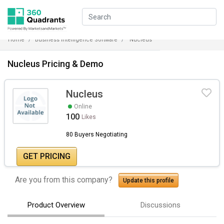
Home
Business Intelligence Software
Nucleus
Nucleus Pricing & Demo
Nucleus
Online
100
Likes
80 Buyers Negotiating
GET PRICING
Are you from this company?
Update this profile
Product Overview
Discussions