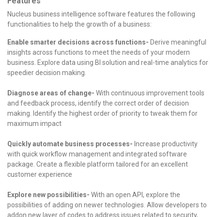
Features
Nucleus business intelligence software features the following
functionalities to help the growth of a business:
Enable smarter decisions across functions-
Derive meaningful
insights across functions to meet the needs of your modern
business.
Explore data using BI solution and real-time analytics for
speedier decision making.
Diagnose areas of change-
With continuous improvement tools
and feedback process, identify the correct order of decision
making.
Identify the highest order of priority to tweak them for
maximum impact
Quickly automate business processes-
Increase productivity
with quick workflow management and integrated software
package.
Create a flexible platform tailored for an excellent
customer experience
Explore new possibilities-
With an open API, explore the
possibilities of adding on newer technologies.
Allow developers to
addon new layer of codes to address issues related to security,