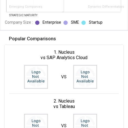
Emerging Companies
Dynamic Differentiators
STRATEGIC MATURITY
Company Size :
Enterprise
SME
Startup
Popular Comparisons
1. Nucleus
vs SAP Analytics Cloud
VS
2. Nucleus
vs Tableau
VS