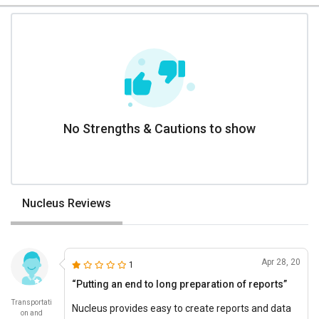
No Strengths & Cautions to show
Nucleus Reviews
Apr 28, 20
1
“Putting an end to long preparation of reports”
Transportati
Nucleus provides easy to create reports and data
on and