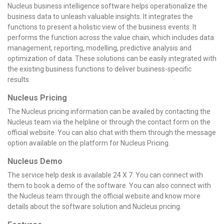
Nucleus business intelligence software helps operationalize the
business data to unleash valuable insights. It integrates the
functions to present a holistic view of the business events. It
performs the function across the value chain, which includes data
management, reporting, modelling, predictive analysis and
optimization of data. These solutions can be easily integrated with
the existing business functions to deliver business-specific
results.
Nucleus Pricing
The Nucleus pricing information can be availed by contacting the
Nucleus team via the helpline or through the contact form on the
official website. You can also chat with them through the message
option available on the platform for Nucleus Pricing.
Nucleus Demo
The service help desk is available 24 X 7. You can connect with
them to book a demo of the software. You can also connect with
the Nucleus team through the official website and know more
details about the software solution and Nucleus pricing.