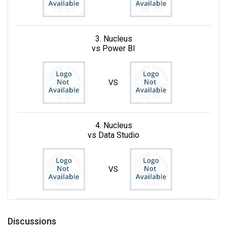
3. Nucleus
vs Power BI
VS
4. Nucleus
vs Data Studio
VS
Discussions