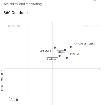
scalability, and monitoring
360 Quadrant
Innovators
Visionary Leaders
SAP Analytics Cloud
Data Studio
Tableau
Power BI
Analyzer
PRODUCT MATURITY
Nucleus