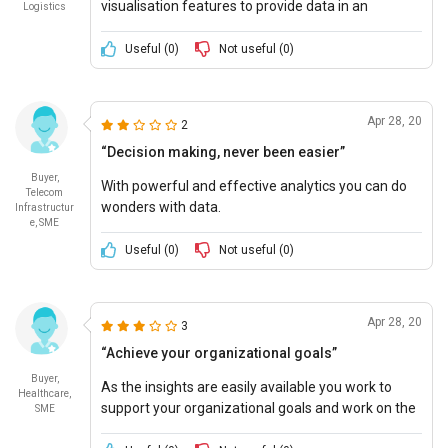
visualisation features to provide data in an
Logistics
interesting manner.
Useful (
0
)
Not useful (
0
)
Apr 28, 20
2
“Decision making, never been easier”
Buyer,
With powerful and effective analytics you can do
Telecom
wonders with data.
Infrastructur
e, SME
Useful (
0
)
Not useful (
0
)
Apr 28, 20
3
“Achieve your organizational goals”
Buyer,
As the insights are easily available you work to
Healthcare,
support your organizational goals and work on the
SME
things that matter.