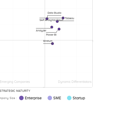
Data Studio
Tableau
SAP Analytics Cloud
Analyzer
Power BI
Stratum
Emerging Companies
Dynamic Differentiators
STRATEGIC MATURITY
Enterprise
SME
Startup
pany Size :