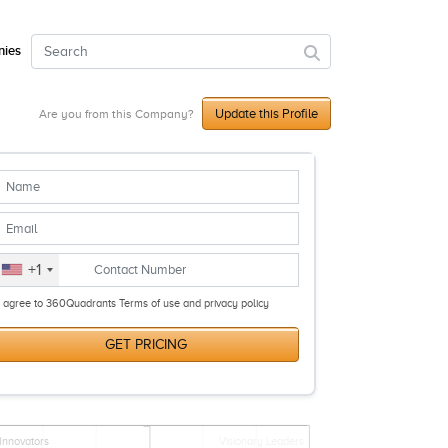
ies
Update this Profile
Are you from this Company?
+1
I agree to 360Quadrants Terms of use and privacy policy
GET PRICING
Innovators
Visionary Leaders