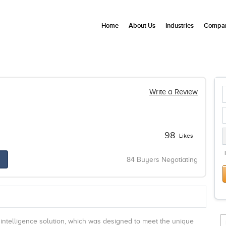
Home
About Us
Industries
Compan
Write a Review
98
Likes
84 Buyers Negotiating
 intelligence solution, which was designed to meet the unique