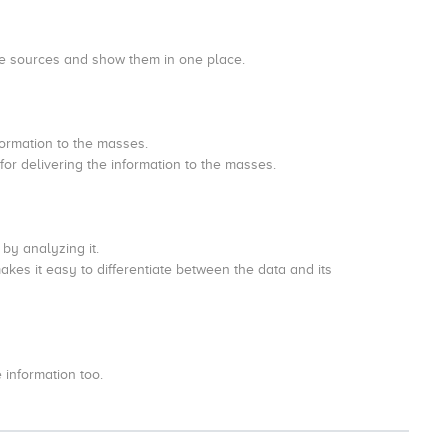
 the sources and show them in one place.
formation to the masses.
for delivering the information to the masses.
y by analyzing it.
makes it easy to differentiate between the data and its
 information too.