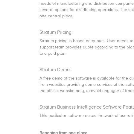
needs of manufacturing and distribution companies. 
several options for distributing operations. The so
one central place.
Stratum Pricing:
Stratum pricing is based on quotes. User needs to
support team provides quote according to the plan
to a paid plan.
Stratum Demo:
A free demo of the software is available for the c
from websites providing demo services of the soft
the official website only, to avoid any type of frau
Stratum Business Intelligence Software Feat
This particular software eases the work of users in
Reporting from one place