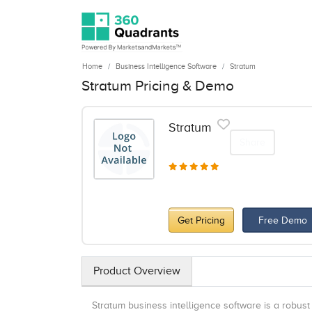
Home
Business Intelligence Software
Stratum
Stratum Pricing & Demo
Stratum
Share
Get Pricing
Free Demo
Product Overview
Stratum business intelligence software is a robust