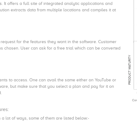
It offers a full site of integrated analytic applications and
lution extracts data from multiple locations and compiles it at
 request for the features they want in the software. Customer
s chosen. User can ask for a free trial which can be converted
PRODUCT MATURITY
lients to access. One can avail the same either on YouTube or
ware, but make sure that you select a plan and pay for it on
d.
Com
ures:
 a lot of ways, some of them are listed below:-