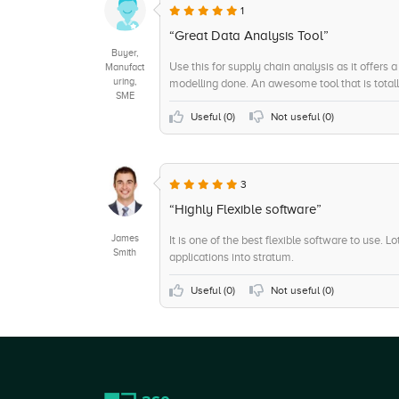
+7
Self Service Data Preparation
1
+7
On-Site Support
“Great Data Analysis Tool”
Buyer,
+7
Trend / Problem Indicators
Use this for supply chain analysis as it offers 
Manufact
uring,
modelling done. An awesome tool that is totall
+6
Sensitive Data Identification
SME
+6
Strategic Planning
Useful (
0
)
Not useful (
0
)
+6
Remote Support
+5
Data Matching
3
+5
Scorecards
“Highly Flexible software”
James
It is one of the best flexible software to use. 
Smith
applications into stratum.
Useful (
0
)
Not useful (
0
)