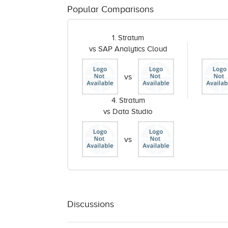
Popular Comparisons
1. Stratum
vs SAP Analytics Cloud
vs
4. Stratum
vs Data Studio
vs
Discussions