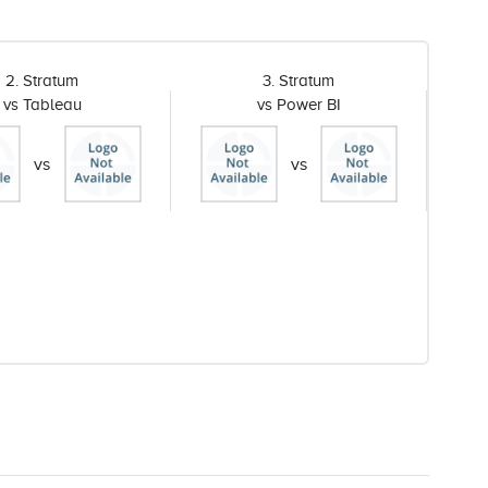
2. Stratum
3. Stratum
vs Tableau
vs Power BI
vs
vs