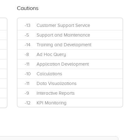
Cautions
-13
Customer Support Service
-5
Support and Maintenance
-14
Training and Development
-8
Ad Hoc Query
-11
Application Development
-10
Calculations
-11
Data Visualizations
-9
Interactive Reports
-12
KPI Monitoring
-12
Mobile Reporting
-10
Streaming Analytics
-13
Widgets