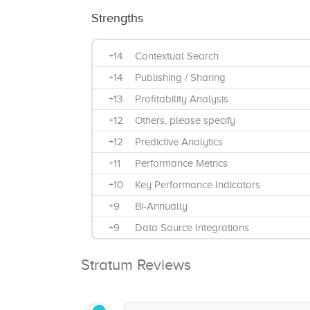
Strengths
+14
Contextual Search
+14
Publishing / Sharing
+13
Profitability Analysis
+12
Others, please specify
+12
Predictive Analytics
+11
Performance Metrics
+10
Key Performance Indicators
+9
Bi-Annually
+9
Data Source Integrations
+9
Benchmarking
Stratum Reviews
+8
Visual Analytics
+8
Ad Hoc Reports