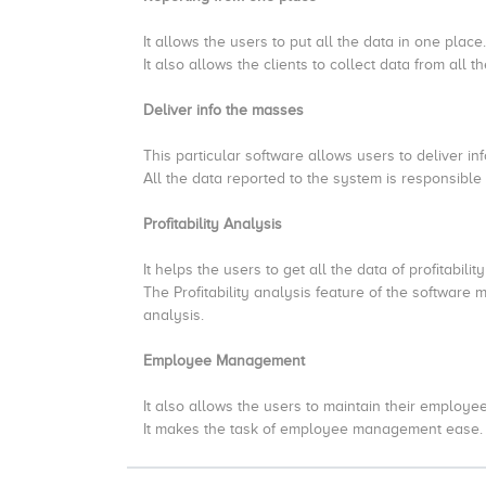
It allows the users to put all the data in one place.
It also allows the clients to collect data from all
Deliver info the masses
This particular software allows users to deliver in
All the data reported to the system is responsible 
Profitability Analysis
It helps the users to get all the data of profitabilit
The Profitability analysis feature of the software 
analysis.
Employee Management
It also allows the users to maintain their employee
It makes the task of employee management ease.