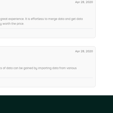
Apr 28, 2020
a great experience. It is effortless to merge data and get data
y worth the price.
Apr 28, 2020
Lots of data can be gained by importing data from various