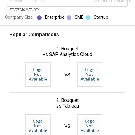
Emerging Companies
Dynamic Differentiators
STRATEGIC MATURITY
Company Size :
Enterprise
SME
Startup
Popular Comparisons
1. Bouquet
vs SAP Analytics Cloud
VS
2. Bouquet
vs Tableau
VS