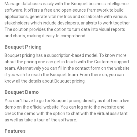
Manage databases easily with the Bouquet business intelligence
software. It offers a free and open-source framework to build
applications, generate vital metrics and collaborate with various
stakeholders which include developers, analysts to work together.
The solution provides the option to turn data into visual reports
and charts, making it easy to comprehend.
Bouquet Pricing
Bouquet pricing has a subscription-based model. To know more
about the pricing one can get in touch with the Customer support
team. Alternatively you can fill in the contact form on the website
if you wish to reach the Bouquet team. From there on, you can
know all the details about Bouquet pricing.
Bouquet Demo
You don’t have to go for Bouquet pricing directly as it offers a live
demo on the official website. You can log onto the website and
check the demo with the option to chat with the virtual assistant
as well as take a tour of the software.
Features