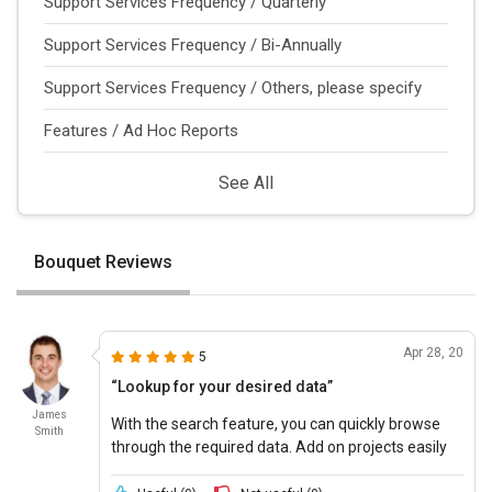
Support Services Frequency / Quarterly
Support Services Frequency / Bi-Annually
Support Services Frequency / Others, please specify
Features / Ad Hoc Reports
See All
Bouquet Reviews
Apr 28, 20
5
“Lookup for your desired data”
James
With the search feature, you can quickly browse
Smith
through the required data. Add on projects easily
with Bouquet and add on data required for the