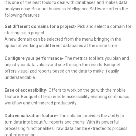
It is one of the best tools to deal with databases and makes data
analysis easy. Bouquet business Intelligence Software offers the
following features :
Get different domains for a project-
Pick and select a domain for
starting out a project.
A new domain can be selected from the menu bringing in the
option of working on different databases at the same time.
Configure your performance-
The metrics tool lets you plan and
adjust your data values and see through the results.
Bouquet
offers visualized reports based on the data to make it easily
understandable.
Ease of accessibility-
Offers to work on the go with the mobile
feature.
Bouquet offers remote accessibility ensuring continuous
workflow and unhindered productivity.
Data visualization feature-
The solution provides the ability to
turn data into beautiful reports and charts.
With its powerful
processing functionalities, raw data can be extracted to process
real information.