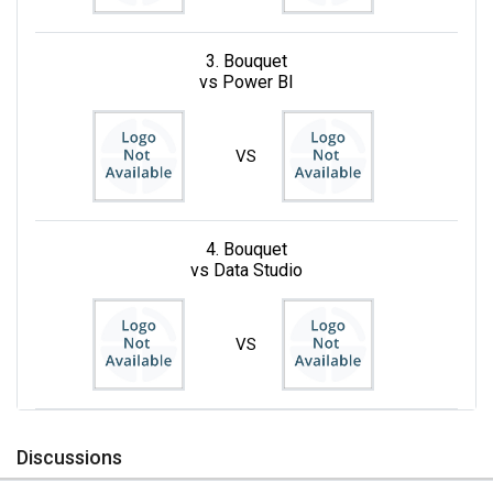
3. Bouquet
vs Power BI
VS
4. Bouquet
vs Data Studio
VS
Discussions