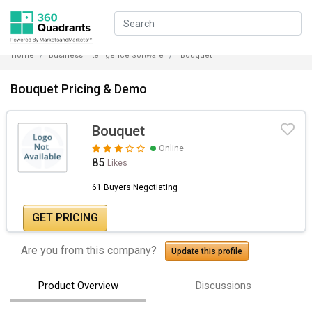
Home
Business Intelligence Software
Bouquet
Bouquet Pricing & Demo
Bouquet
Online
85
Likes
61 Buyers Negotiating
GET PRICING
Are you from this company?
Update this profile
Product Overview
Discussions