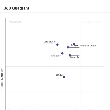
360 Quadrant
Innovators
Visionary Leaders
Data Studio
Tableau
SAP Analytics Cloud
Analyzer
Power BI
PRODUCT MATURITY
Bouquet