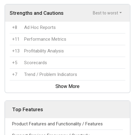
Strengths and Cautions
Best to worst
+8
Ad Hoc Reports
+11
Performance Metrics
+13
Profitability Analysis
+5
Scorecards
+7
Trend / Problem Indicators
Show More
Top Features
Product Features and Functionality / Features