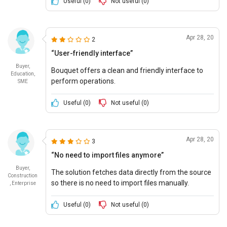
project.
Useful (
0
)
Not useful (
0
)
Apr 28, 20
2
“User-friendly interface”
Buyer,
Bouquet offers a clean and friendly interface to
Education,
perform operations.
SME
Useful (
0
)
Not useful (
0
)
Apr 28, 20
3
“No need to import files anymore”
Buyer,
The solution fetches data directly from the source
Construction
so there is no need to import files manually.
, Enterprise
Useful (
0
)
Not useful (
0
)