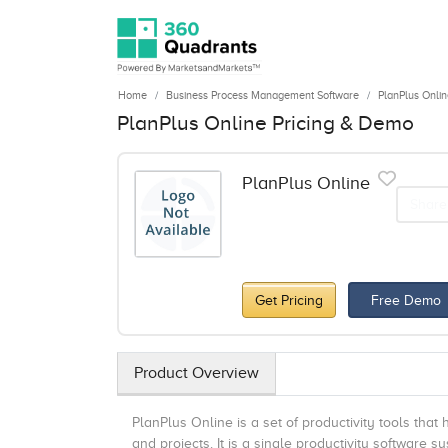
Home
Business Process Management Software
PlanPlus Onlin
PlanPlus Online Pricing & Demo
PlanPlus Online
Share
Get Pricing
Free Demo
Product Overview
PlanPlus Online is a set of productivity tools that
and projects. It is a single productivity software 