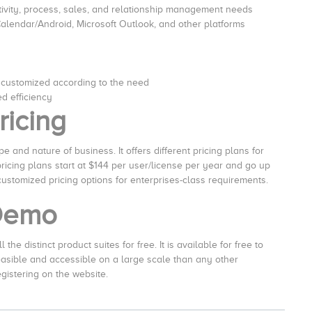
tivity, process, sales, and relationship management needs
Calendar/Android, Microsoft Outlook, and other platforms
 customized according to the need
d efficiency
ricing
 and nature of business. It offers different pricing plans for
icing plans start at $144 per user/license per year and go up
 customized pricing options for enterprises-class requirements.
 Demo
the distinct product suites for free. It is available for free to
feasible and accessible on a large scale than any other
egistering on the website.