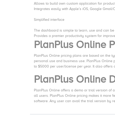
Allows to build own custom application for produc
Integrates easily with Apple’s iOS, Google Gmail/
Simplified interface
The dashboard is simple to learn, use and can be
Provides a premier productivity system for improve
PlanPlus Online P
PlanPlus Online pricing plans are based on the type
personal use and business use. PlanPlus Online pr
to $5000 per user/license per year. It also offers
PlanPlus Online
PlanPlus Online offers a demo or trial version of all 
all users. PlanPlus Online pricing makes it more 
software. Any user can avail the trial version by r