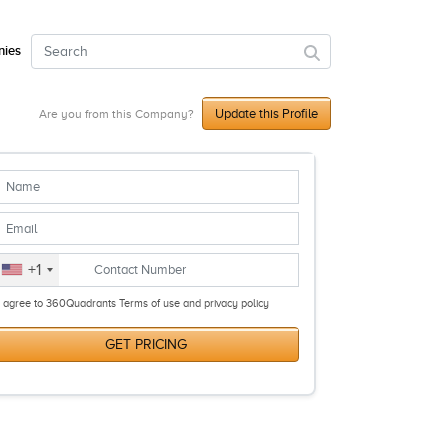
ies
Update this Profile
Are you from this Company?
+1
I agree to 360Quadrants Terms of use and privacy policy
GET PRICING