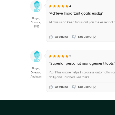
4
“Achieve important goals easily”
Buyer,
Allows us to keep focus only on the essential p
Finance,
SME
Useful (
0
)
Not useful (
0
)
5
“Superior personal management tools
Buyer,
PlanPlus online helps in process automation an
Director,
Analytics
daily and unscheduled tasks.
Useful (
0
)
Not useful (
0
)