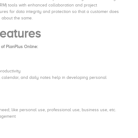
M) tools with enhanced collaboration and project
ures for data integrity and protection so that a customer does
g about the same.
eatures
 of PlanPlus Online:
productivity
calendar, and daily notes help in developing personal
e need; like personal use, professional use, business use, etc.
nagement