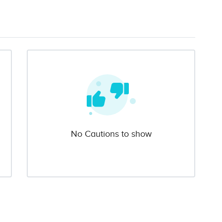
No Cautions to show