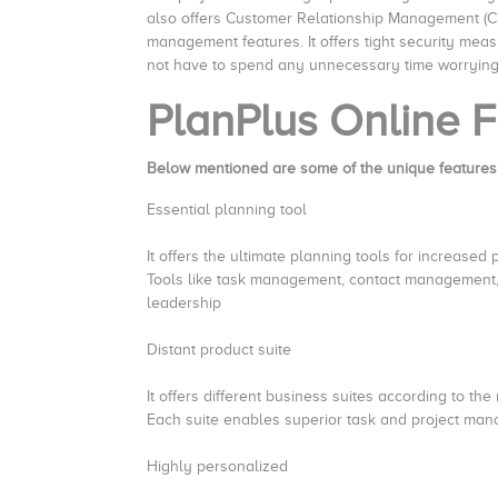
also offers Customer Relationship Management (CR
management features. It offers tight security meas
not have to spend any unnecessary time worryin
PlanPlus Online
F
Below mentioned are some of the unique features
Essential planning tool
It offers the ultimate planning tools for increased 
Tools like task management, contact management, 
leadership
Distant product suite
It offers different business suites according to th
Each suite enables superior task and project ma
Highly personalized