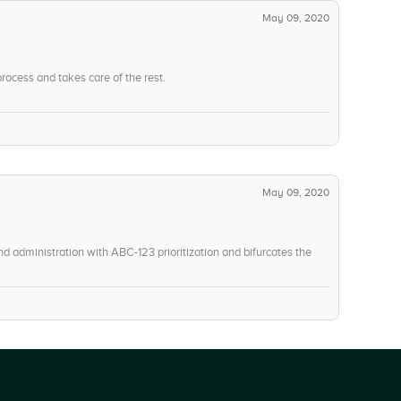
May 09, 2020
rocess and takes care of the rest.
May 09, 2020
”
d administration with ABC-123 prioritization and bifurcates the