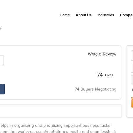
Home
About Us
Industries
Compan
e
Write a Review
74
Likes
74 Buyers Negotiating
 helps in organizing and prioritizing important business tasks
system that works across the platforms easily and seamlessly. It