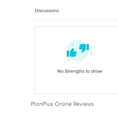
Discussions
No Strengths to show
PlanPlus Online Reviews