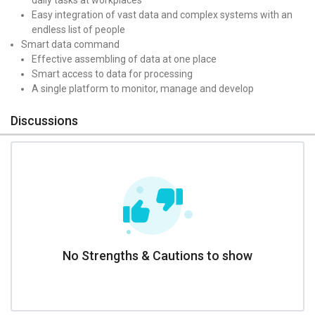
Easy integration of vast data and complex systems with an
endless list of people
Smart data command
Effective assembling of data at one place
Smart access to data for processing
A single platform to monitor, manage and develop
Discussions
No Strengths & Cautions to show