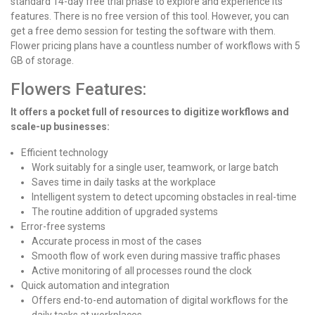
standard 14-day free trial phase to explore and experience its
features. There is no free version of this tool. However, you can
get a free demo session for testing the software with them.
Flower pricing plans have a countless number of workflows with 5
GB of storage.
Flowers Features:
It offers a pocket full of resources to digitize workflows and
scale-up businesses:
Efficient technology
Work suitably for a single user, teamwork, or large batch
Saves time in daily tasks at the workplace
Intelligent system to detect upcoming obstacles in real-time
The routine addition of upgraded systems
Error-free systems
Accurate process in most of the cases
Smooth flow of work even during massive traffic phases
Active monitoring of all processes round the clock
Quick automation and integration
Offers end-to-end automation of digital workflows for the
daily tasks at workplaces