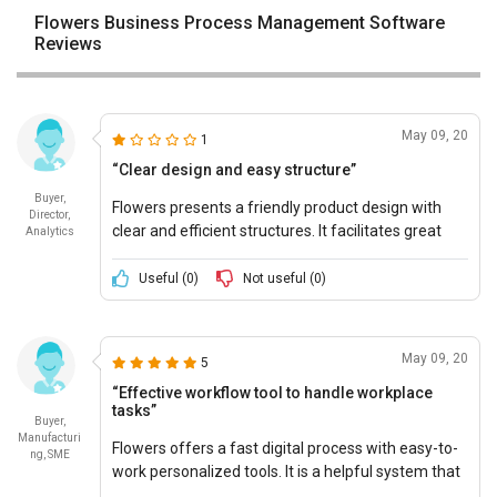
Flowers Business Process Management Software
Reviews
May 09, 20
1
“Clear design and easy structure”
Buyer,
Flowers presents a friendly product design with
Director,
clear and efficient structures. It facilitates great
Analytics
teamwork. Plus, it offers a simple representation
of the complicated structures.
Useful (
0
)
Not useful (
0
)
May 09, 20
5
“Effective workflow tool to handle workplace
tasks”
Buyer,
Manufacturi
Flowers offers a fast digital process with easy-to-
ng, SME
work personalized tools. It is a helpful system that
guides work for every other business. Flowers