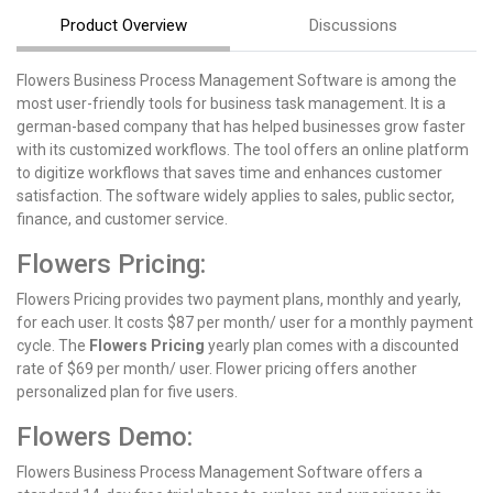
Product Overview
Discussions
Flowers Business Process Management Software is among the
most user-friendly tools for business task management. It is a
german-based company that has helped businesses grow faster
with its customized workflows. The tool offers an online platform
to digitize workflows that saves time and enhances customer
satisfaction. The software widely applies to sales, public sector,
finance, and customer service.
Flowers Pricing:
Flowers Pricing provides two payment plans, monthly and yearly,
for each user. It costs $87 per month/ user for a monthly payment
cycle. The
Flowers Pricing
yearly plan comes with a discounted
rate of $69 per month/ user. Flower pricing offers another
personalized plan for five users.
Flowers Demo:
Flowers Business Process Management Software offers a