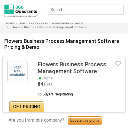
Home
Business Process Management Software
Flowers Business Process Management Software
Flowers Business Process Management Software
Pricing & Demo
Flowers Business Process
Management Software
Online
84
Likes
66 Buyers Negotiating
GET PRICING
Are you from this company?
Update this profile