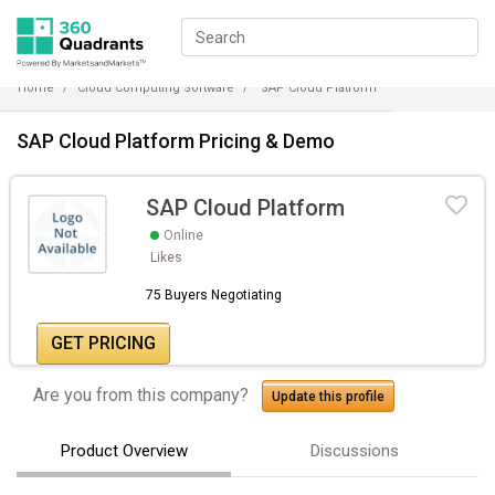
Home
Cloud Computing Software
SAP Cloud Platform
SAP Cloud Platform Pricing & Demo
SAP Cloud Platform
Online
Likes
75 Buyers Negotiating
GET PRICING
Are you from this company?
Update this profile
Product Overview
Discussions