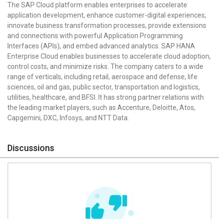
The SAP Cloud platform enables enterprises to accelerate
application development, enhance customer-digital experiences,
innovate business transformation processes, provide extensions
and connections with powerful Application Programming
Interfaces (APIs), and embed advanced analytics. SAP HANA
Enterprise Cloud enables businesses to accelerate cloud adoption,
control costs, and minimize risks. The company caters to a wide
range of verticals, including retail, aerospace and defense, life
sciences, oil and gas, public sector, transportation and logistics,
utilities, healthcare, and BFSI. It has strong partner relations with
the leading market players, such as Accenture, Deloitte, Atos,
Capgemini, DXC, Infosys, and NTT Data.
Discussions