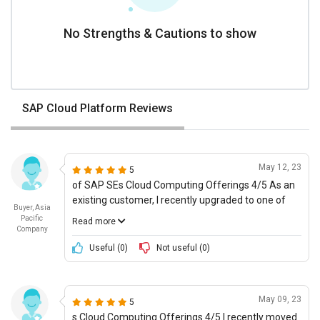
No Strengths & Cautions to show
SAP Cloud Platform Reviews
May 12, 23
5
of SAP SEs Cloud Computing Offerings 4/5 As an
existing customer, I recently upgraded to one of
Buyer, Asia
SAP SEs cloud offerings and have had a good
Pacific
Read more
experience thus far. Their product vision is well
Company
thought out and their product features are suited
Useful (
0
)
Not useful (
0
)
to multiple personalities. Additionally, the ease of
use was great and setup follow some quick steps.
With regards to cost of ownership, its pretty
May 09, 23
5
affordable and interoperability and integration was
s Cloud Computing Offerings 4/5 I recently moved
fairly seamless. The companys stability and