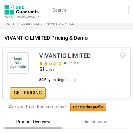
Home
Cloud ITSM
VIVANTIO LIMITED
VIVANTIO LIMITED Pricing & Demo
VIVANTIO LIMITED
Online
51
Likes
80 Buyers Negotiating
GET PRICING
Are you from this company?
Update this profile
Product Overview
Discussions