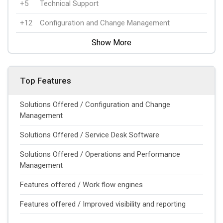
+5
Technical Support
+12
Configuration and Change Management
Show More
Top Features
Solutions Offered / Configuration and Change
Management
Solutions Offered / Service Desk Software
Solutions Offered / Operations and Performance
Management
Features offered / Work flow engines
Features offered / Improved visibility and reporting