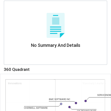
No Summary And Details
360 Quadrant
Innovators
Visionary Leaders
SERVICENOW
BMC SOFTWARE INC
CHERWELL SOFTWARE