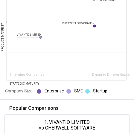
CA TECHNOLOGIES
MICROSOFT CORPORATION
PRODUCT MATURITY
VIVANTIO LIMITED
Emerging Companies
Dynamic Differentiators
STRATEGIC MATURITY
Company Size :
Enterprise
SME
Startup
Popular Comparisons
1. VIVANTIO LIMITED
vs CHERWELL SOFTWARE