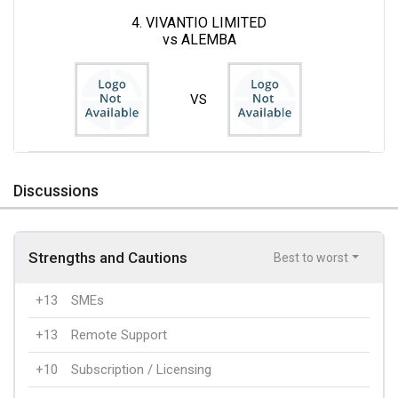
4. VIVANTIO LIMITED
vs ALEMBA
VS
Discussions
Strengths and Cautions
Best to worst
+13
SMEs
+13
Remote Support
+10
Subscription / Licensing