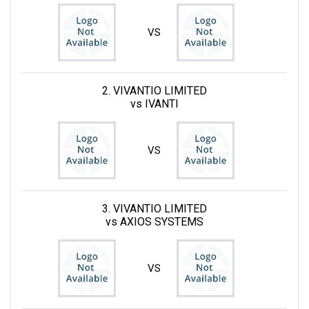
VS
2. VIVANTIO LIMITED
vs IVANTI
VS
3. VIVANTIO LIMITED
vs AXIOS SYSTEMS
VS