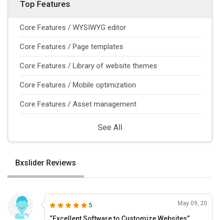
Top Features
Core Features / WYSIWYG editor
Core Features / Page templates
Core Features / Library of website themes
Core Features / Mobile optimization
Core Features / Asset management
See All
Bxslider Reviews
May 09, 20
5
“Excellent Software to Customize Websites”