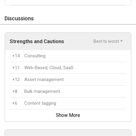
Discussions
Strengths and Cautions
Best to worst
+14
Consulting
+11
Web-Based, Cloud, SaaS
+12
Asset management
+8
Bulk management
+6
Content tagging
Show More