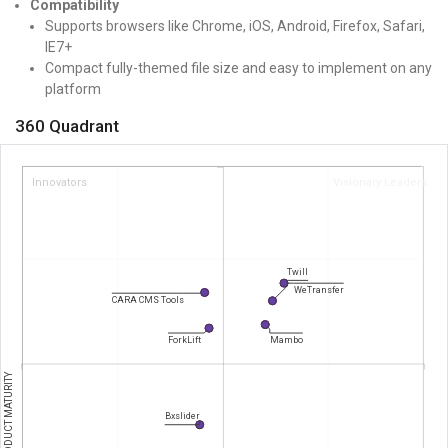
Compatibility
Supports browsers like Chrome, iOS, Android, Firefox, Safari,
IE7+
Compact fully-themed file size and easy to implement on any
platform
360 Quadrant
Innovators
Visionary Leaders
Twill
WeTransfer
CARA CMS Tools
ForkLift
Mambo
PRODUCT MATURITY
Bxslider