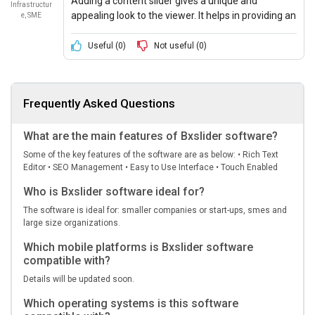
Adding a content slider gives a unique and
Infrastructur
appealing look to the viewer. It helps in providing an
e, SME
overall idea about the website and how one can
access it.
Useful (
0
)
Not useful (
0
)
Frequently Asked Questions
What are the main features of Bxslider software?
Some of the key features of the software are as below: • Rich Text
Editor • SEO Management • Easy to Use Interface • Touch Enabled
Who is Bxslider software ideal for?
The software is ideal for: smaller companies or start-ups, smes and
large size organizations.
Which mobile platforms is Bxslider software
compatible with?
Details will be updated soon.
Which operating systems is this software