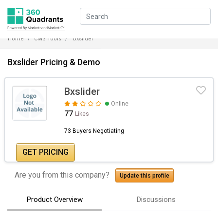
Home
CMS Tools
Bxslider
Bxslider Pricing & Demo
Bxslider
Online
77
Likes
73 Buyers Negotiating
GET PRICING
Are you from this company?
Update this profile
Product Overview
Discussions