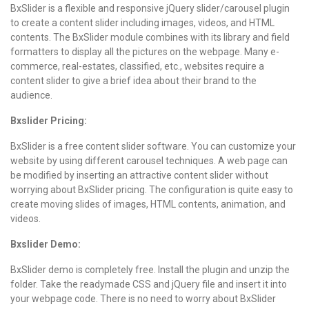
BxSlider is a flexible and responsive jQuery slider/carousel plugin
to create a content slider including images, videos, and HTML
contents. The BxSlider module combines with its library and field
formatters to display all the pictures on the webpage. Many e-
commerce, real-estates, classified, etc., websites require a
content slider to give a brief idea about their brand to the
audience.
Bxslider Pricing:
BxSlider is a free content slider software. You can customize your
website by using different carousel techniques. A web page can
be modified by inserting an attractive content slider without
worrying about BxSlider pricing. The configuration is quite easy to
create moving slides of images, HTML contents, animation, and
videos.
Bxslider Demo:
BxSlider demo is completely free. Install the plugin and unzip the
folder. Take the readymade CSS and jQuery file and insert it into
your webpage code. There is no need to worry about BxSlider