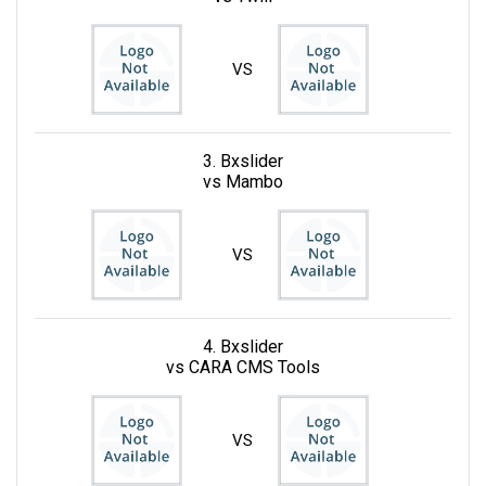
VS
3. Bxslider
vs Mambo
VS
4. Bxslider
vs CARA CMS Tools
VS