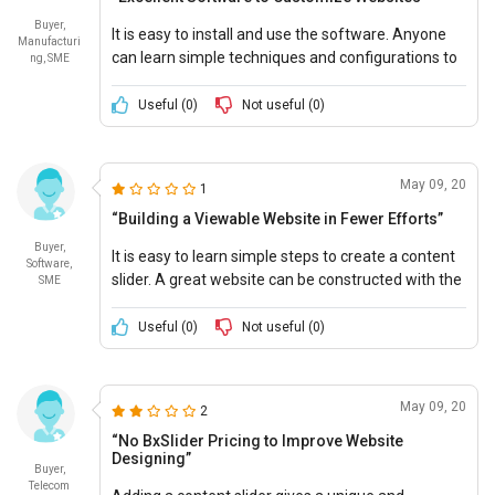
Buyer,
It is easy to install and use the software. Anyone
Manufacturi
can learn simple techniques and configurations to
ng, SME
add a content slider on a web page. It provides
various features to modify the website.
Useful (
0
)
Not useful (
0
)
May 09, 20
1
“Building a Viewable Website in Fewer Efforts”
Buyer,
It is easy to learn simple steps to create a content
Software,
slider. A great website can be constructed with the
SME
help of this software.
Useful (
0
)
Not useful (
0
)
May 09, 20
2
“No BxSlider Pricing to Improve Website
Designing”
Buyer,
Telecom