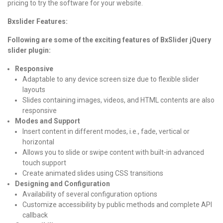
pricing to try the software for your website.
Bxslider Features:
Following are some of the exciting features of BxSlider jQuery
slider plugin:
Responsive
Adaptable to any device screen size due to flexible slider
layouts
Slides containing images, videos, and HTML contents are also
responsive
Modes and Support
Insert content in different modes, i.e., fade, vertical or
horizontal
Allows you to slide or swipe content with built-in advanced
touch support
Create animated slides using CSS transitions
Designing and Configuration
Availability of several configuration options
Customize accessibility by public methods and complete API
callback