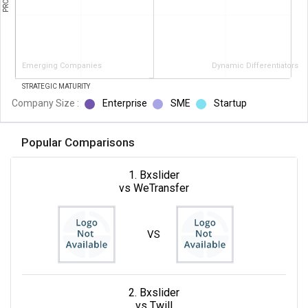
Emerging Companies
Dynamic Differentiators
STRATEGIC MATURITY
Company Size :
Enterprise
SME
Startup
Popular Comparisons
1. Bxslider
vs WeTransfer
VS
2. Bxslider
vs Twill