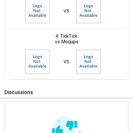
VS
4. TickTick
vs Moqups
VS
Discussions