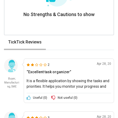
No Strengths & Cautions to show
TickTick Reviews
Apr 28, 20
2
“Excellent task organizer”
Buyer,
It is a flexible application by showing the tasks and
Manufacturi
priorities. It helps you monitor your progress and
ng, SME
stay on track. Notes can be added to the tasks and
an expiration window of one week is given.
Useful (
0
)
Not useful (
0
)
Apr 28, 20
3