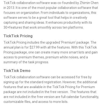
TickTick collaboration software was co-founded by Zhimin Chen
in 2013. It is one of the most popular collaboration software that
focuses on organization. From individuals to organizations, this
software serves to be a great tool that helps in creatively
capturing and sharing ideas. It enhances productivity with its
30+features that work smoothly across ten platforms.
TickTick Pricing
TickTick Pricing includes the upgraded ‘Premium’ package. The
annual plan is for $27.99 with all the features. With this TickTick
Pricing package, one can create many more smart lists and gain
access to premium themes, premium white noises, and a
summary of the task progress.
TickTick Demo
TickTick collaboration software can be accessed for free by
signing up for the standard registration. However, the additional
features that are available in the TickTick Pricing for Premium
package are not included in the free version. The features that
are not included in the free version are full calendar functionality,
customizable files, and access to more lists.