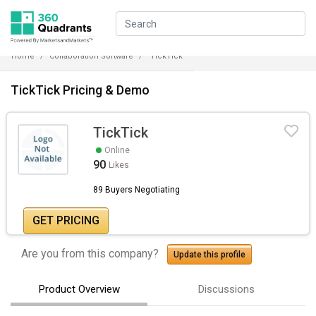
Home
Collaboration Software
TickTick
TickTick Pricing & Demo
TickTick
Online
90
Likes
89 Buyers Negotiating
GET PRICING
Are you from this company?
Update this profile
Product Overview
Discussions