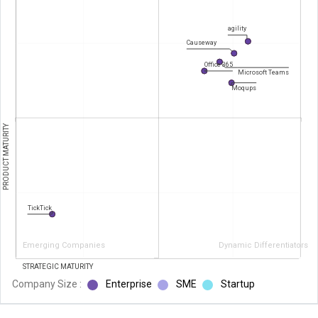
agility
Causeway
Office 365
Microsoft Teams
Moqups
PRODUCT MATURITY
TickTick
Emerging Companies
Dynamic Differentiators
STRATEGIC MATURITY
Company Size :
Enterprise
SME
Startup