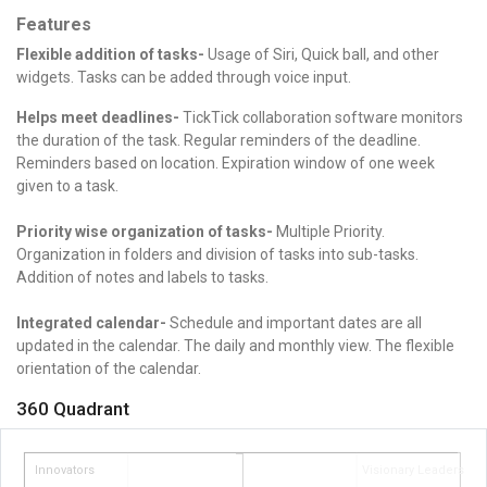
Features
Flexible addition of tasks-
Usage of Siri, Quick ball, and other
widgets. Tasks can be added through voice input.
Helps meet deadlines-
TickTick collaboration software m
onitors
the duration of the task.
Regular reminders of the deadline.
Reminders based on location.
Expiration window of one week
given to a task.
Priority wise organization of tasks-
Multiple Priority.
Organization in folders and division of tasks into sub-tasks.
Addition of notes and labels to tasks.
Integrated calendar-
Schedule and important dates are all
updated in the calendar. The daily
and monthly view.
The flexible
orientation of the calendar.
360 Quadrant
Innovators
Visionary Leaders