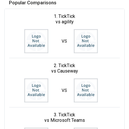
Popular Comparisons
1. TickTick
vs agility
VS
2. TickTick
vs Causeway
VS
3. TickTick
vs Microsoft Teams