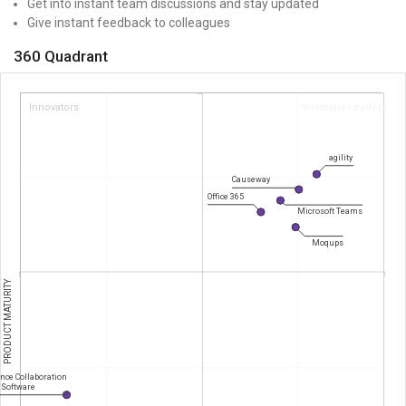
Get into instant team discussions and stay updated
Give instant feedback to colleagues
360 Quadrant
Innovators
Visionary Leaders
agility
Causeway
Office 365
Microsoft Teams
Moqups
PRODUCT MATURITY
nce Collaboration
Software