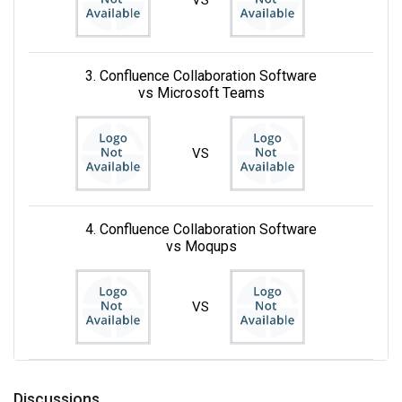
3. Confluence Collaboration Software
vs Microsoft Teams
VS
4. Confluence Collaboration Software
vs Moqups
VS
Discussions