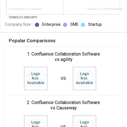
Emerging Companies
Dynamic Differentiators
STRATEGIC MATURITY
Company Size :
Enterprise
SME
Startup
Popular Comparisons
1. Confluence Collaboration Software
vs agility
VS
2. Confluence Collaboration Software
vs Causeway
VS