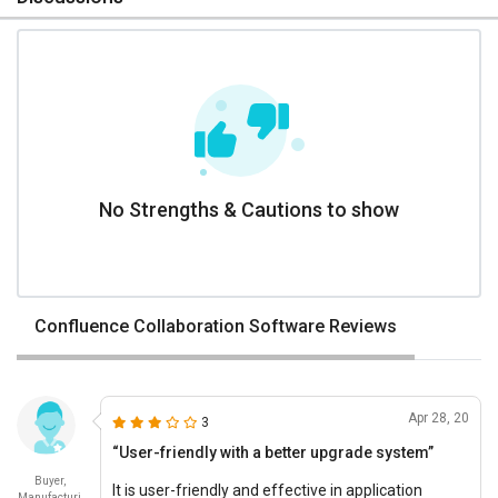
No Strengths & Cautions to show
Confluence Collaboration Software Reviews
Apr 28, 20
3
“User-friendly with a better upgrade system”
Buyer,
It is user-friendly and effective in application
Manufacturi