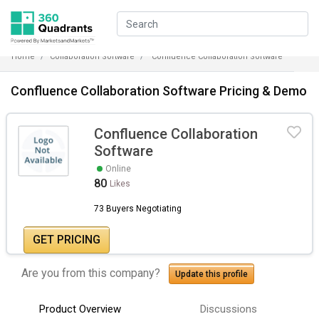
Home
Collaboration Software
Confluence Collaboration Software
Confluence Collaboration Software Pricing & Demo
Confluence Collaboration
Software
Online
80
Likes
73 Buyers Negotiating
GET PRICING
Are you from this company?
Update this profile
Product Overview
Discussions