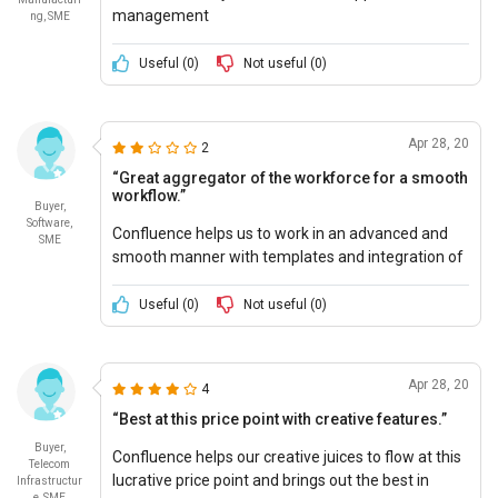
management
ng, SME
Useful (
0
)
Not useful (
0
)
Apr 28, 20
2
“Great aggregator of the workforce for a smooth
workflow.”
Buyer,
Software,
Confluence helps us to work in an advanced and
SME
smooth manner with templates and integration of
our application software, and at great pricing.
Useful (
0
)
Not useful (
0
)
Apr 28, 20
4
“Best at this price point with creative features.”
Buyer,
Confluence helps our creative juices to flow at this
Telecom
lucrative price point and brings out the best in
Infrastructur
e, SME