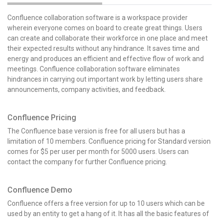
Confluence collaboration software is a workspace provider
wherein everyone comes on board to create great things. Users
can create and collaborate their workforce in one place and meet
their expected results without any hindrance. It saves time and
energy and produces an efficient and effective flow of work and
meetings. Confluence collaboration software eliminates
hindrances in carrying out important work by letting users share
announcements, company activities, and feedback.
Confluence Pricing
The Confluence base version is free for all users but has a
limitation of 10 members. Confluence pricing for Standard version
comes for $5 per user per month for 5000 users. Users can
contact the company for further Confluence pricing.
Confluence Demo
Confluence offers a free version for up to 10 users which can be
used by an entity to get a hang of it. It has all the basic features of