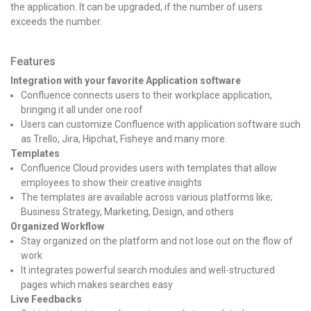
the application. It can be upgraded, if the number of users
exceeds the number.
Features
Integration with your favorite Application software
Confluence connects users to their workplace application,
bringing it all under one roof
Users c
an customize Confluence with application software such
as Trello, Jira, Hipchat, Fisheye and many more.
Templates
Confluence Cloud provides users with templates that allow
employees to show their creative insights
The templates are available across various platforms like;
Business Strategy, Marketing, Design, and others
Organized Workflow
Stay organized on the platform and not lose out on the flow of
work
It integrates powerful search modules and well-structured
pages which makes searches easy
Live Feedbacks