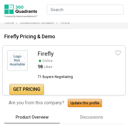
Home
Collaboration Software
Firefly
Firefly Pricing & Demo
Firefly
Online
98
Likes
71 Buyers Negotiating
GET PRICING
Are you from this company?
Update this profile
Product Overview
Discussions