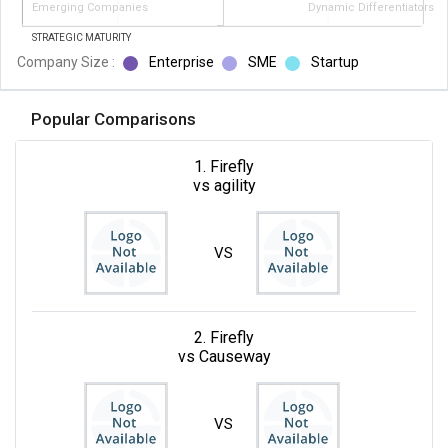
Emerging Companies
Dynamic Differentiators
STRATEGIC MATURITY
Company Size :
Enterprise
SME
Startup
Popular Comparisons
1. Firefly
vs agility
VS
2. Firefly
vs Causeway
VS