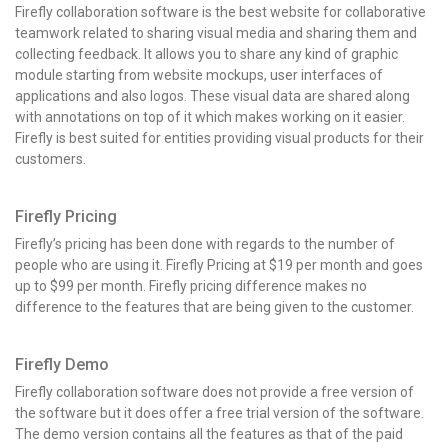
Firefly collaboration software is the best website for collaborative
teamwork related to sharing visual media and sharing them and
collecting feedback. It allows you to share any kind of graphic
module starting from website mockups, user interfaces of
applications and also logos. These visual data are shared along
with annotations on top of it which makes working on it easier.
Firefly is best suited for entities providing visual products for their
customers.
Firefly Pricing
Firefly’s pricing has been done with regards to the number of
people who are using it. Firefly Pricing at $19 per month and goes
up to $99 per month. Firefly pricing difference makes no
difference to the features that are being given to the customer.
Firefly Demo
Firefly collaboration software does not provide a free version of
the software but it does offer a free trial version of the software.
The demo version contains all the features as that of the paid