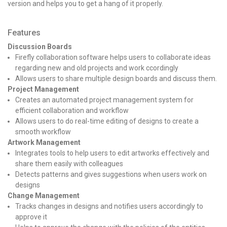
version and helps you to get a hang of it properly.
Features
Discussion Boards
Firefly collaboration software helps users to collaborate ideas
regarding new and old projects and work ccordingly
Allows users to share multiple design boards and discuss them.
Project Management
Creates an automated project management system for
efficient collaboration and workflow
Allows users to do real-time editing of designs to create a
smooth workflow
Artwork Management
Integrates tools to help users to edit artworks effectively and
share them easily with colleagues
Detects patterns and gives suggestions when users work on
designs
Change Management
Tracks changes in designs and notifies users accordingly to
approve it