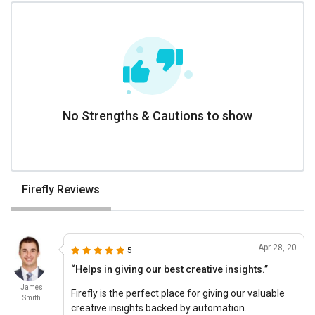
No Strengths & Cautions to show
Firefly Reviews
Apr 28, 20
5
“Helps in giving our best creative insights.”
James
Firefly is the perfect place for giving our valuable
Smith
creative insights backed by automation.