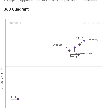
Helps to approve the change with the policies of the entities.
360 Quadrant
Innovators
Visionary Leaders
agility
Causeway
Office 365
Microsoft Teams
Moqups
PRODUCT MATURITY
Firefly