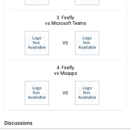
3. Firefly
vs Microsoft Teams
VS
4. Firefly
vs Moqups
VS
Discussions