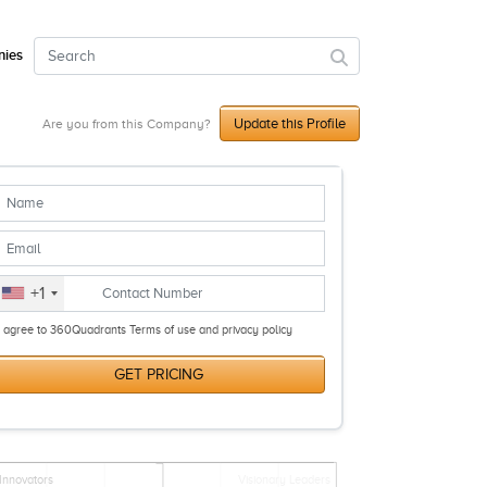
ies
Update this Profile
Are you from this Company?
+1
I agree to 360Quadrants Terms of use and privacy policy
GET PRICING
Innovators
Visionary Leaders