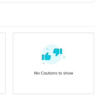
No Cautions to show