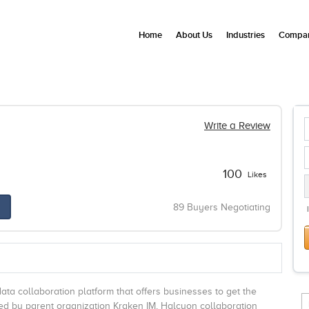
Home
About Us
Industries
Compan
Write a Review
100
Likes
89 Buyers Negotiating
ta collaboration platform that offers businesses to get the
ed by parent organization Kraken IM, Halcyon collaboration