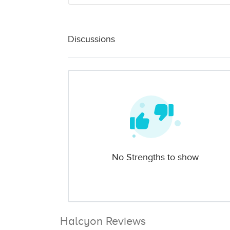
Discussions
No Strengths to show
Halcyon Reviews