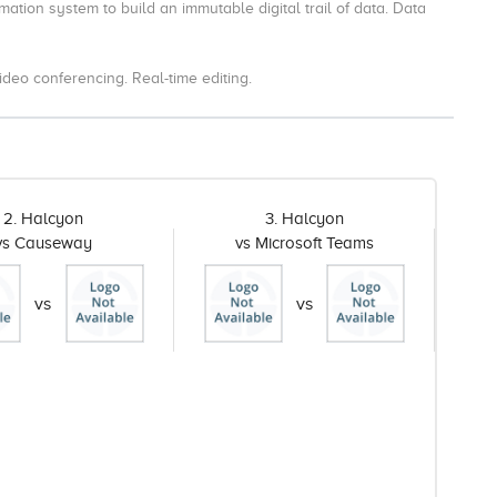
mation system to build an immutable digital trail of data. Data
eo conferencing. Real-time editing.
2. Halcyon
3. Halcyon
vs Causeway
vs Microsoft Teams
vs
vs