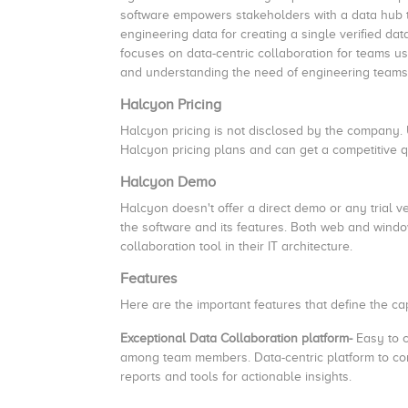
software empowers stakeholders with a data hub t
engineering data for creating a single verified d
focuses on data-centric collaboration for teams us
and understanding the need of engineering team
Halcyon Pricing
Halcyon pricing is not disclosed by the company.
Halcyon pricing plans and can get a competitive q
Halcyon Demo
Halcyon doesn't offer a direct demo or any trial 
the software and its features. Both web and windo
collaboration tool in their IT architecture.
Features
Here are the important features that define the c
Exceptional Data Collaboration platform-
Easy to c
among team members. Data-centric platform to conn
reports and tools for actionable insights.