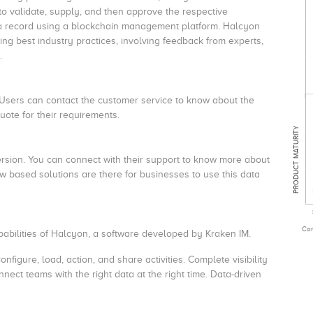
o validate, supply, and then approve the respective
ata record using a blockchain management platform. Halcyon
ing best industry practices, involving feedback from experts,
s.
 Users can contact the customer service to know about the
uote for their requirements.
PRODUCT MATURITY
version. You can connect with their support to know more about
w based solutions are there for businesses to use this data
Com
apabilities of Halcyon, a software developed by Kraken IM.
onfigure, load, action, and share activities. Complete visibility
ect teams with the right data at the right time. Data-driven