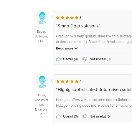
3
“Smart Data solutions”
Buyer,
Halcyon will help your business with a strategi
Software,
SME
in decision making. Blockchain level security 
Pricing makes it even more lucrative.
Read more
Useful (
0
)
Not useful (
0
)
4
“Highly sophisticated data-driven solut
Buyer,
Halcyon offers well-structured data collaborati
Construct
ion,
Halcyon pricing adds more value for small and
Enterpris
e
Useful (
0
)
Not useful (
0
)