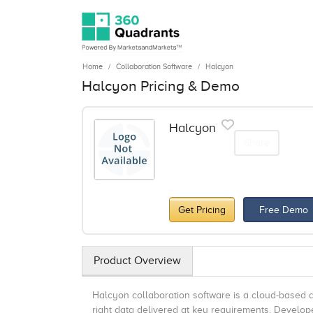
Home
Collaboration Software
Halcyon
Halcyon Pricing & Demo
Halcyon
Share
Get Pricing
Free Demo
Product Overview
Halcyon collaboration software is a cloud-based da
right data delivered at key requirements. Develop