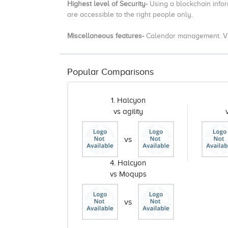
Highest level of Security-
Using a blockchain infor
are accessible to the right people only.
Miscellaneous features-
Calendar management. Vid
Popular Comparisons
1. Halcyon
vs agility
vs
4. Halcyon
vs Moqups
vs