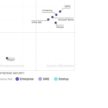
agility
Causeway
Microsoft Teams
Office 365
Moqups
Halcyon
Emerging Companies
Dynamic Differentiators
STRATEGIC MATURITY
Enterprise
SME
Startup
pany Size :