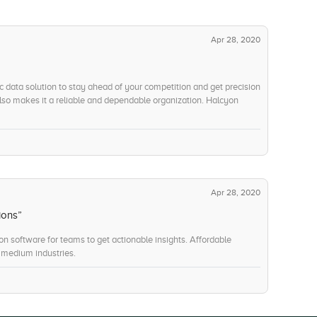
Apr 28, 2020
c data solution to stay ahead of your competition and get precision
also makes it a reliable and dependable organization. Halcyon
Apr 28, 2020
ions”
on software for teams to get actionable insights. Affordable
 medium industries.