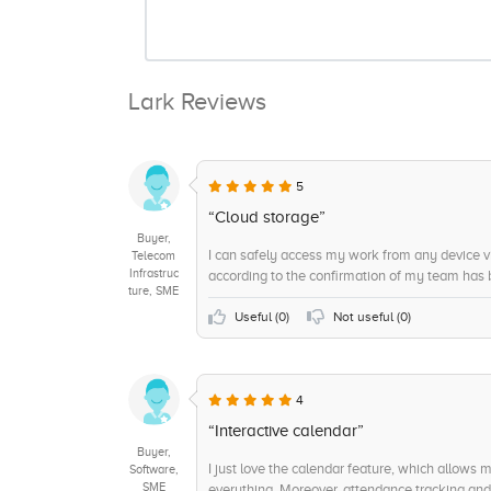
Lark Reviews
5
“Cloud storage”
Buyer,
I can safely access my work from any device v
Telecom
Infrastruc
according to the confirmation of my team has b
ture, SME
Useful (
0
)
Not useful (
0
)
4
“Interactive calendar”
Buyer,
I just love the calendar feature, which allows 
Software,
SME
everything. Moreover, attendance tracking and 