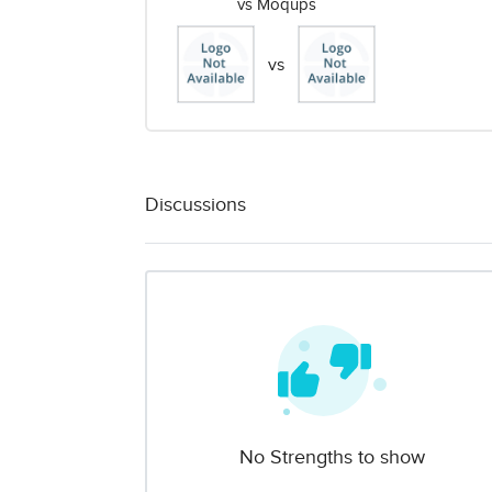
vs Moqups
vs
Discussions
No Strengths to show