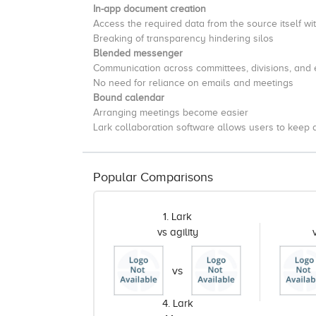
In-app document creation
Access the required data from the source itself wi
Breaking of transparency hindering silos
Blended messenger
Communication across committees, divisions, and
No need for reliance on emails and meetings
Bound calendar
Arranging meetings become easier
Lark collaboration software allows users to keep 
Popular Comparisons
1. Lark
vs agility
vs
4. Lark