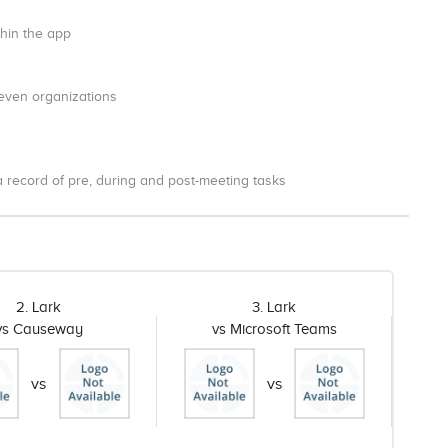
thin the app
 even organizations
a record of pre, during and post-meeting tasks
2. Lark
3. Lark
vs Causeway
vs Microsoft Teams
vs
vs