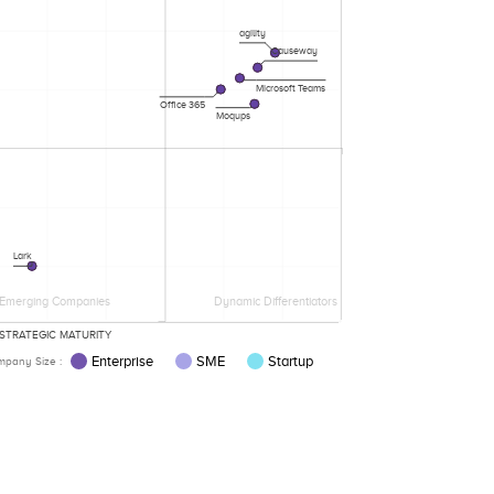
agility
Causeway
Microsoft Teams
Office 365
Moqups
Lark
Emerging Companies
Dynamic Differentiators
STRATEGIC MATURITY
Enterprise
SME
Startup
pany Size :