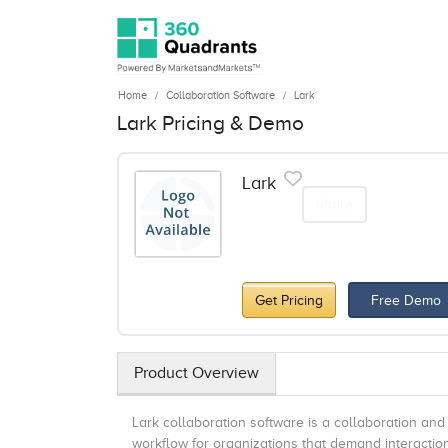
Home
Collaboration Software
Lark
Lark Pricing & Demo
Lark
Share
Get Pricing
Free Demo
Product Overview
Lark collaboration software is a collaboration and
workflow for organizations that demand interacti