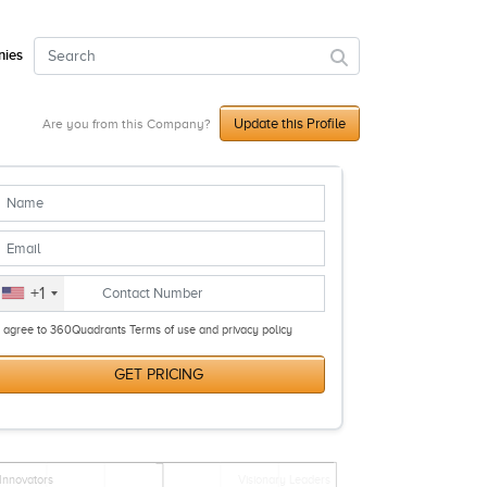
ies
Update this Profile
Are you from this Company?
+1
I agree to 360Quadrants Terms of use and privacy policy
GET PRICING
Innovators
Visionary Leaders