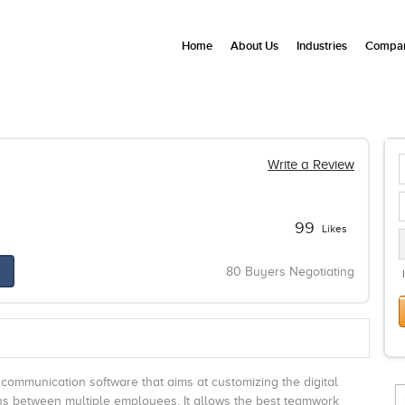
Home
About Us
Industries
Compan
Write a Review
99
Likes
80 Buyers Negotiating
 communication software that aims at customizing the digital
ons between multiple employees. It allows the best teamwork