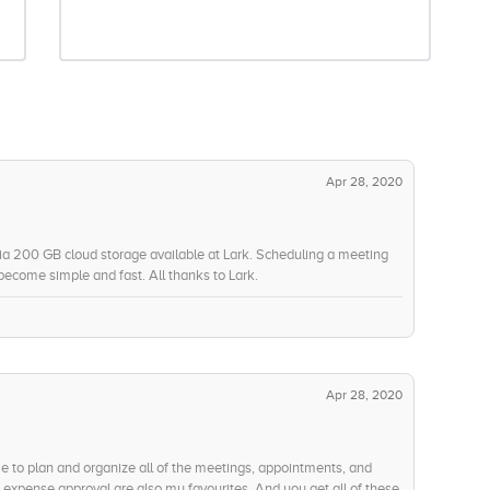
Apr 28, 2020
ia 200 GB cloud storage available at Lark. Scheduling a meeting
ecome simple and fast. All thanks to Lark.
Apr 28, 2020
me to plan and organize all of the meetings, appointments, and
expense approval are also my favourites. And you get all of these