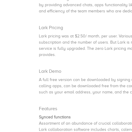
by providing advanced chats, apps functionality li
and efficiency of the team members who are dedi
Lark Pricing
Lark pricing was at $2.50/ month, per user. Variou
subscription and the number of users. But Lark is 
service is fully upgraded. The zero Lark pricing mo
provides.
Lark Demo
A full free version can be downloaded by signing u
calling apps, can be downloaded free from the co
such as your email address, your name, and the
Features
Synced functions
Assortment of an abundance of crucial collaboratio
Lark collaboration software includes charts, calen