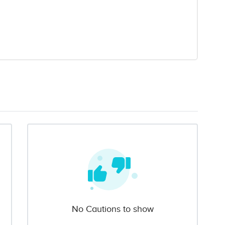
No Cautions to show