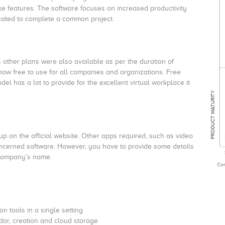
ke features. The software focuses on increased productivity
cated to complete a common project.
s other plans were also available as per the duration of
now free to use for all companies and organizations. Free
del has a lot to provide for the excellent virtual workplace it
PRODUCT MATURITY
p on the official website. Other apps required, such as video
ncerned software. However, you have to provide some details
 company’s name.
Com
n tools in a single setting
dar, creation and cloud storage