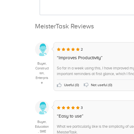
MeisterTask Reviews
2
“Improves Productivity”
Buyer,
So far in a week using this, I have improved my
Construct
ion,
important reminders at first glance, which I fin
Enterpris
e
Useful (
0
)
Not useful (
0
)
3
“Easy to use”
Buyer,
What we particularly like is the simplicity of
Education
, SME
MeisterTask.