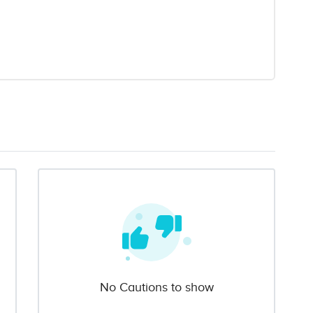
No Cautions to show