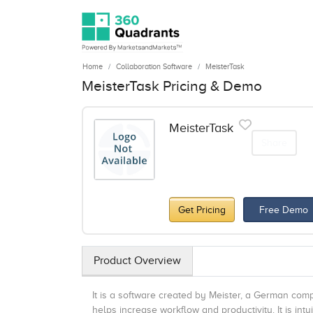
Home
Collaboration Software
MeisterTask
MeisterTask Pricing & Demo
MeisterTask
Share
Get Pricing
Free Demo
Product Overview
It is a software created by Meister, a German com
helps increase workflow and productivity. It is i