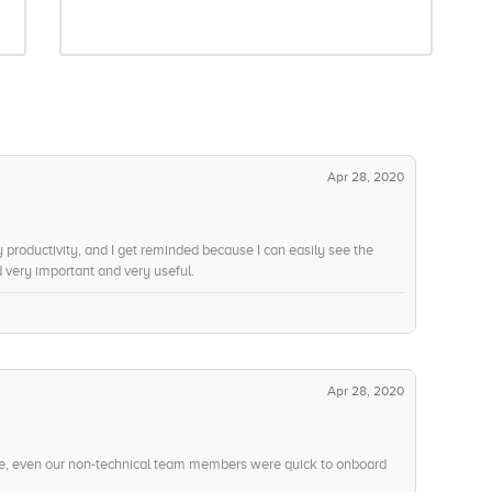
Apr 28, 2020
 productivity, and I get reminded because I can easily see the
d very important and very useful.
Apr 28, 2020
 use, even our non-technical team members were quick to onboard