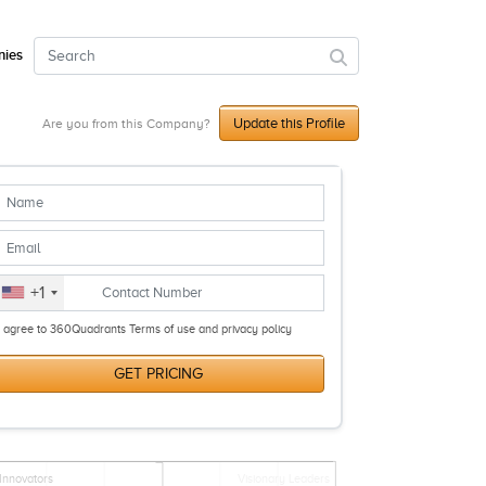
ies
Update this Profile
Are you from this Company?
+1
I agree to 360Quadrants Terms of use and privacy policy
GET PRICING
Innovators
Visionary Leaders