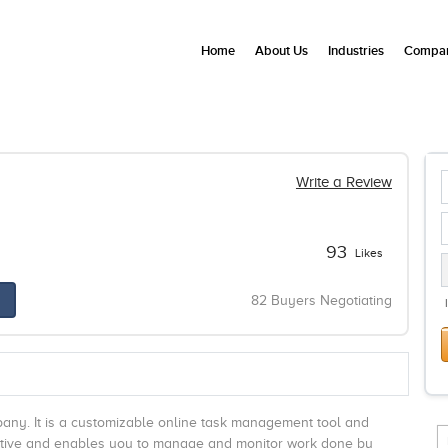
Home
About Us
Industries
Compan
Write a Review
93
Likes
82 Buyers Negotiating
pany. It is a customizable online task management tool and
ntuitive and enables you to manage and monitor work done by