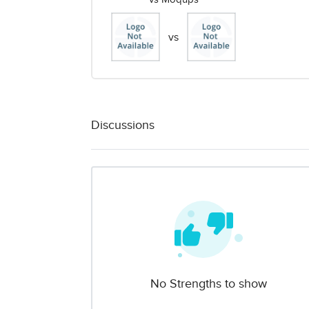
vs
Discussions
No Strengths to show