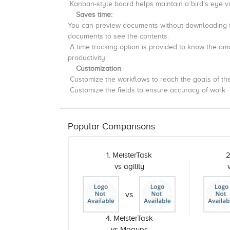
Kanban-style board helps maintain a bird's eye v
Saves time:
You can preview documents without downloading 
documents to see the contents.
A time tracking option is provided to
know
the amo
productivity.
Customization
Customize the workflows to reach the goals of the 
Customize the fields to ensure accuracy of work
Popular Comparisons
1. MeisterTask
2
vs agility
vs
4. MeisterTask
vs Moqups