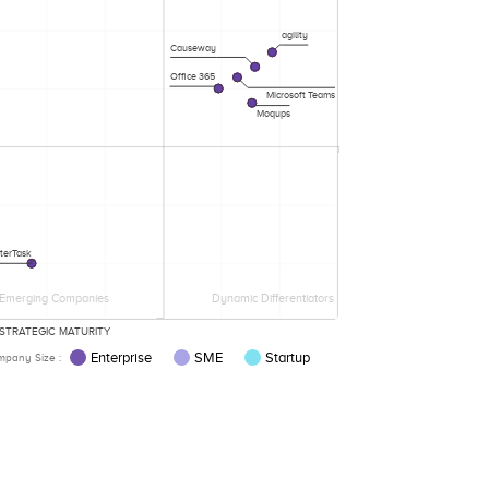
agility
Causeway
Office 365
Microsoft Teams
Moqups
terTask
Emerging Companies
Dynamic Differentiators
STRATEGIC MATURITY
Enterprise
SME
Startup
pany Size :