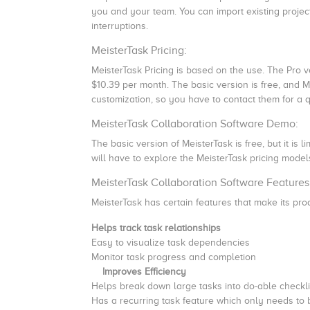
you and your team. You can import existing projec
interruptions.
MeisterTask Pricing:
MeisterTask Pricing is based on the use. The Pro v
$10.39 per month. The basic version is free, and M
customization, so you have to contact them for a 
MeisterTask Collaboration Software Demo:
The basic version of MeisterTask is free, but it is 
will have to explore the MeisterTask pricing models
MeisterTask Collaboration Software Features
MeisterTask has certain features that make its pro
Helps track task relationships
Easy to visualize task dependencies
Monitor task progress and completion
Improves Efficiency
Helps break down large tasks into do-able checkli
Has a recurring task feature which only needs to 