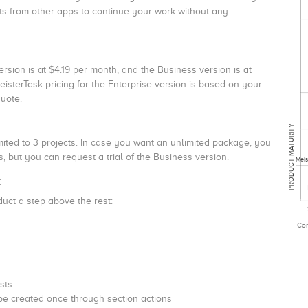
ts from other apps to continue your work without any
ersion is at $4.19 per month, and the Business version is at
eisterTask pricing for the Enterprise version is based on your
quote.
PRODUCT MATURITY
limited to 3 projects. In case you want an unlimited package, you
, but you can request a trial of the Business version.
Meis
:
duct a step above the rest:
Com
sts
be created once through section actions