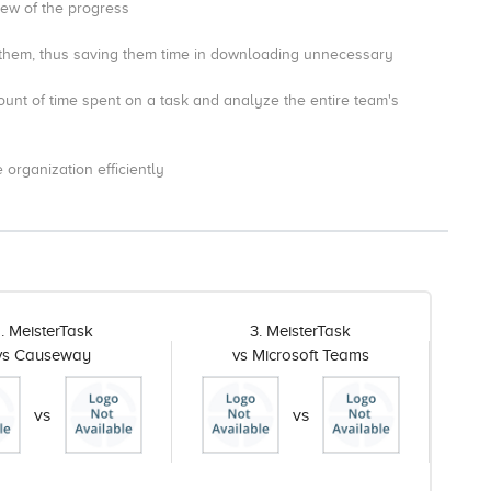
iew of the progress
them, thus saving them time in downloading unnecessary
unt of time spent on a task and analyze the entire team's
organization efficiently
. MeisterTask
3. MeisterTask
vs Causeway
vs Microsoft Teams
vs
vs