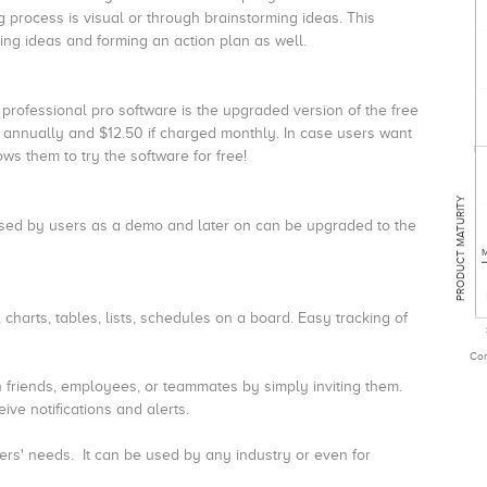
g process is visual or through brainstorming ideas. This
ering ideas and forming an action plan as well.
 professional pro software is the upgraded version of the free
ed annually and $12.50 if charged monthly. In case users want
ws them to try the software for free!
PRODUCT MATURITY
e used by users as a demo and later on can be upgraded to the
M
charts, tables, lists, schedules on a board.
Easy tracking of
Com
 friends, employees, or teammates by simply inviting them.
ive notifications and alerts.
ers' needs.
It can be used by any industry or even for