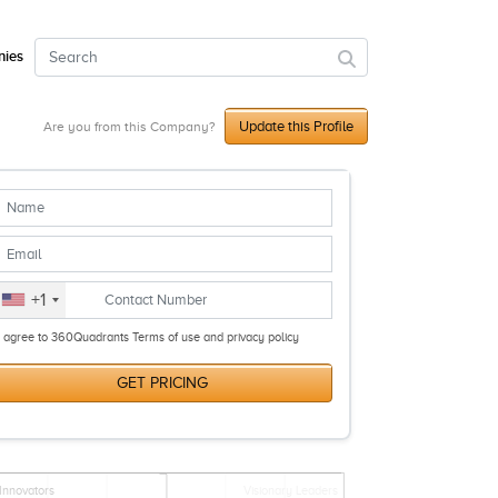
ies
Update this Profile
Are you from this Company?
+1
I agree to 360Quadrants Terms of use and privacy policy
GET PRICING
Innovators
Visionary Leaders