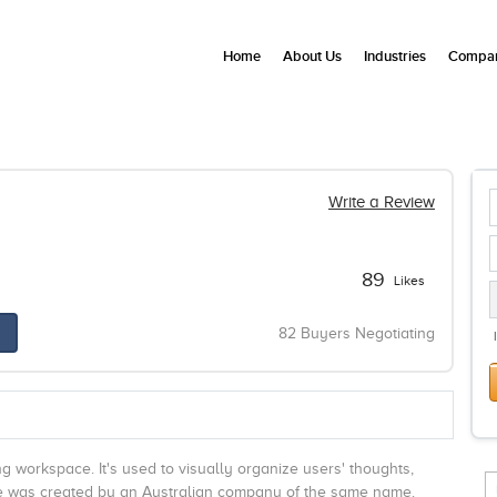
Home
About Us
Industries
Compan
Write a Review
89
Likes
82 Buyers Negotiating
ng workspace. It's used to visually organize users' thoughts,
are was created by an Australian company of the same name.