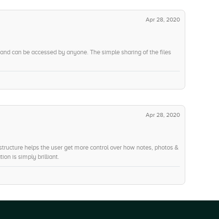
Apr 28, 2020
 and can be accessed by anyone. The simple sharing of the files
Apr 28, 2020
 structure helps the user get more control over how notes, photos &
ion is simply brilliant.