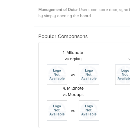
Management of Data-
Users
can store data, sync i
by simply opening the board.
Popular Comparisons
1. Milanote
vs agility
vs
4. Milanote
vs Moqups
vs