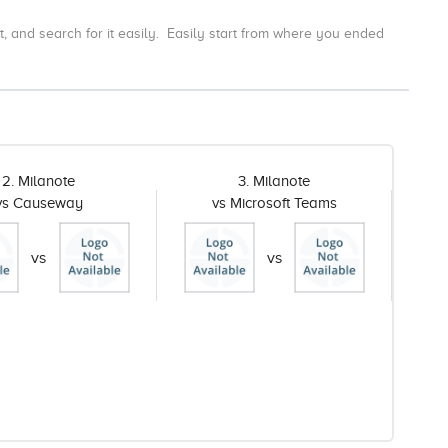
t, and search for it easily.
Easily start from where you ended
2. Milanote
3. Milanote
vs Causeway
vs Microsoft Teams
vs
vs