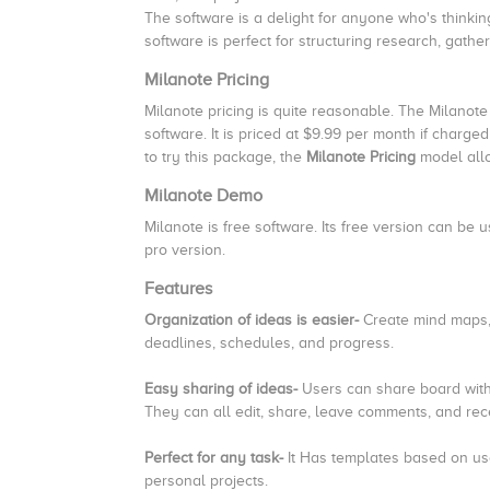
The software is a delight for anyone who's thinkin
software is perfect for structuring research, gath
Milanote Pricing
Milanote pricing is quite reasonable. The Milanote
software. It is priced at $9.99 per month if charg
to try this package, the
Milanote Pricing
model allo
Milanote Demo
Milanote is free software. Its free version can b
pro version.
Features
Organization of ideas is easier-
Create mind maps, 
deadlines, schedules, and progress.
Easy sharing of ideas-
Users can share board with
They can all edit, share, leave comments, and rece
Perfect for any task-
It
Has templates based on us
personal projects.