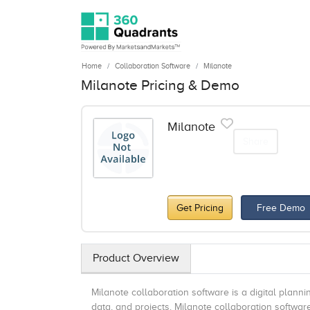
Home
Collaboration Software
Milanote
Milanote Pricing & Demo
Milanote
Share
Get Pricing
Free Demo
Product Overview
Milanote collaboration software is a digital planni
data, and projects. Milanote collaboration softw