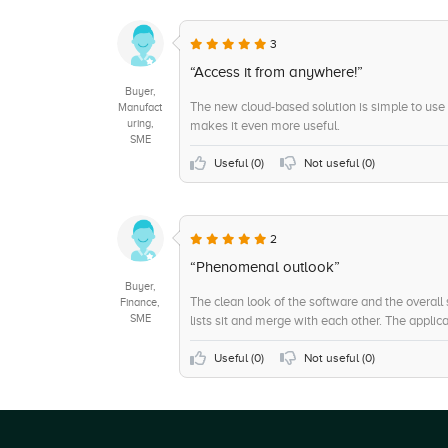
3
“Access it from anywhere!”
Buyer,
The new cloud-based solution is simple to use
Manufact
uring,
makes it even more useful.
SME
Useful (
0
)
Not useful (
0
)
2
“Phenomenal outlook”
Buyer,
The clean look of the software and the overall
Finance,
SME
lists sit and merge with each other. The applicat
Useful (
0
)
Not useful (
0
)