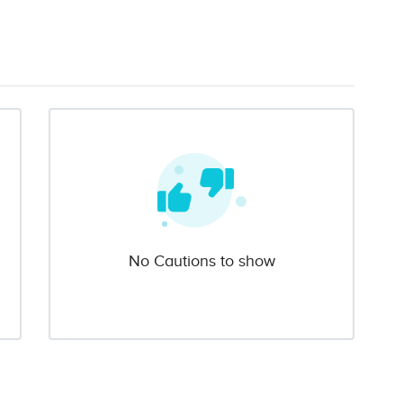
No Cautions to show