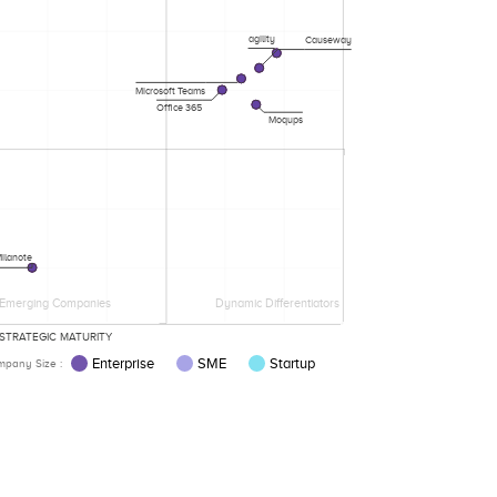
agility
Causeway
Microsoft Teams
Office 365
Moqups
ilanote
Emerging Companies
Dynamic Differentiators
STRATEGIC MATURITY
Enterprise
SME
Startup
pany Size :