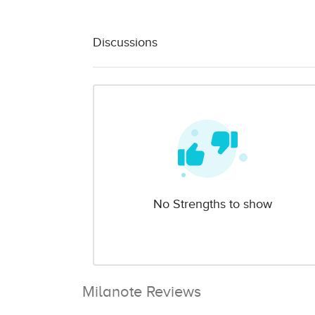
Discussions
No Strengths to show
Milanote Reviews