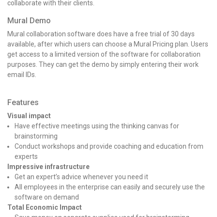
collaborate with their clients.
Mural Demo
Mural collaboration software
does have a free trial of 30 days
available, after which users can choose a Mural Pricing
plan. Users
get access to a limited version of the software for collaboration
purposes. They can get the demo by simply entering their work
email IDs.
Features
Visual impact
Have effective meetings using the thinking canvas for
brainstorming
Conduct workshops and provide coaching and education from
experts
Impressive infrastructure
Get an expert’s advice whenever you need it
All employees in the enterprise can easily and securely use the
software on demand
Total Economic Impact