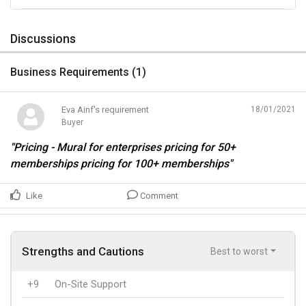
Discussions
Business Requirements (
1
)
Eva Ainf's requirement
18/01/2021
Buyer
"Pricing - Mural for enterprises pricing for 50+
memberships pricing for 100+ memberships"
Like
Comment
Strengths and Cautions
Best to worst
+9
On-Site Support