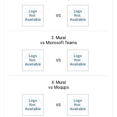
VS
3. Mural
vs Microsoft Teams
VS
4. Mural
vs Moqups
VS