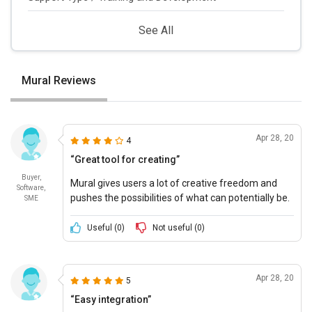
See All
Mural Reviews
Apr 28, 20
4
“Great tool for creating”
Buyer,
Mural gives users a lot of creative freedom and
Software,
pushes the possibilities of what can potentially be.
SME
Useful (
0
)
Not useful (
0
)
Apr 28, 20
5
“Easy integration”