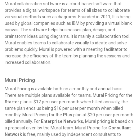
Mural collaboration software is a cloud-based software that
provides a digital workspace for teams of all sizes to collaborate
via visual methods such as diagrams. Founded in 2011, It is being
used by global companies such as IBM by providing a virtual blank
canvas. The software helps businesses plan, design, and
brainstorm ideas using diagrams. It is mainly a collaboration tool.
Mural enables teams to collaborate visually to ideate and solve
problems quickly. Mural is powered with a meeting facilitator to
increase the efficiency of the team by planning the sessions and
increased collaboration.
Mural Pricing
Mural Pricing
is available both on a monthly and annual basis.
There are multiple plans available for teams. Mural Pricing for the
Starter
plan is $12 per user per month when billed annually, the
same plan ends us being $16 per user per month when billed
monthly. Mural Pricing for the
Plus
plan at $20 per user per month
billed annually. For
Enterprise Networks
, Mural pricing is based on
a proposal given by the Mural team. Mural Pricing for
Consultant
Network
is free, mainly used by independent consultants to