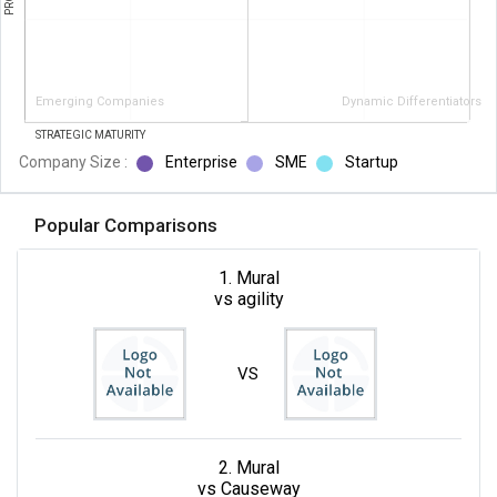
Emerging Companies
Dynamic Differentiators
STRATEGIC MATURITY
Company Size :
Enterprise
SME
Startup
Popular Comparisons
1. Mural
vs agility
VS
2. Mural
vs Causeway