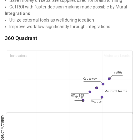
Save money on separate supplies used for brainstorming
Get ROI with faster decision making made possible by Mural
Integrations
Utilize external tools as well during ideation
Improve workflow significantly through integrations
360 Quadrant
Innovators
Visionary Leaders
agility
Causeway
Microsoft Teams
Office 365
Mural
Moqups
PRODUCT MATURITY