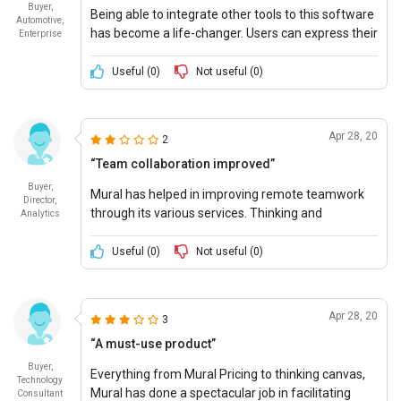
Buyer,
Being able to integrate other tools to this software
Automotive,
has become a life-changer. Users can express their
Enterprise
interests in unique and fun ways. The Mural is
widely applicable.
Useful (
0
)
Not useful (
0
)
Apr 28, 20
2
“Team collaboration improved”
Buyer,
Mural has helped in improving remote teamwork
Director,
through its various services. Thinking and
Analytics
designing have never been easier.
Useful (
0
)
Not useful (
0
)
Apr 28, 20
3
“A must-use product”
Buyer,
Everything from Mural Pricing to thinking canvas,
Technology
Mural has done a spectacular job in facilitating
Consultant