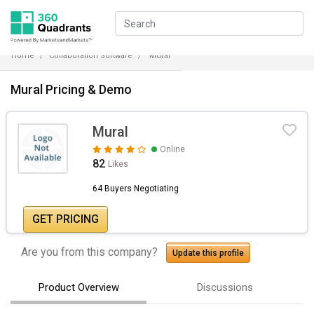
Home
Collaboration Software
Mural
Mural Pricing & Demo
Mural
Online
82
Likes
64 Buyers Negotiating
GET PRICING
Are you from this company?
Update this profile
Product Overview
Discussions