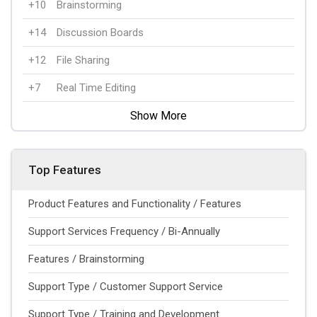
+10
Brainstorming
+14
Discussion Boards
+12
File Sharing
+7
Real Time Editing
Show More
Top Features
Product Features and Functionality / Features
Support Services Frequency / Bi-Annually
Features / Brainstorming
Support Type / Customer Support Service
Support Type / Training and Development