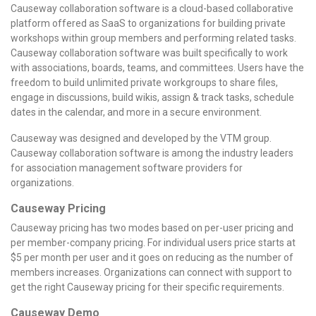
Causeway collaboration software is a cloud-based collaborative
platform offered as SaaS to organizations for building private
workshops within group members and performing related tasks.
Causeway collaboration software was built specifically to work
with associations, boards, teams, and committees. Users have the
freedom to build unlimited private workgroups to share files,
engage in discussions, build wikis, assign & track tasks, schedule
dates in the calendar, and more in a secure environment.
Causeway was designed and developed by the VTM group.
Causeway collaboration software is among the industry leaders
for association management software providers for
organizations.
Causeway Pricing
Causeway pricing has two modes based on per-user pricing and
per member-company pricing. For individual users price starts at
$5 per month per user and it goes on reducing as the number of
members increases. Organizations can connect with support to
get the right Causeway pricing for their specific requirements.
Causeway Demo