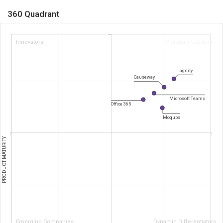
360 Quadrant
Innovators
Visionary Leaders
agility
Causeway
Microsoft Teams
Office 365
Moqups
PRODUCT MATURITY
Emerging Companies
Dynamic Differentiators