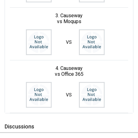
3. Causeway
vs Moqups
VS
4. Causeway
vs Office 365
VS
Discussions