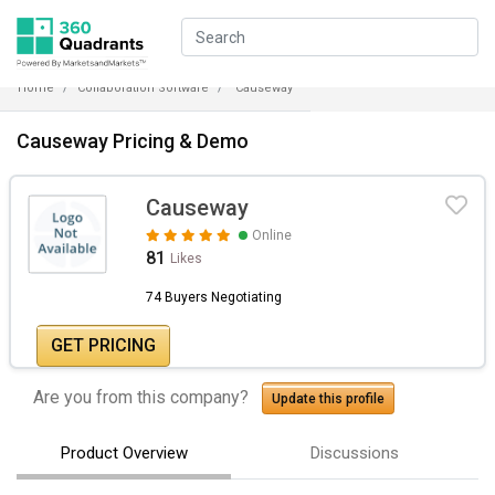
Home
Collaboration Software
Causeway
Causeway Pricing & Demo
Causeway
Online
81
Likes
74 Buyers Negotiating
GET PRICING
Are you from this company?
Update this profile
Product Overview
Discussions