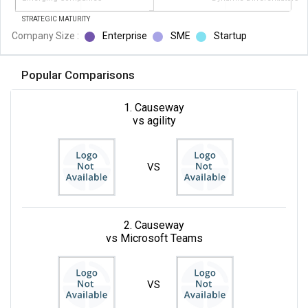
STRATEGIC MATURITY
Company Size :
Enterprise
SME
Startup
Popular Comparisons
1. Causeway
vs agility
VS
2. Causeway
vs Microsoft Teams
VS