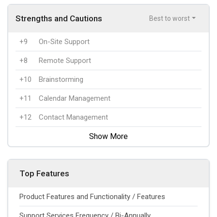
Strengths and Cautions
Best to worst
+9
On-Site Support
+8
Remote Support
+10
Brainstorming
+11
Calendar Management
+12
Contact Management
Show More
Top Features
Product Features and Functionality / Features
Support Services Frequency / Bi-Annually