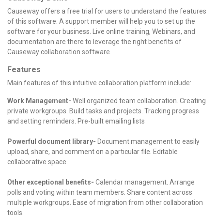
Causeway offers a free trial for users to understand the features
of this software. A support member will help you to set up the
software for your business. Live online training, Webinars, and
documentation are there to leverage the right benefits of
Causeway collaboration software.
Features
Main features of this intuitive collaboration platform include:
Work Management-
Well organized team collaboration.
Creating
private workgroups.
Build tasks and projects.
Tracking progress
and setting reminders.
Pre-built emailing lists
Powerful document library-
Document management to easily
upload, share, and comment on a particular file.
Editable
collaborative space.
Other exceptional benefits-
Calendar management.
Arrange
polls and voting within team members.
Share content across
multiple workgroups.
Ease of migration from other collaboration
tools.