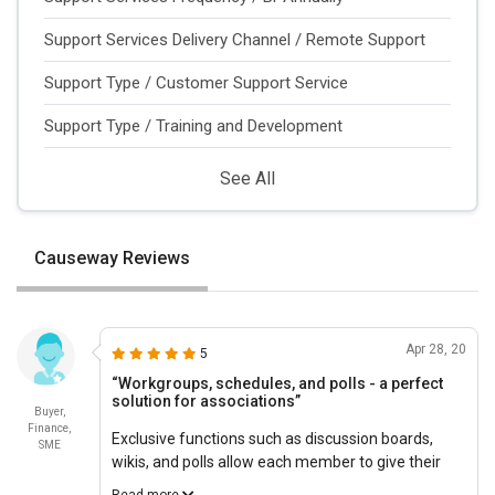
Support Services Delivery Channel / Remote Support
Support Type / Customer Support Service
Support Type / Training and Development
See All
Causeway Reviews
Apr 28, 20
5
“Workgroups, schedules, and polls - a perfect
solution for associations”
Buyer,
Finance,
Exclusive functions such as discussion boards,
SME
wikis, and polls allow each member to give their
voice to the organization. Affordable Causeway
Read more