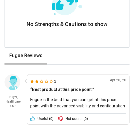
No Strengths & Cautions to show
Fugue Reviews
Apr 28, 20
2
“Best product at this price point.”
Buyer,
Fugue is the best that you can get at this price
Healthcare,
point with the advanced visibility and configuration
SME
management features.
Useful (
0
)
Not useful (
0
)