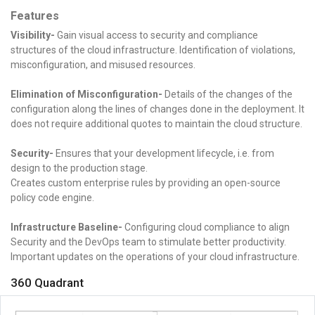
Features
Visibility-
Gain visual access to security and compliance
structures of the cloud infrastructure. Identification of violations,
misconfiguration, and misused resources.
Elimination of Misconfiguration-
Details of the changes of the
configuration along the lines of changes done in the deployment. It
does not require additional quotes to maintain the cloud structure.
Security-
Ensures that your development lifecycle, i.e. from
design to the production stage.
Creates custom enterprise rules by providing an open-source
policy code engine.
Infrastructure Baseline-
Configuring cloud compliance to align
Security and the DevOps team to stimulate better productivity.
Important updates on the operations of your cloud infrastructure.
360 Quadrant