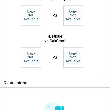
VS
4. Fugue
vs SaltStack
VS
Discussions