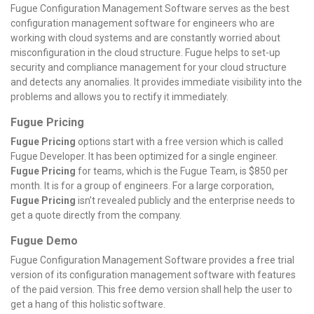
Fugue Configuration Management Software serves as the best
configuration management software for engineers who are
working with cloud systems and are constantly worried about
misconfiguration in the cloud structure. Fugue helps to set-up
security and compliance management for your cloud structure
and detects any anomalies. It provides immediate visibility into the
problems and allows you to rectify it immediately.
Fugue Pricing
Fugue Pricing
options start with a free version which is called
Fugue Developer. It has been optimized for a single engineer.
Fugue Pricing
for teams, which is the Fugue Team, is $850 per
month. It is for a group of engineers. For a large corporation,
Fugue Pricing
isn’t revealed publicly and the enterprise needs to
get a quote directly from the company.
Fugue Demo
Fugue Configuration Management Software provides a free trial
version of its configuration management software with features
of the paid version. This free demo version shall help the user to
get a hang of this holistic software.