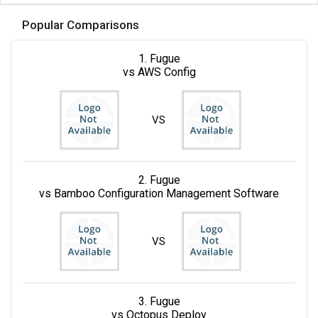
Popular Comparisons
1. Fugue
vs AWS Config
VS
2. Fugue
vs Bamboo Configuration Management Software
VS
3. Fugue
vs Octopus Deploy