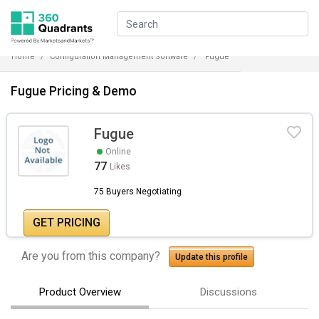
Home
Configuration Management Software
Fugue
Fugue Pricing & Demo
Fugue
Online
77
Likes
75 Buyers Negotiating
GET PRICING
Are you from this company?
Update this profile
Product Overview
Discussions