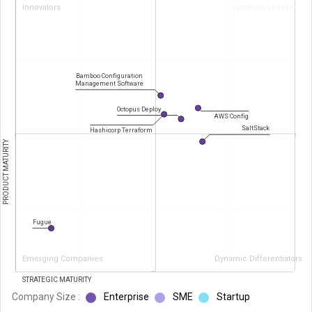
Innovators
Visionary Leaders
Bamboo Configuration
Management Software
Octopus Deploy
AWS Config
SaltStack
Hashicorp Terraform
PRODUCT MATURITY
Fugue
Emerging Companies
Dynamic Differentiators
STRATEGIC MATURITY
Company Size :
Enterprise
SME
Startup