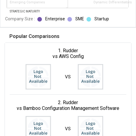
Emerging Companies
Dynamic Differentiators
STRATEGIC MATURITY
Company Size :
Enterprise
SME
Startup
Popular Comparisons
1. Rudder
vs AWS Config
VS
2. Rudder
vs Bamboo Configuration Management Software
VS