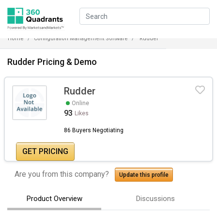
Home
Configuration Management Software
Rudder
Rudder Pricing & Demo
Rudder
Online
93
Likes
86 Buyers Negotiating
GET PRICING
Are you from this company?
Update this profile
Product Overview
Discussions