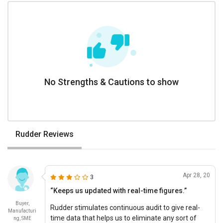
No Strengths & Cautions to show
Rudder Reviews
Apr 28, 20
3
“Keeps us updated with real-time figures.”
Buyer,
Rudder stimulates continuous audit to give real-
Manufacturi
time data that helps us to eliminate any sort of
ng, SME