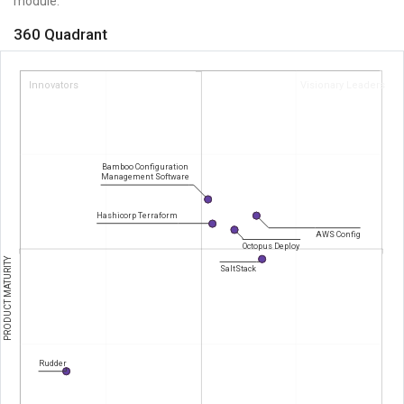
module.
360 Quadrant
Innovators
Visionary Leaders
Bamboo Configuration
Management Software
Hashicorp Terraform
AWS Config
Octopus Deploy
PRODUCT MATURITY
SaltStack
Rudder