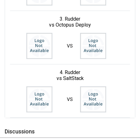
3. Rudder
vs Octopus Deploy
VS
4. Rudder
vs SaltStack
VS
Discussions