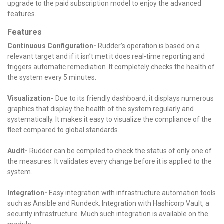
upgrade to the paid subscription model to enjoy the advanced
features.
Features
Continuous Configuration-
Rudder’s operation is based on a
relevant target and if it isn’t met it does real-time reporting and
triggers automatic remediation. It completely checks the health of
the system every 5 minutes.
Visualization-
Due to its friendly dashboard, it displays numerous
graphics that display the health of the system regularly and
systematically. It makes it easy to visualize the compliance of the
fleet compared to global standards.
Audit-
Rudder can be compiled to check the status of only one of
the measures. It validates every change before it is applied to the
system.
Integration-
Easy integration with infrastructure automation tools
such as Ansible and Rundeck. Integration with Hashicorp Vault, a
security infrastructure. Much such integration is available on the