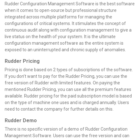
Rudder Configuration Management Software is the best software
when it comes to open-source but professional structure
integrated across multiple platforms for managing the
configurations of critical systems. It stimulates the concept of
continuous audit along with configuration management to give a
live status on the health of your system. It is the ultimate
configuration management software as the entire system is
exposed to an uninterrupted and chronic supply of anomalies.
Rudder Pricing
Pricing is done based on 2 types of subscriptions of the software.
If you don’t want to pay for the Rudder Pricing, you can use the
free version of Rudder with limited features. On paying the
mentioned Rudder Pricing, you can use all the premium features
available. Rudder pricing for the paid subscription model is based
on the type of machine one uses and is charged annually. Users
need to contact the company for further details on this.
Rudder Demo
There is no specific version of a demo of Rudder Configuration
Management Software. Users can use the free version and can