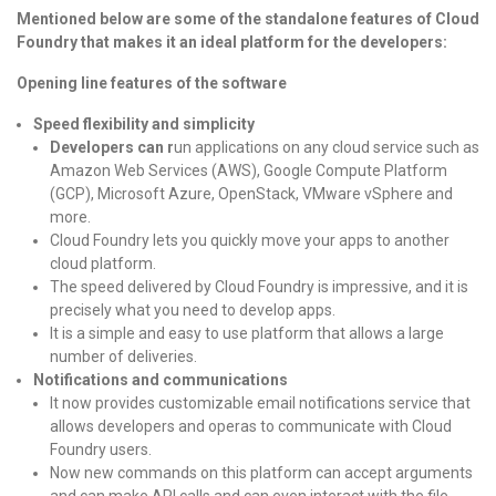
Mentioned below are some of the standalone features of Cloud
Foundry that makes it an ideal platform for the developers:
Opening line features of the software
Speed flexibility and simplicity
Developers can r
un applications on any cloud service such as
Amazon Web Services (AWS), Google Compute Platform
(GCP), Microsoft Azure, OpenStack, VMware vSphere and
more.
Cloud Foundry lets you quickly move your apps to another
cloud platform.
The speed delivered by Cloud Foundry is impressive, and it is
precisely what you need to develop apps.
It is a simple and easy to use platform that allows a large
number of deliveries.
Notifications and communications
It now provides customizable email notifications service that
allows developers and operas to communicate with Cloud
Foundry users.
Now new commands on this platform can accept arguments
and can make API calls and can even interact with the file