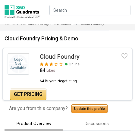
Home
Container Management Software
Cloud Foundry
Cloud Foundry Pricing & Demo
Cloud Foundry
Online
84
Likes
64 Buyers Negotiating
GET PRICING
Are you from this company?
Update this profile
Product Overview
Discussions