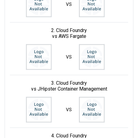
VS
2. Cloud Foundry
vs AWS Fargate
VS
3. Cloud Foundry
vs JHipster Container Management
VS
4. Cloud Foundry