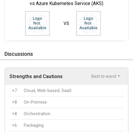
vs Azure Kubernetes Service (AKS)
VS
Discussions
Strengths and Cautions
Best to worst
+7
Cloud, Web-based, SaaS
+8
On-Premise
+8
Orchestration
+6
Packaging