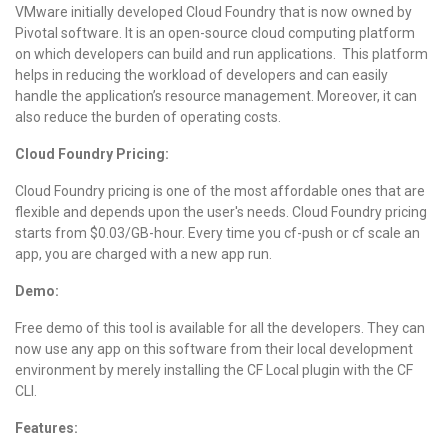
VMware initially developed Cloud Foundry that is now owned by
Pivotal software. It is an open-source cloud computing platform
on which developers can build and run applications. This platform
helps in reducing the workload of developers and can easily
handle the application’s resource management. Moreover, it can
also reduce the burden of operating costs.
Cloud Foundry Pricing:
Cloud Foundry pricing is one of the most affordable ones that are
flexible and depends upon the user's needs. Cloud Foundry pricing
starts from $0.03/GB-hour. Every time you cf-push or cf scale an
app, you are charged with a new app run.
Demo:
Free demo of this tool is available for all the developers. They can
now use any app on this software from their local development
environment by merely installing the CF Local plugin with the CF
CLI.
Features: