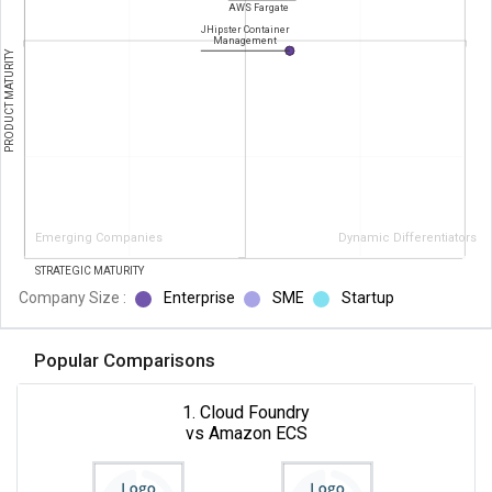
AWS Fargate
JHipster Container
Management
PRODUCT MATURITY
Emerging Companies
Dynamic Differentiators
STRATEGIC MATURITY
Company Size :
Enterprise
SME
Startup
Popular Comparisons
1. Cloud Foundry
vs Amazon ECS