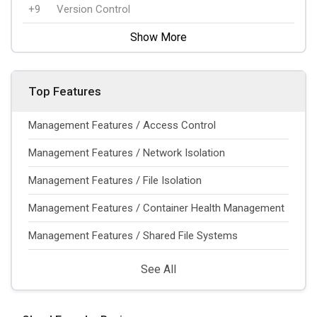
+9
Version Control
Show More
Top Features
Management Features / Access Control
Management Features / Network Isolation
Management Features / File Isolation
Management Features / Container Health Management
Management Features / Shared File Systems
See All