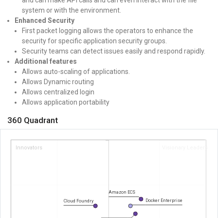
system or with the environment.
Enhanced Security
First packet logging allows the operators to enhance the
security for specific application security groups.
Security teams can detect issues easily and respond rapidly.
Additional features
Allows auto-scaling of applications.
Allows Dynamic routing
Allows centralized login
Allows application portability
360 Quadrant
Innovators
Visionary Leaders
Amazon ECS
Docker Enterprise
Cloud Foundry