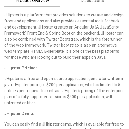
Product Overview
Discussions
JHipster is a platform that provides solutions to create and design
front end applications and also provides essential tools for back
end development. JHipster creates an Angular Js (A JavaScript
Framework) Front End & Spring Boot on the backend. JHipster can
also be combined with Twitter Bootstrap, which is the forerunner
of the web framework. Twitter bootstrap is also an alternative
web template HTML5 Boilerplate. It is one of the best platforms
for those who are looking out to build their apps on Java.
JHipster Pricing:
JHipster is a free and open-source application generator written in
java. JHipster pricing is $200 per application, which is limited to 5
entities per request. In contrast, JHipster's pricing of the enterprise
plan of a fully supported version is $500 per application, with
unlimited entities.
JHipster Demo:
You can easily find a JHhipster demo, which is available for free to