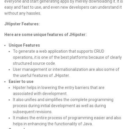
everyone and start generating apps by merely downloading it. It is
easy and fast to use, and even new developers can understand it
without any hassles.
JHipster Features:
Here are some unique features of JHipster:
Unique Features
To generate a web application that supports CRUD
operations, it is one of the best platforms because of clearly
structured source code.
User management or internationalization are also some of
the useful features of JHipster.
Easier to use
Hipster helps in lowering the entry barriers that are
associated with development.
It also unifies and simplifies the complete programming
process during initial development as well as during
subsequent revisions.
It makes the entire process of programming easier and also
helps in enhancing the functionality of Java.