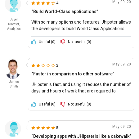
May 09, 20
4
“Build World-Class applications”
Buyer,
With so many options and features, Jhipster allows
Director,
the developers to build World Class Applications
Analytics
and JHipster pricing is also affordable.
Useful (
0
)
Not useful (
0
)
May 09, 20
2
“Faster in comparison to other software”
James
JHipster is fast, and using it reduces the number of
Smith
days and hours of work that are required to
develop and run any app.
Useful (
0
)
Not useful (
0
)
May 09, 20
5
“Developing apps with JHipsteris like a cakewalk”