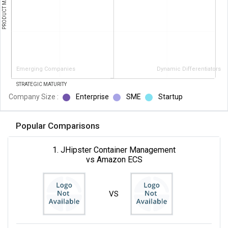
PRODUCT MATURITY
Emerging Companies
Dynamic Differentiators
STRATEGIC MATURITY
Company Size :
Enterprise
SME
Startup
Popular Comparisons
1. JHipster Container Management
vs Amazon ECS
VS