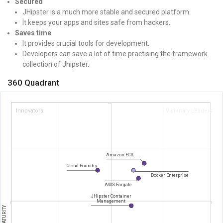
Secured
JHipster is a much more stable and secured platform.
It keeps your apps and sites safe from hackers.
Saves time
It provides crucial tools for development.
Developers can save a lot of time practising the framework
collection of Jhipster.
360 Quadrant
Innovators
Visionary Leaders
Amazon ECS
Cloud Foundry
Docker Enterprise
AWS Fargate
JHipster Container
Management