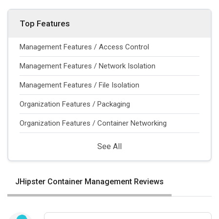
Top Features
Management Features / Access Control
Management Features / Network Isolation
Management Features / File Isolation
Organization Features / Packaging
Organization Features / Container Networking
See All
JHipster Container Management Reviews