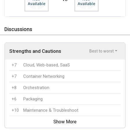
Discussions
Strengths and Cautions
Best to worst
+7
Cloud, Web-based, SaaS
+7
Container Networking
+8
Orchestration
+6
Packaging
+10
Maintenance & Troubleshoot
Show More