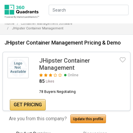
Home
Container Management Software
JHipster Container Management
JHipster Container Management Pricing & Demo
JHipster Container
Management
Online
85
Likes
78 Buyers Negotiating
GET PRICING
Are you from this company?
Update this profile