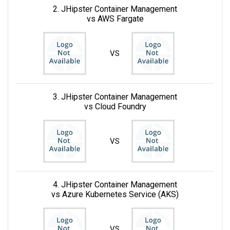
2. JHipster Container Management
vs AWS Fargate
VS
3. JHipster Container Management
vs Cloud Foundry
VS
4. JHipster Container Management
vs Azure Kubernetes Service (AKS)
VS