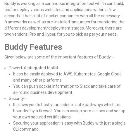
Buddy is working as a continuous integration tool which can build,
test or deploy various websites and applications within a few
seconds. It has a lot of docker containers with all the necessary
frameworks as well as pre-installed languages for monitoring the
different development/deployment stages. Moreover, there are
two versions: Pro and Hyper, for you to pick as per your needs.
Buddy Features
Given below are some of the important features of Buddy -
Powerful integrated toolkit
It can be easily deployed to AWS, Kubernetes, Google Cloud,
and many other platforms.
You can push docker information to Slack and take care of
all-round business development.
Security -
It allows you to host your codes in safe pathways which are
bounded by a firewall. You can assign permissions and set up
your own secured certifications.
Securing your application is easy with Buddy with just a single
CLI command.