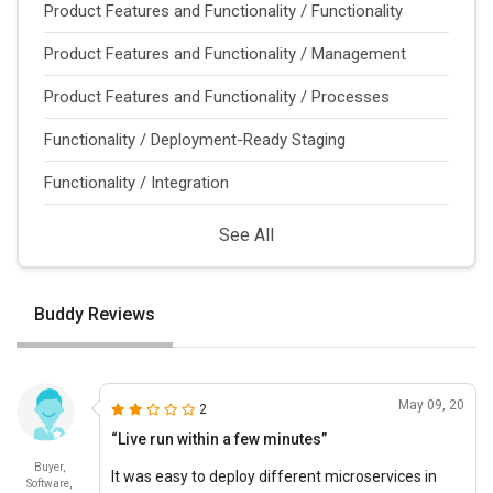
Product Features and Functionality / Functionality
Product Features and Functionality / Management
Product Features and Functionality / Processes
Functionality / Deployment-Ready Staging
Functionality / Integration
See All
Buddy Reviews
May 09, 20
2
“Live run within a few minutes”
Buyer,
It was easy to deploy different microservices in
Software,