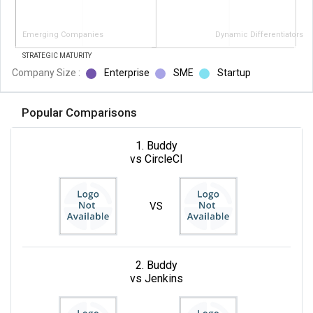
Emerging Companies
Dynamic Differentiators
STRATEGIC MATURITY
Company Size :
Enterprise
SME
Startup
Popular Comparisons
1. Buddy
vs CircleCI
VS
2. Buddy
vs Jenkins