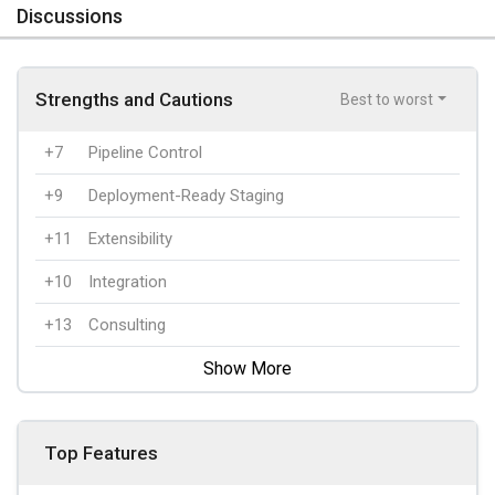
Discussions
Strengths and Cautions
Best to worst
+7
Pipeline Control
+9
Deployment-Ready Staging
+11
Extensibility
+10
Integration
+13
Consulting
Show More
Top Features