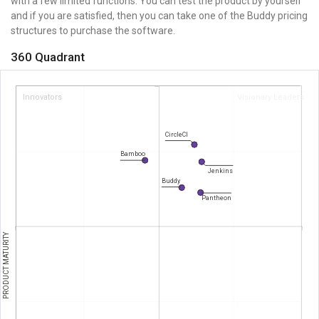
with a few limited functions. You can test the product by yourself
and if you are satisfied, then you can take one of the Buddy pricing
structures to purchase the software.
360 Quadrant
Innovators
Visionary Leaders
CircleCI
Bamboo
Jenkins
Buddy
Pantheon
PRODUCT MATURITY