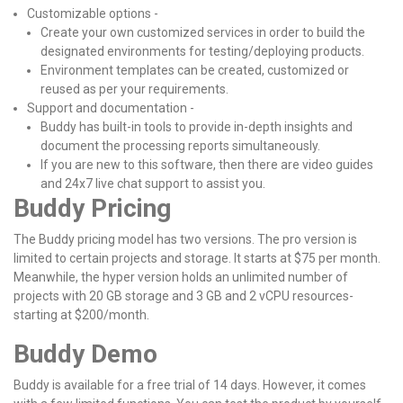
Customizable options -
Create your own customized services in order to build the
designated environments for testing/deploying products.
Environment templates can be created, customized or
reused as per your requirements.
Support and documentation -
Buddy has built-in tools to provide in-depth insights and
document the processing reports simultaneously.
If you are new to this software, then there are video guides
and 24x7 live chat support to assist you.
Buddy Pricing
The Buddy pricing model has two versions. The pro version is
limited to certain projects and storage. It starts at $75 per month.
Meanwhile, the hyper version holds an unlimited number of
projects with 20 GB storage and 3 GB and 2 vCPU resources-
starting at $200/month.
Buddy Demo
Buddy is available for a free trial of 14 days. However, it comes