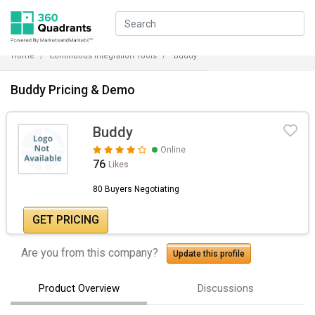
Home
Continuous Integration Tools
Buddy
Buddy Pricing & Demo
Buddy
Online
76
Likes
80 Buyers Negotiating
GET PRICING
Are you from this company?
Update this profile
Product Overview
Discussions