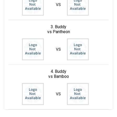
VS
3. Buddy
vs Pantheon
VS
4. Buddy
vs Bamboo
VS