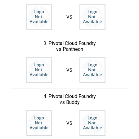
VS
3. Pivotal Cloud Foundry
vs Pantheon
VS
4. Pivotal Cloud Foundry
vs Buddy
VS