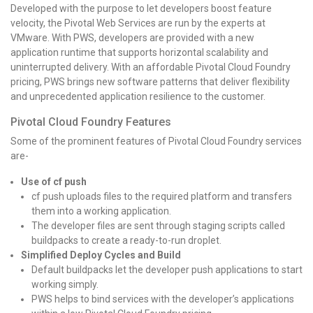
Developed with the purpose to let developers boost feature
velocity, the Pivotal Web Services are run by the experts at
VMware. With PWS, developers are provided with a new
application runtime that supports horizontal scalability and
uninterrupted delivery. With an affordable Pivotal Cloud Foundry
pricing, PWS brings new software patterns that deliver flexibility
and unprecedented application resilience to the customer.
Pivotal Cloud Foundry Features
Some of the prominent features of Pivotal Cloud Foundry services
are-
Use of cf push
cf push uploads files to the required platform and transfers
them into a working application.
The developer files are sent through staging scripts called
buildpacks to create a ready-to-run droplet.
Simplified Deploy Cycles and Build
Default buildpacks let the developer push applications to start
working simply.
PWS helps to bind services with the developer’s applications