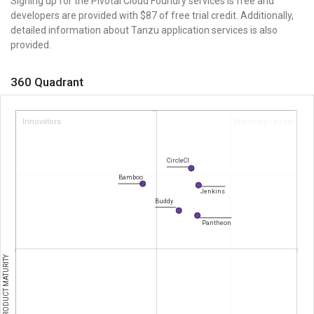
Signing up for the Pivotal Cloud Foundry services is free and
developers are provided with $87 of free trial credit. Additionally,
detailed information about Tanzu application services is also
provided.
360 Quadrant
Innovators
Visionary Leaders
CircleCI
Bamboo
Jenkins
Buddy
Pantheon
PRODUCT MATURITY