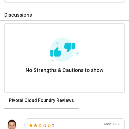
Discussions
No Strengths & Cautions to show
Pivotal Cloud Foundry Reviews
May 09, 20
2