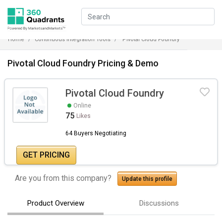
Home
Continuous Integration Tools
Pivotal Cloud Foundry
Pivotal Cloud Foundry Pricing & Demo
Pivotal Cloud Foundry
Online
75
Likes
64 Buyers Negotiating
GET PRICING
Are you from this company?
Update this profile
Product Overview
Discussions