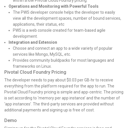
within a low Pivotal Cloud Foundry pricing.
Operations and Monitoring with Powerful Tools
The PWS developer console helps the developer to easily
view all the development spaces, number of bound services,
applications, their status, etc
PWS is a web console created for team-based agile
development.
Integration and Extension
Choose and connect an app to a wide variety of popular
services like Mongo, MySQL, etc.
Provides community buildpacks for most languages and
frameworks on Linux.
Pivotal Cloud Foundry Pricing
The developer needs to pay about $0.03 per GB-hr to receive
everything from the platform required for the app to run. The
Pivotal Cloud Foundry pricing is simple and app-centric. The pricing
is set according to ‘memory per app instance’ and the number of
‘app instances’. The third-party services are provided without
additional payments and signing up is free of cost.
Demo