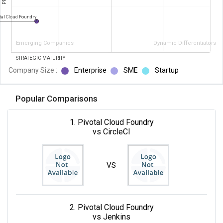
tal Cloud Foundry
Emerging Companies
Dynamic Differentiators
STRATEGIC MATURITY
Company Size :
Enterprise
SME
Startup
Popular Comparisons
1. Pivotal Cloud Foundry
vs CircleCI
VS
2. Pivotal Cloud Foundry
vs Jenkins