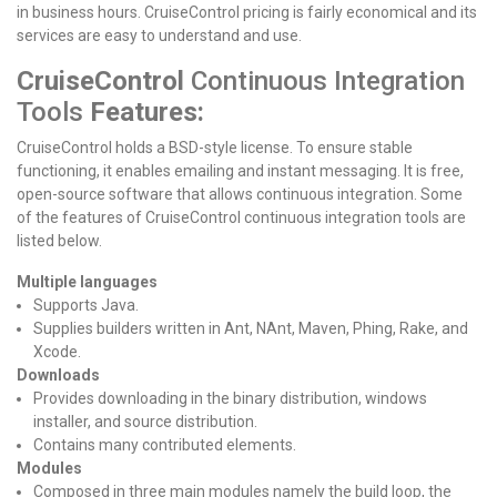
in business hours. CruiseControl pricing is fairly economical and its
services are easy to understand and use.
CruiseControl
Continuous Integration
Tools
Features:
CruiseControl holds a BSD-style license. To ensure stable
functioning, it enables emailing and instant messaging. It is free,
open-source software that allows continuous integration.
Some
of the features of CruiseControl continuous integration tools are
listed below.
Multiple languages
Supports Java.
Supplies builders written in Ant, NAnt, Maven, Phing, Rake, and
Xcode.
Downloads
Provides downloading in the binary distribution, windows
installer, and source distribution.
Contains many contributed elements.
Modules
Composed in three main modules namely the build loop, the