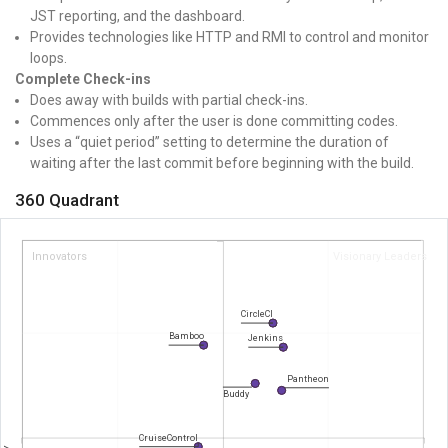
JST reporting, and the dashboard.
Provides technologies like HTTP and RMI to control and monitor
loops.
Complete Check-ins
Does away with builds with partial check-ins.
Commences only after the user is done committing codes.
Uses a “quiet period” setting to determine the duration of
waiting after the last commit before beginning with the build.
360 Quadrant
Innovators
Visionary Leaders
CircleCI
Bamboo
Jenkins
Pantheon
Buddy
CruiseControl