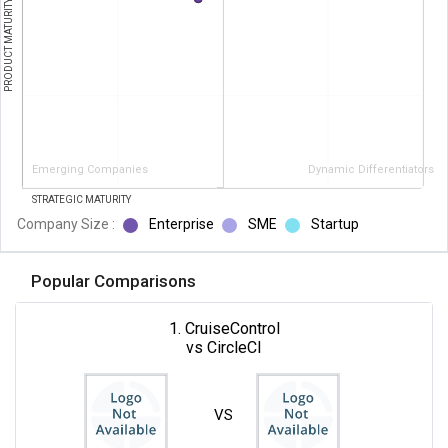
PRODUCT MATURITY
Emerging Companies
Dynamic Differentiators
STRATEGIC MATURITY
Company Size :
Enterprise
SME
Startup
Popular Comparisons
1. CruiseControl
vs CircleCI
VS