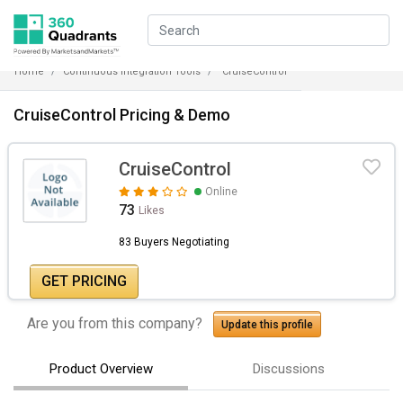
Home
Continuous Integration Tools
CruiseControl
CruiseControl Pricing & Demo
CruiseControl
Online
73
Likes
83 Buyers Negotiating
GET PRICING
Are you from this company?
Update this profile
Product Overview
Discussions