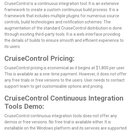
CruiseControl is a continuous integration tool. It is an extensive
framework to create a custom continuous build process. It is a
framework that includes multiple plugins for numerous source
controls, build technologies and notification schemes. The
augmentation of the standard CruiseControl distribution is done
through exciting third-party tools. It is a web interface providing
the details of builds to ensure smooth and efficient experience to
its users.
CruiseControl Pricing:
CruiseControl pricing is economical as it begins at $1,800 per user.
This is available as a one-time payment. However, it does not offer
any free trials or free versions to the users. User needs to contact
support team to get customisable options and pricing.
CruiseControl Continuous Integration
Tools Demo:
CruiseControl continuous integration tools does not offer any
demos or free versions. No free trial is available either. It is
installable on the Windows platform and its services are supported