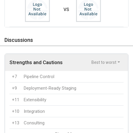
VS
Discussions
Strengths and Cautions
Best to worst
+7
Pipeline Control
+9
Deployment-Ready Staging
+11
Extensibility
+10
Integration
+13
Consulting