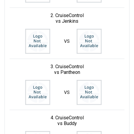
2. CruiseControl
vs Jenkins
VS
3. CruiseControl
vs Pantheon
VS
4. CruiseControl
vs Buddy