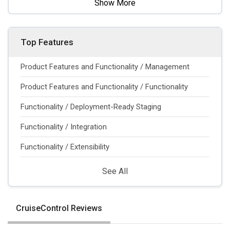
Show More
Top Features
Product Features and Functionality / Management
Product Features and Functionality / Functionality
Functionality / Deployment-Ready Staging
Functionality / Integration
Functionality / Extensibility
See All
CruiseControl Reviews