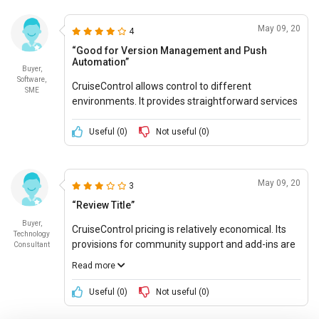
May 09, 20
4
“Good for Version Management and Push
Automation”
Buyer,
Software,
CruiseControl allows control to different
SME
environments. It provides straightforward services
that ensure clear comprehension and
performance. Its services are user-friendly and
Useful (
0
)
Not useful (
0
)
easy to understand.
May 09, 20
3
“Review Title”
Buyer,
CruiseControl pricing is relatively economical. Its
Technology
provisions for community support and add-ins are
Consultant
available for the guidance of the users. It has a
Read more
small codebase which makes it easy to start. It
does not require in-depth research and knowledge,
Useful (
0
)
Not useful (
0
)
being a simple and easy to setup system.