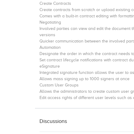
Create Contracts
Create contracts from scratch or upload existing c
Comes with a built-in contract editing with formatt
Negotiating
Involved parties can view and edit the document 
versions
Quicker communication between the involved parti
Automation
Designate the order in which the contract needs t
Set contract lifecycle notifications with contract 
eSignature
Integrated signature function allows the user to as
Allows mass signing up to 1000 signers at once
Custom User Groups
Allows the administrators to create custom user gr
Edit access rights of different user levels such as
Discussions