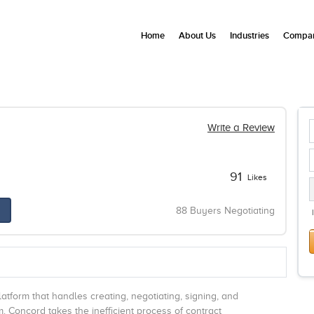
Home
About Us
Industries
Compan
Write a Review
91
Likes
88 Buyers Negotiating
form that handles creating, negotiating, signing, and
. Concord takes the inefficient process of contract