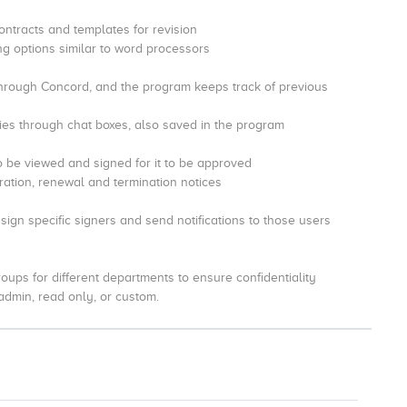
ontracts and templates for revision
ing options similar to word processors
through Concord, and the program keeps track of previous
es through chat boxes, also saved in the program
o be viewed and signed for it to be approved
duration, renewal and termination notices
sign specific signers and send notifications to those users
oups for different departments to ensure confidentiality
 admin, read only, or custom.