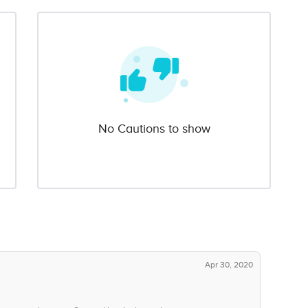
No Cautions to show
Apr 30, 2020