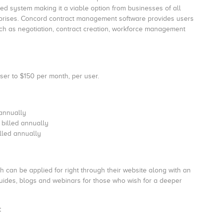
d system making it a viable option from businesses of all
rprises. Concord contract management software provides users
uch as negotiation, contract creation, workforce management
er to $150 per month, per user.
 annually
 billed annually
illed annually
can be applied for right through their website along with an
uides, blogs and webinars for those who wish for a deeper
: