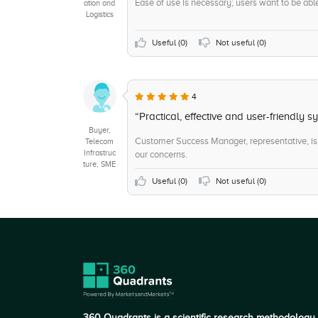
Ease of use is necessary; users want to be able t
ation and
Logistics
Useful (
0
)
Not useful (
0
)
4
“Practical, effective and user-friendly s
Buyer,
Customer Success Manager, representative, is 
Telecom
Infrastruc
our concerns.
ture, SME
Useful (
0
)
Not useful (
0
)
360 Quadrants is a scientific research methodology