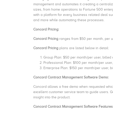
management and automates it creating a centralize
sizes, from home operations to Fortune 500 ente
with a platform for every business related deal s
and more while automating these processes.
Concord Pricing:
Concord Pricing
ranges from $50 per month, per us
Concord Pricing
plans are listed below in detail:
Group Plan: $50 per month/per user, billed
Professional Plan: $100 per month/per user,
Enterprise Plan: $150 per month/per user, b
Concord Contract Management Software Demo:
Concord allows a free demo when requested which 
excellent customer service team to guide users. G
insight into the product.
Concord Contract Management Software Features