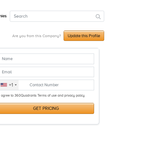
ies
Update this Profile
Are you from this Company?
+1
I agree to 360Quadrants Terms of use and privacy policy
GET PRICING