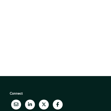
Connect