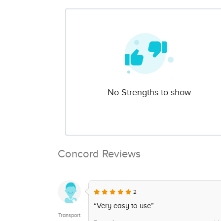
No Strengths to show
Concord Reviews
2
“Very easy to use”
Transport