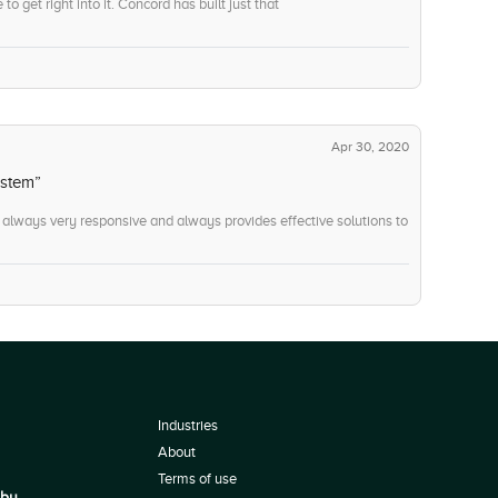
o get right into it. Concord has built just that
Apr 30, 2020
ystem”
always very responsive and always provides effective solutions to
Industries
About
Terms of use
 by