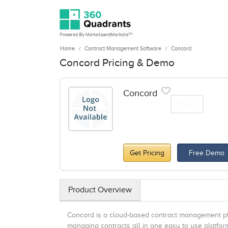
Home
Contract Management Software
Concord
Concord Pricing & Demo
Concord
Share
Get Pricing
Free Demo
Product Overview
Concord is a cloud-based contract management plat
managing contracts all in one easy to use platform