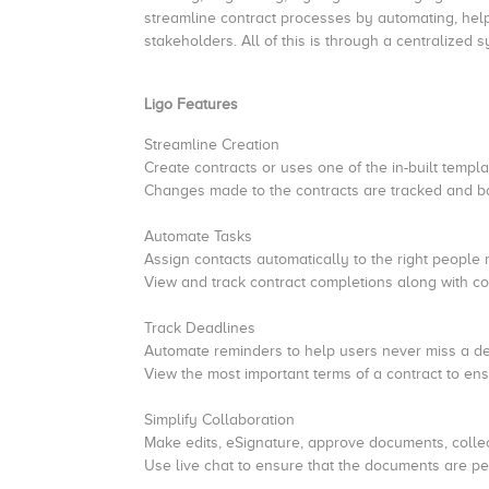
streamline contract processes by automating, help
stakeholders. All of this is through a centralized
Ligo Features
Streamline Creation
Create contracts or uses one of the in-built temp
Changes made to the contracts are tracked and ba
Automate Tasks
Assign contacts automatically to the right people 
View and track contract completions along with com
Track Deadlines
Automate reminders to help users never miss a d
View the most important terms of a contract to ensu
Simplify Collaboration
Make edits, eSignature, approve documents, collec
Use live chat to ensure that the documents are pe