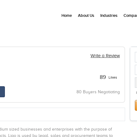
Home
About Us
Industries
Compan
Write a Review
89
Likes
80 Buyers Negotiating
edium sized businesses and enterprises with the purpose of
acts. Ligo is used by legal, sales and procurement teams to