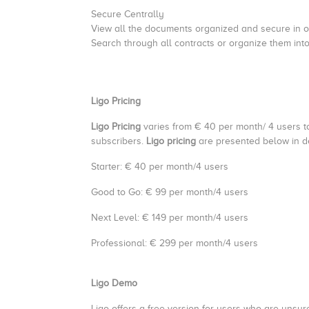
Secure Centrally
View all the documents organized and secure in 
Search through all contracts or organize them int
Ligo Pricing
Ligo Pricing
varies from € 40 per month/ 4 users t
subscribers.
Ligo pricing
are presented below in de
Starter: € 40 per month/4 users
Good to Go: € 99 per month/4 users
Next Level: € 149 per month/4 users
Professional: € 299 per month/4 users
Ligo Demo
Ligo offers a free version for users who are unsure