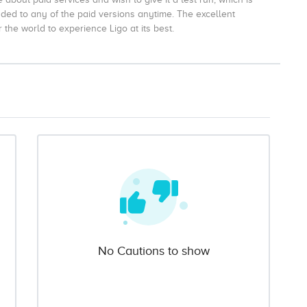
aded to any of the paid versions anytime. The excellent
the world to experience Ligo at its best.
No Cautions to show