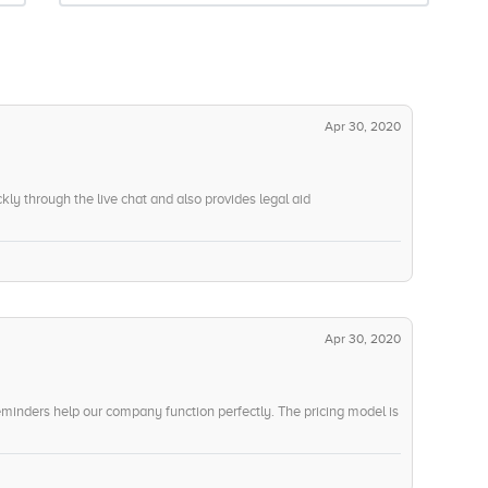
Apr 30, 2020
ly through the live chat and also provides legal aid
Apr 30, 2020
minders help our company function perfectly. The pricing model is