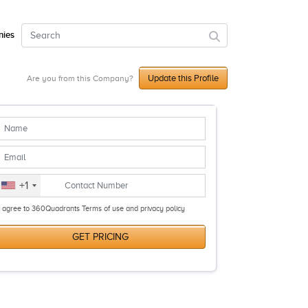
ies
Update this Profile
Are you from this Company?
+1
I agree to 360Quadrants Terms of use and privacy policy
GET PRICING