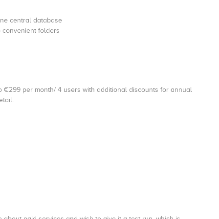
one central database
o convenient folders
o €299 per month/ 4 users with additional discounts for annual
tail:
 about paid services and wish to give it a test run, which is