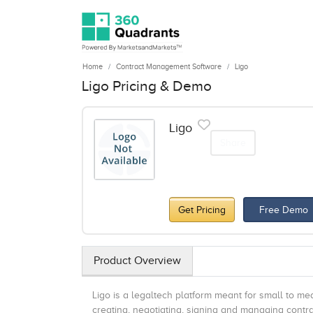
Home
Contract Management Software
Ligo
Ligo Pricing & Demo
Ligo
Share
Get Pricing
Free Demo
Product Overview
Ligo is a legaltech platform meant for small to m
creating, negotiating, signing and managing contr