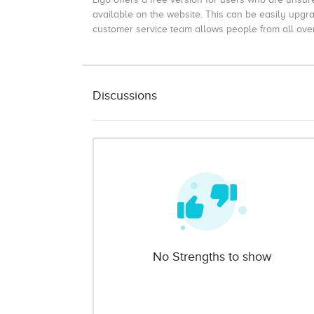
available on the website. This can be easily upgr
customer service team allows people from all over 
Discussions
No Strengths to show