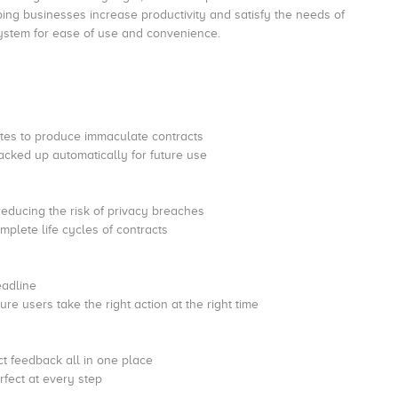
ing businesses increase productivity and satisfy the needs of
 system for ease of use and convenience.
lates to produce immaculate contracts
cked up automatically for future use
reducing the risk of privacy breaches
plete life cycles of contracts
eadline
re users take the right action at the right time
t feedback all in one place
rfect at every step