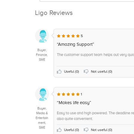
Ligo Reviews
5
“Amazing Support”
Buyer,
The customer support team helps out very quick
Finance,
SME
Useful (
0
)
Not useful (
0
)
1
“Makes life easy”
Buyer,
Easy to use and high powered. The deadline re
Media &
Entertain
also quite convenient.
ment,
SME
Useful (
0
)
Not useful (
0
)