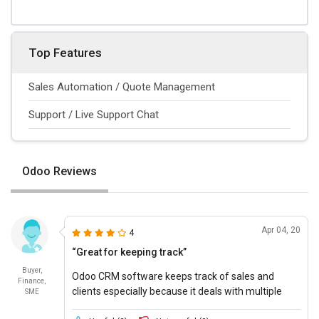
Top Features
Sales Automation / Quote Management
Support / Live Support Chat
Odoo Reviews
Apr 04, 20
4
“Great for keeping track”
Buyer,
Odoo CRM software keeps track of sales and
Finance,
clients especially because it deals with multiple
SME
clients at once, it puts them all on one page so