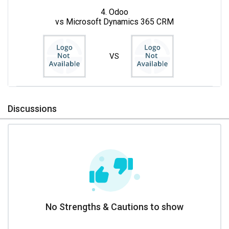
4. Odoo
vs Microsoft Dynamics 365 CRM
VS
Discussions
No Strengths & Cautions to show