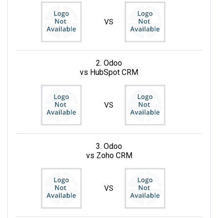
VS
2. Odoo
vs HubSpot CRM
VS
3. Odoo
vs Zoho CRM
VS