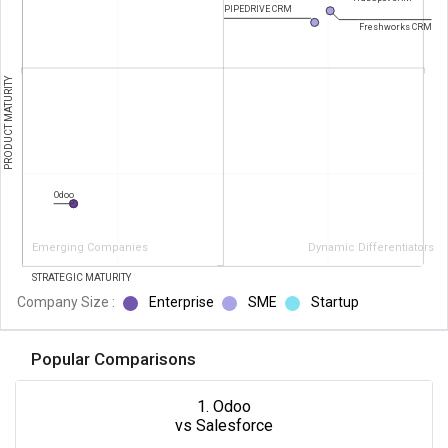
PIPEDRIVE CRM
Freshworks CRM
PRODUCT MATURITY
Odoo
Emerging Companies
Dynamic Differentiators
STRATEGIC MATURITY
Company Size :
Enterprise
SME
Startup
Popular Comparisons
1. Odoo
vs Salesforce