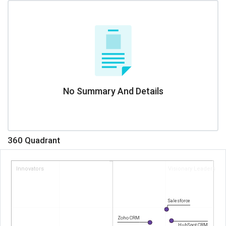
No Summary And Details
360 Quadrant
Innovators
Visionary Leaders
Salesforce
Zoho CRM
HubSpot CRM