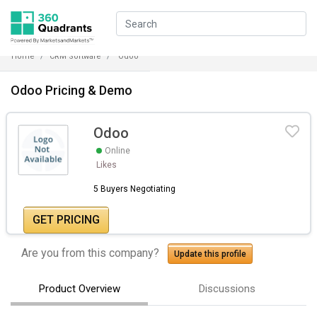
Home
CRM Software
Odoo
Odoo Pricing & Demo
Odoo
Online
Likes
5 Buyers Negotiating
GET PRICING
Are you from this company?
Update this profile
Product Overview
Discussions