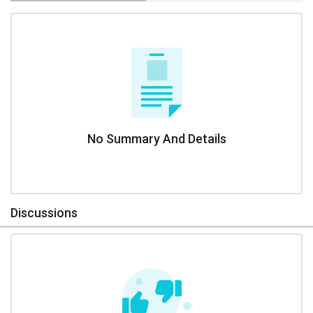
No Summary And Details
Discussions