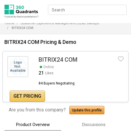
Home
Customer Experience Management (CEM) Startups
BITRIX24 COM
BITRIX24 COM Pricing & Demo
BITRIX24 COM
Online
21
Likes
84 Buyers Negotiating
GET PRICING
Are you from this company?
Update this profile
Product Overview
Discussions