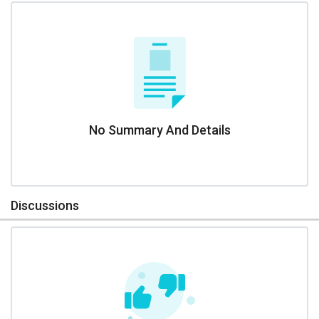
No Summary And Details
Discussions