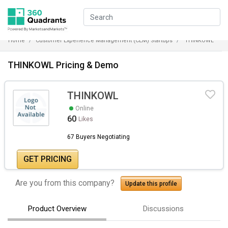
Home
Customer Experience Management (CEM) Startups
THINKOWL
THINKOWL Pricing & Demo
THINKOWL
Online
60
Likes
67 Buyers Negotiating
GET PRICING
Are you from this company?
Update this profile
Product Overview
Discussions