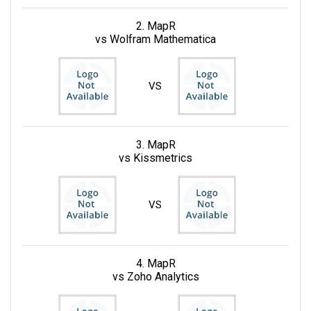
2. MapR
vs Wolfram Mathematica
VS
3. MapR
vs Kissmetrics
VS
4. MapR
vs Zoho Analytics