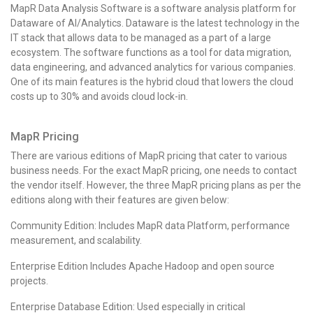
MapR Data Analysis Software is a software analysis platform for
Dataware of AI/Analytics. Dataware is the latest technology in the
IT stack that allows data to be managed as a part of a large
ecosystem. The software functions as a tool for data migration,
data engineering, and advanced analytics for various companies.
One of its main features is the hybrid cloud that lowers the cloud
costs up to 30% and avoids cloud lock-in.
MapR Pricing
There are various editions of MapR pricing that cater to various
business needs. For the exact MapR pricing, one needs to contact
the vendor itself. However, the three MapR pricing plans as per the
editions along with their features are given below:
Community Edition: Includes MapR data Platform, performance
measurement, and scalability.
Enterprise Edition Includes Apache Hadoop and open source
projects.
Enterprise Database Edition: Used especially in critical