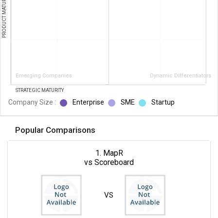
PRODUCT MATURITY
Emerging Companies
Dynamic Differentiators
STRATEGIC MATURITY
Company Size :
Enterprise
SME
Startup
Popular Comparisons
1. MapR
vs Scoreboard
VS