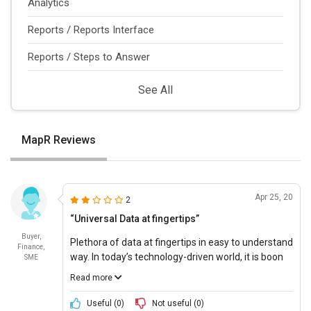
Analytics
Reports / Reports Interface
Reports / Steps to Answer
See All
MapR Reviews
Apr 25, 20
2
“Universal Data at fingertips”
Buyer,
Plethora of data at fingertips in easy to understand
Finance,
way. In today’s technology-driven world, it is boon
SME
to have such a great platform that works across
Read more
multiple technologies swiftly without any
loopholes.
Useful (
0
)
Not useful (
0
)