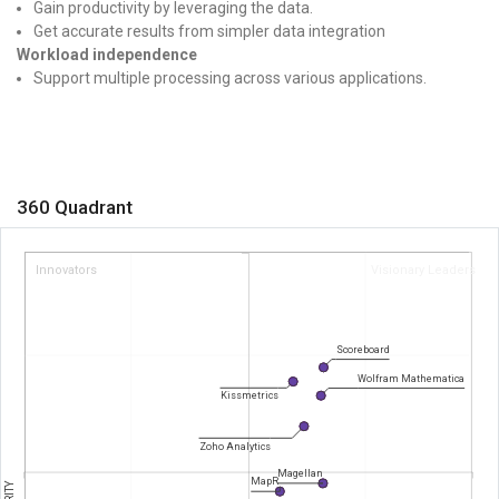
Gain productivity by leveraging the data.
Get accurate results from simpler data integration
Workload independence
Support multiple processing across various applications.
360 Quadrant
Innovators
Visionary Leaders
Scoreboard
Wolfram Mathematica
Kissmetrics
Zoho Analytics
Magellan
MapR