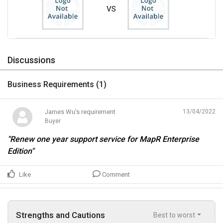
VS
Discussions
Business Requirements (
1
)
James Wu's requirement
13/04/2022
Buyer
"Renew one year support service for MapR Enterprise
Edition"
Like
Comment
Strengths and Cautions
Best to worst