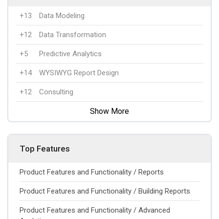
+13
Data Modeling
+12
Data Transformation
+5
Predictive Analytics
+14
WYSIWYG Report Design
+12
Consulting
Show More
Top Features
Product Features and Functionality / Reports
Product Features and Functionality / Building Reports
Product Features and Functionality / Advanced