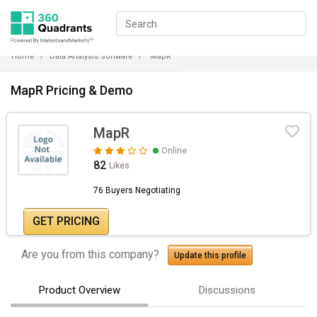
Home
Data Analysis Software
MapR
MapR Pricing & Demo
MapR
Online
82
Likes
76 Buyers Negotiating
GET PRICING
Are you from this company?
Update this profile
Product Overview
Discussions