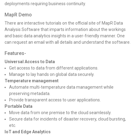
deployments requiring business continuity.
MapR Demo
There are interactive tutorials on the official site of MapR Data
Analysis Software that imparts information about the workings
and basic data analytics insights in a user-friendly manner. One
can request an email with all details and understand the software.
Features-
Universal Access to Data
Get access to data from different applications.
Manage to lay hands on global data securely.
Temperature management
Automate multi-temperature data management while
preserving metadata.
Provide transparent access to user applications.
Portable Data
Move data from one premise to the cloud seamlessly.
Secure data for incidents of disaster recovery, cloud bursting,
etc.
IoT and Edge Analytics