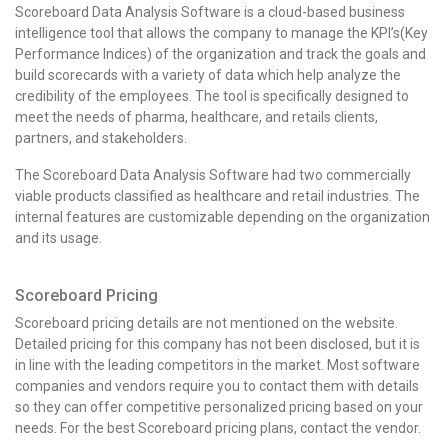
Scoreboard Data Analysis Software is a cloud-based business
intelligence tool that allows the company to manage the KPI’s(Key
Performance Indices) of the organization and track the goals and
build scorecards with a variety of data which help analyze the
credibility of the employees.
The tool is specifically designed to
meet the needs of pharma, healthcare, and retails clients,
partners, and stakeholders.
The Scoreboard Data Analysis Software had two commercially
viable products classified as healthcare and retail industries. The
internal features are customizable depending on the organization
and its usage.
Scoreboard Pricing
Scoreboard pricing details are not mentioned on the website.
Detailed pricing for this company has not been disclosed, but it is
in line with the leading competitors in the market. Most software
companies and vendors require you to contact them with details
so they can offer competitive personalized pricing based on your
needs. For the best
Scoreboard pricing
plans, contact the vendor.