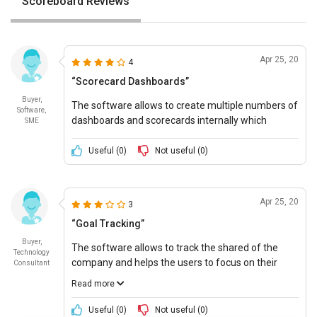
Scoreboard Reviews
Apr 25, 20
4
“Scorecard Dashboards”
Buyer,
The software allows to create multiple numbers of
Software,
dashboards and scorecards internally which
SME
enables each department to maintain a unique
scorecard and analyze the data accordingly.
Useful (
0
)
Not useful (
0
)
Apr 25, 20
3
“Goal Tracking”
Buyer,
The software allows to track the shared of the
Technology
company and helps the users to focus on their
Consultant
mission and vision while doing the tasks and
Read more
eliminate barriers during meetings and move
forward to success.
Useful (
0
)
Not useful (
0
)