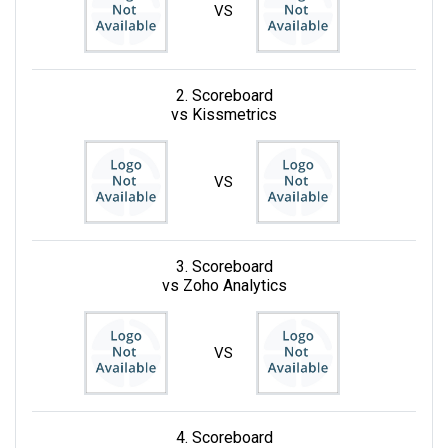
VS
2. Scoreboard
vs Kissmetrics
VS
3. Scoreboard
vs Zoho Analytics
VS
4. Scoreboard