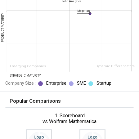
Zoho Analytics
Magellan
PRODUCT MATURITY
Emerging Companies
Dynamic Differentiators
STRATEGIC MATURITY
Company Size :
Enterprise
SME
Startup
Popular Comparisons
1. Scoreboard
vs Wolfram Mathematica