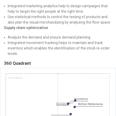
Integrated marketing analytics help to design campaigns that
help to target the right people at the right time.
Use statistical methods to control the testing of products and
also plan the visual merchandizing by analyzing the floor space.
Supply chain optimization
Analyze the demand and ensure demand planning.
Integrated movement tracking helps to maintain and track
inventory which enables the identification of the stock re-order
levels.
360 Quadrant
Innovators
Visionary Leaders
Kissmetrics
Wolfram Mathematica
Scoreboard