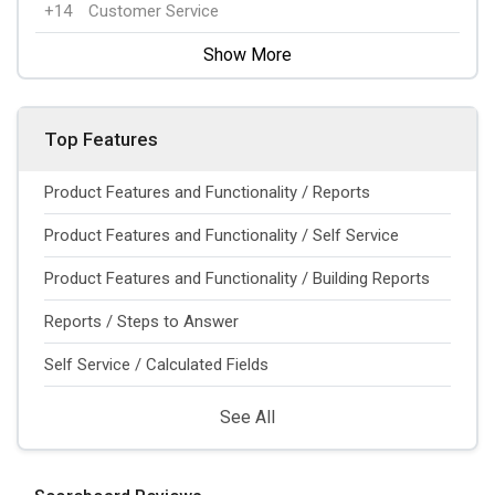
+14
Customer Service
Show More
Top Features
Product Features and Functionality / Reports
Product Features and Functionality / Self Service
Product Features and Functionality / Building Reports
Reports / Steps to Answer
Self Service / Calculated Fields
See All