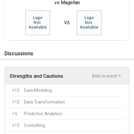
vs Magellan
VS
Discussions
Strengths and Cautions
Best to worst
+13
Data Modeling
+12
Data Transformation
+5
Predictive Analytics
+12
Consulting