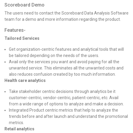
Scoreboard Demo
The users need to contact the Scoreboard Data Analysis Software
team for a demo and more information regarding the product.
Features-
Tailored Services
Get organization-centric features and analytical tools that will
be tailored depending on the needs of the users.
Avail only the services you want and avoid paying for all the
unwanted service. This eliminates all the unwanted costs and
also reduces confusion created by too much information.
Health care analytics
Take stakeholder centric decisions through analytics be it
customer-centric, vendor-centric, patient-centric, etc. Avail
from a wide range of options to analyze and make a decision.
Integrated Product centric metrics that help to analyze the
trends before and after launch and understand the promotional
metrics.
Retail analytics