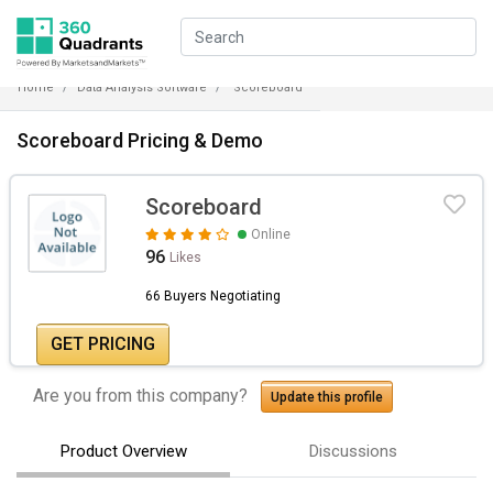
Home
Data Analysis Software
Scoreboard
Scoreboard Pricing & Demo
Scoreboard
Online
96
Likes
66 Buyers Negotiating
GET PRICING
Are you from this company?
Update this profile
Product Overview
Discussions