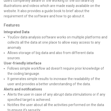
users completely aware of the working of the software by
illustrations and videos which are made easily available on the
website. It also provides a guide book to brief about the
requirement of the software and how to go about it.
Features
Integrated Data
YouGov data analysis software works on multiple platforms and
collects all the data at one place to allow easy access to any
anomaly.
Allows storage of big data and also from different data
sources.
User-friendly interface
Follows simple workflow ad doesn’t require prior knowledge of
the coding language.
It generates simple results to increase the readability of the
user and provides a better understanding of the data.
Alerts and notifications
Alerts the user in case of any abrupt data stimulations or if any
specified target is achieved.
Notifies the user about all the activities performed on the data
to ensure it’s security.