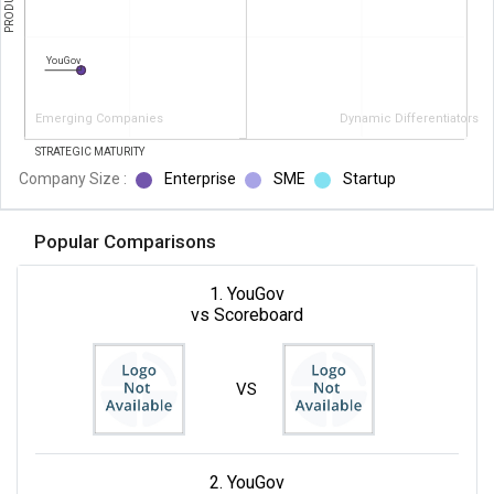
YouGov
Emerging Companies
Dynamic Differentiators
STRATEGIC MATURITY
Company Size :
Enterprise
SME
Startup
Popular Comparisons
1. YouGov
vs Scoreboard
VS
2. YouGov