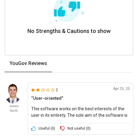
No Strengths & Cautions to show
YouGov Reviews
Apr 25, 20
2
“User-oriented”
James
This software works on the best interests of the
Smith
user in its entirety. The sole aim of the software is
to assist the user in making wise and well-
informed decisions.
Useful (
0
)
Not useful (
0
)