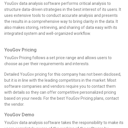
YouGov data analysis software performs critical analysis to
structure data-driven strategies in the best interest of its users. It
uses extensive tools to conduct accurate analysis and presents
the results in a comprehensive way to bring clarity in the data. It
also makes storing, retrieving, and sharing of data easy with its
integrated system and well-organized workflow.
YouGov Pricing
YouGov Pricing follows a set price range and allows users to
choose as per their requirements and interests.
Detailed YouGov pricing for this company has not been disclosed,
but it is in line with the leading competitors in the market. Most
software companies and vendors require you to contact them
with details so they can offer competitive personalized pricing
based on your needs. For the best
YouGov Pricing
plans, contact
the vendor.
YouGov Demo
YouGov data analysis software takes the responsibility to make its