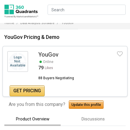
Home
Data Analysis Software
YouGov
YouGov Pricing & Demo
YouGov
Online
79
Likes
88 Buyers Negotiating
GET PRICING
Are you from this company?
Update this profile
Product Overview
Discussions