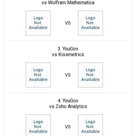
vs Wolfram Mathematica
VS
3. YouGov
vs Kissmetrics
VS
4. YouGov
vs Zoho Analytics
VS