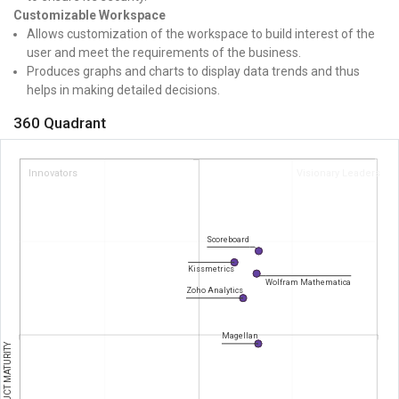
Customizable Workspace
Allows customization of the workspace to build interest of the
user and meet the requirements of the business.
Produces graphs and charts to display data trends and thus
helps in making detailed decisions.
360 Quadrant
Innovators
Visionary Leaders
Scoreboard
Kissmetrics
Wolfram Mathematica
Zoho Analytics
Magellan
PRODUCT MATURITY