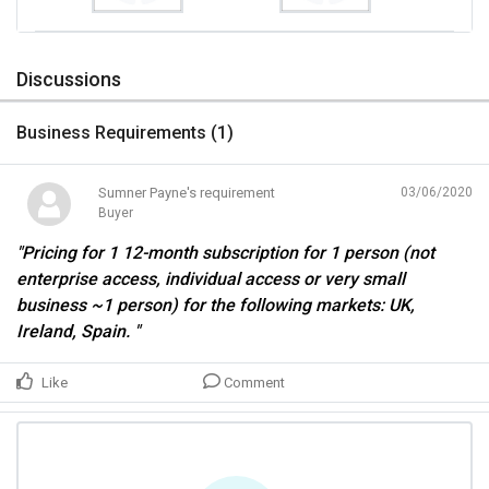
Discussions
Business Requirements (
1
)
Sumner Payne's requirement
03/06/2020
Buyer
"Pricing for 1 12-month subscription for 1 person (not
enterprise access, individual access or very small
business ~1 person) for the following markets: UK,
Ireland, Spain. "
Like
Comment