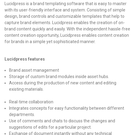
Lucidpress is a brand templating software that is easy to master
with its user-friendly interface and system. Consisting of simple
design, brand controls and customizable templates that help to
capture brand elements. Lucidpress enables the creation of on-
brand content quickly and easily. With the independent hassle-free
content creation opportunity, Lucidpress enables content creation
for brands in a simple yet sophisticated manner.
Lucidpress features
Brand asset management
Storage of custom brand modules inside asset hubs.
Access during the production of new content and editing
existing materials.
Real-time collaboration
Integrates concepts for easy functionality between different
departments.
Use of comments and chats to discuss the changes and
suggestions of edits for a particular project.
Exchange of document instantly without any technical