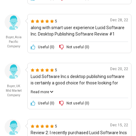
overall innovation, something that I had expected
from a modern software. I also noted that the
customer service team had limited ability to help
Dec 28, 22
5
me with said technology. Furthermore, the
along with smart user experience Lucid Software
software lacked any obvious support for futuristic
Inc. Desktop Publishing Software Review #1
use cases, something that I was thankfully able to
Buyer, Asia
do with other software. I gave their product a score
Pacific
Company
Useful (
0
)
Not useful (
0
)
of 4/10 for overall innovation, and 2/10 for
supporting futuristic use cases.
Dec 20, 22
5
Lucid Software Inc.s desktop publishing software
is certainly a good choice for those looking for
Buyer, UK
basic publishing capabilities. When it comes to
Mid Market
Read more
futuristic use cases, it is quite impressive, with its
Company
3-D graphics generator being one of its standout
Useful (
0
)
Not useful (
0
)
features. Additionally, I was pleased with its
interoperability and integration with other
applications, allowing for more seamless
Dec 15, 22
5
workflows. The user experience was also good,
Review 2: I recently purchased Lucid Software Incs
making it easy for both newcomers and