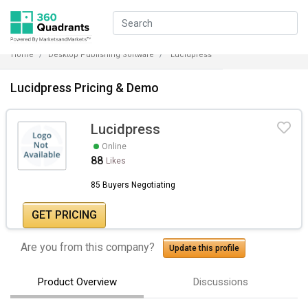
Home
Desktop Publishing Software
Lucidpress
Lucidpress Pricing & Demo
Lucidpress
Online
88
Likes
85 Buyers Negotiating
GET PRICING
Are you from this company?
Update this profile
Product Overview
Discussions