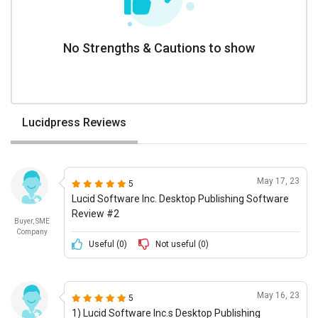
No Strengths & Cautions to show
Lucidpress Reviews
May 17, 23
5
Lucid Software Inc. Desktop Publishing Software
Review #2
Buyer, SME
Company
Useful (
0
)
Not useful (
0
)
May 16, 23
5
1) Lucid Software Inc.s Desktop Publishing