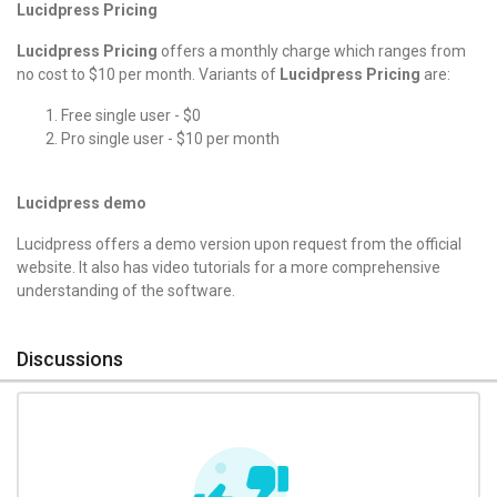
Lucidpress Pricing
Lucidpress Pricing
offers a monthly charge which ranges from
no cost to $10 per month. Variants of
Lucidpress Pricing
are:
Free single user - $0
Pro single user - $10 per month
Lucidpress demo
Lucidpress offers a demo version upon request from the official
website. It also has video tutorials for a more comprehensive
understanding of the software.
Discussions