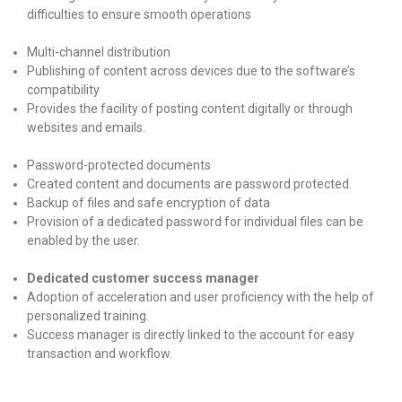
difficulties to ensure smooth operations
Multi-channel distribution
Publishing of content across devices due to the software’s
compatibility
Provides the facility of posting content digitally or through
websites and emails.
Password-protected documents
Created content and documents are password protected.
Backup of files and safe encryption of data
Provision of a dedicated password for individual files can be
enabled by the user.
Dedicated customer success manager
Adoption of acceleration and user proficiency with the help of
personalized training.
Success manager is directly linked to the account for easy
transaction and workflow.