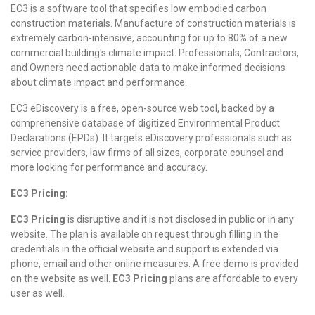
EC3 is a software tool that specifies low embodied carbon
construction materials. Manufacture of construction materials is
extremely carbon-intensive, accounting for up to 80% of a new
commercial building's climate impact. Professionals, Contractors,
and Owners need actionable data to make informed decisions
about climate impact and performance.
EC3 eDiscovery is a free, open-source web tool, backed by a
comprehensive database of digitized Environmental Product
Declarations (EPDs). It targets eDiscovery professionals such as
service providers, law firms of all sizes, corporate counsel and
more looking for performance and accuracy.
EC3 Pricing:
EC3 Pricing
is disruptive and it is not disclosed in public or in any
website. The plan is available on request through filling in the
credentials in the official website and support is extended via
phone, email and other online measures. A free demo is provided
on the website as well.
EC3 Pricing
plans are affordable to every
user as well.