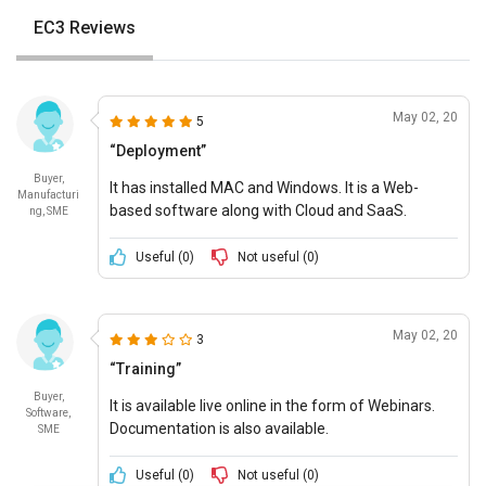
EC3 Reviews
May 02, 20
5
“Deployment”
Buyer,
It has installed MAC and Windows. It is a Web-
Manufacturi
based software along with Cloud and SaaS.
ng, SME
Convenient pricing options available.
Useful (
0
)
Not useful (
0
)
May 02, 20
3
“Training”
Buyer,
It is available live online in the form of Webinars.
Software,
Documentation is also available.
SME
Useful (
0
)
Not useful (
0
)