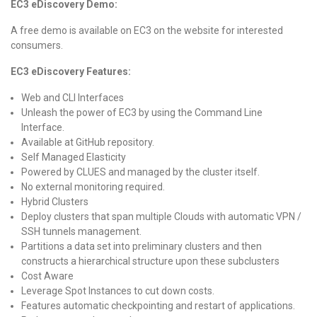
EC3 eDiscovery Demo:
A free demo is available on EC3 on the website for interested
consumers.
EC3 eDiscovery Features:
Web and CLI Interfaces
Unleash the power of EC3 by using the Command Line
Interface.
Available at GitHub repository.
Self Managed Elasticity
Powered by CLUES and managed by the cluster itself.
No external monitoring required.
Hybrid Clusters
Deploy clusters that span multiple Clouds with automatic VPN /
SSH tunnels management.
Partitions a data set into preliminary clusters and then
constructs a hierarchical structure upon these subclusters
Cost Aware
Leverage Spot Instances to cut down costs.
Features automatic checkpointing and restart of applications.