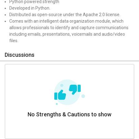
Python powered strength
Developed in Python.
Distributed as open-source under the Apache 2.0 license.
Comes with an intelligent data organization module, which
allows professionals to identify and capture communications
including emails, presentations, voicemails and audio/video
files.
Discussions
No Strengths & Cautions to show