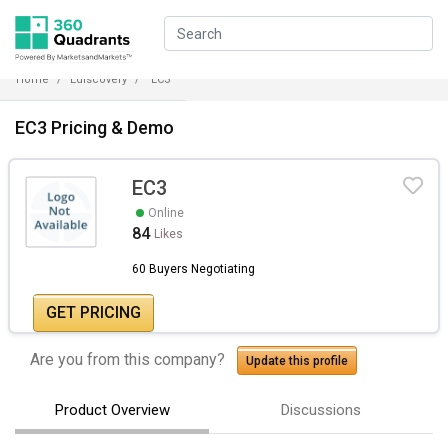
Home
Ediscovery
EC3
EC3 Pricing & Demo
EC3
Online
84
Likes
60 Buyers Negotiating
GET PRICING
Are you from this company?
Update this profile
Product Overview
Discussions