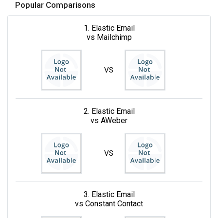
Popular Comparisons
1. Elastic Email
vs Mailchimp
VS
2. Elastic Email
vs AWeber
VS
3. Elastic Email
vs Constant Contact