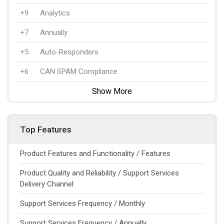
+9
Analytics
+7
Annually
+5
Auto-Responders
+6
CAN SPAM Compliance
Show More
Top Features
Product Features and Functionality / Features
Product Quality and Reliability / Support Services
Delivery Channel
Support Services Frequency / Monthly
Support Services Frequency / Annually