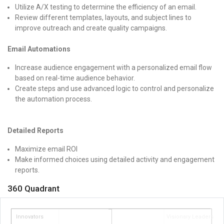
Utilize A/X testing to determine the efficiency of an email.
Review different templates, layouts, and subject lines to
improve outreach and create quality campaigns.
Email Automations
Increase audience engagement with a personalized email flow
based on real-time audience behavior.
Create steps and use advanced logic to control and personalize
the automation process.
Detailed Reports
Maximize email ROI
Make informed choices using detailed activity and engagement
reports.
360 Quadrant
Innovators
Visionary Leaders