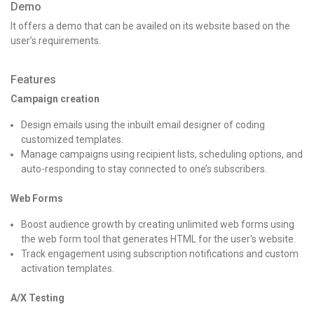
Demo
It offers a demo that can be availed on its website based on the
user’s requirements.
Features
Campaign creation
Design emails using the inbuilt email designer of coding
customized templates.
Manage campaigns using recipient lists, scheduling options, and
auto-responding to stay connected to one’s subscribers.
Web Forms
Boost audience growth by creating unlimited web forms using
the web form tool that generates HTML for the user's website.
Track engagement using subscription notifications and custom
activation templates.
A/X Testing