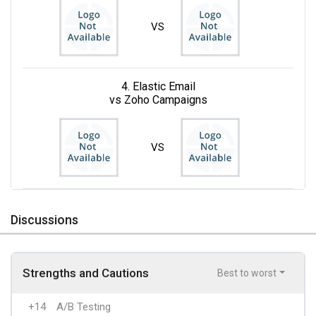
VS
4. Elastic Email
vs Zoho Campaigns
VS
Discussions
Strengths and Cautions
Best to worst
+14
A/B Testing