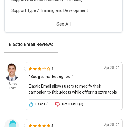
Support Type / Training and Development
See All
Elastic Email Reviews
Apr 25, 20
3
“Budget marketing tool”
James
Elastic Email allows users to modify their
Smith
campaign to fit budgets while offering extra tools
like private IPs and priority support to create a truly
efficient campaign.
Useful (
0
)
Not useful (
0
)
Apr 25, 20
5