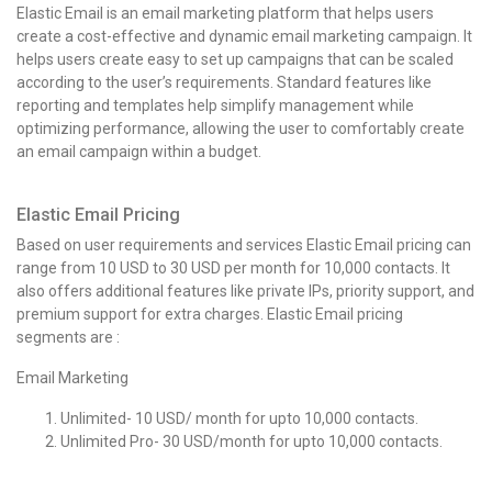
Elastic Email is an email marketing platform that helps users
create a cost-effective and dynamic email marketing campaign. It
helps users create easy to set up campaigns that can be scaled
according to the user’s requirements. Standard features like
reporting and templates help simplify management while
optimizing performance, allowing the user to comfortably create
an email campaign within a budget.
Elastic Email Pricing
Based on user requirements and services Elastic Email pricing can
range from 10 USD to 30 USD per month for 10,000 contacts. It
also offers additional features like private IPs, priority support, and
premium support for extra charges. Elastic Email pricing
segments are :
Email Marketing
Unlimited- 10 USD/ month for upto 10,000 contacts.
Unlimited Pro- 30 USD/month for upto 10,000 contacts.