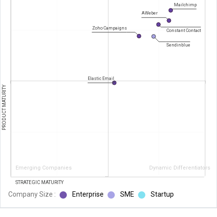
Mailchimp
AWeber
Zoho Campaigns
Constant Contact
Sendinblue
Elastic Email
PRODUCT MATURITY
Emerging Companies
Dynamic Differentiators
STRATEGIC MATURITY
Company Size :
Enterprise
SME
Startup