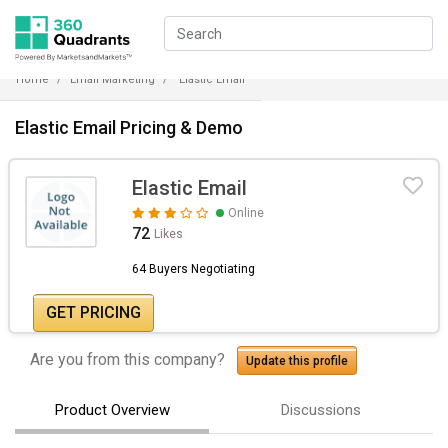
Home
Email Marketing
Elastic Email
Elastic Email Pricing & Demo
Elastic Email
Online
72
Likes
64 Buyers Negotiating
GET PRICING
Are you from this company?
Update this profile
Product Overview
Discussions