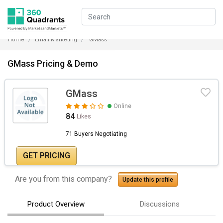
Home
Email Marketing
GMass
GMass Pricing & Demo
GMass
Online
84
Likes
71 Buyers Negotiating
GET PRICING
Are you from this company?
Update this profile
Product Overview
Discussions