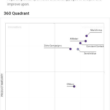
improve upon.
360 Quadrant
Innovators
Visionary Leaders
Mailchimp
AWeber
Zoho Campaigns
Constant Contact
Sendinblue
PRODUCT MATURITY
GMass