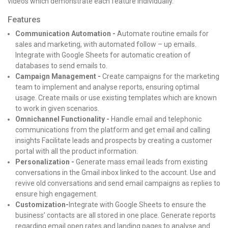
videos which demonstrate each feature individually.
Features
Communication Automation -
Automate routine emails for
sales and marketing, with automated follow – up emails.
Integrate with Google Sheets for automatic creation of
databases to send emails to.
Campaign Management -
Create campaigns for the marketing
team to implement and analyse reports, ensuring optimal
usage. Create mails or use existing templates which are known
to work in given scenarios.
Omnichannel Functionality -
Handle email and telephonic
communications from the platform and get email and calling
insights Facilitate leads and prospects by creating a customer
portal with all the product information.
Personalization -
Generate mass email leads from existing
conversations in the Gmail inbox linked to the account. Use and
revive old conversations and send email campaigns as replies to
ensure high engagement.
Customization-
Integrate with Google Sheets to ensure the
business’ contacts are all stored in one place. Generate reports
regarding email open rates and landing pages to analyse and