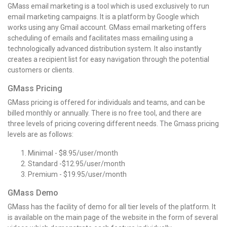
GMass email marketing is a tool which is used exclusively to run
email marketing campaigns. It is a platform by Google which
works using any Gmail account. GMass email marketing offers
scheduling of emails and facilitates mass emailing using a
technologically advanced distribution system. It also instantly
creates a recipient list for easy navigation through the potential
customers or clients.
GMass Pricing
GMass pricing is offered for individuals and teams, and can be
billed monthly or annually. There is no free tool, and there are
three levels of pricing covering different needs. The Gmass pricing
levels are as follows:
Minimal - $8.95/user/month
Standard -$12.95/user/month
Premium - $19.95/user/month
GMass Demo
GMass has the facility of demo for all tier levels of the platform. It
is available on the main page of the website in the form of several