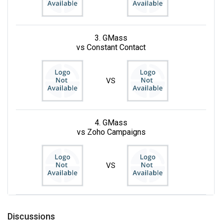
3. GMass
vs Constant Contact
VS
4. GMass
vs Zoho Campaigns
VS
Discussions