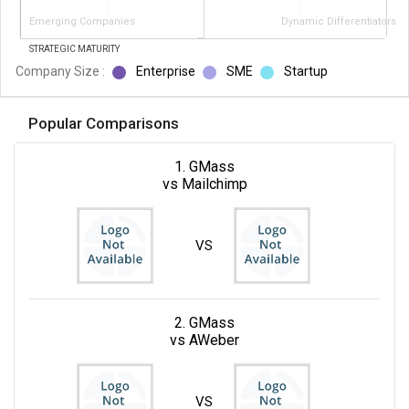
Emerging Companies
Dynamic Differentiators
STRATEGIC MATURITY
Company Size :
Enterprise
SME
Startup
Popular Comparisons
1. GMass
vs Mailchimp
VS
2. GMass
vs AWeber
VS