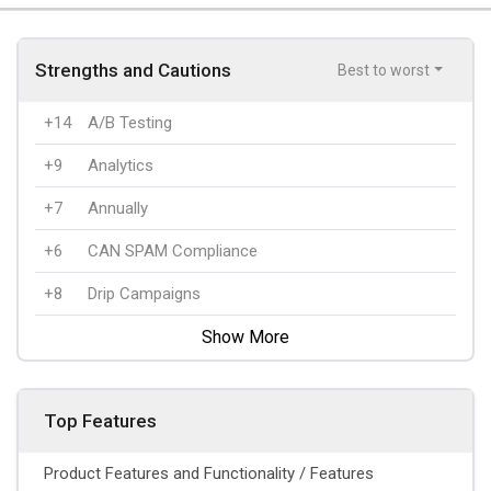
Strengths and Cautions
Best to worst
+14
A/B Testing
+9
Analytics
+7
Annually
+6
CAN SPAM Compliance
+8
Drip Campaigns
Show More
Top Features
Product Features and Functionality / Features