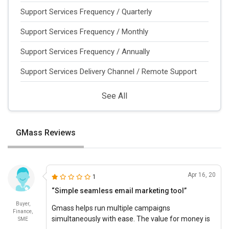
Support Services Frequency / Quarterly
Support Services Frequency / Monthly
Support Services Frequency / Annually
Support Services Delivery Channel / Remote Support
See All
GMass Reviews
Apr 16, 20
1
“Simple seamless email marketing tool”
Buyer,
Gmass helps run multiple campaigns
Finance,
simultaneously with ease. The value for money is
SME