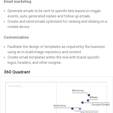
Email marketing
Generate emails to be sent to specific lists based on trigger
events, auto-generated replies and follow up emails.
Create and send emails optimized for viewing and clicking on a
mobile device.
Customization
Facilitate the design of templates as required by the business
using an in-build image repository and content.
Create email templates within the tool with brand-specific
logos, headers, and other insignia.
360 Quadrant
Innovators
Visionary Leaders
Mailchimp
AWeber
Constant Contact
Sendinblue
Zoho Campaigns