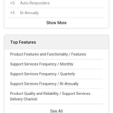
+5
Auto-Responders
+5
Bi-Annually
Show More
Top Features
Product Features and Functionality / Features
Support Services Frequency / Monthly
Support Services Frequency / Quarterly
Support Services Frequency / Bi-Annually
Product Quality and Reliability / Support Services
Delivery Channel
See All