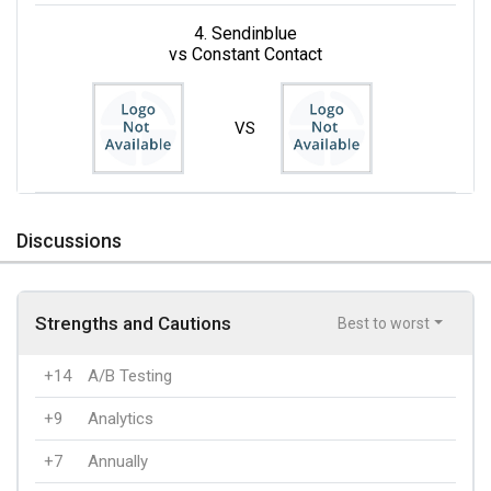
4. Sendinblue
vs Constant Contact
VS
Discussions
Strengths and Cautions
Best to worst
+14
A/B Testing
+9
Analytics
+7
Annually