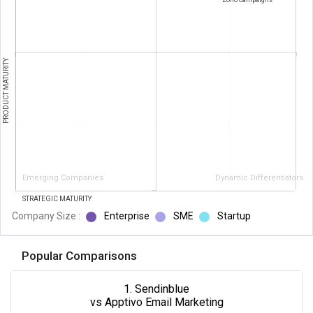
PRODUCT MATURITY
Emerging Companies
Dynamic Differentiators
STRATEGIC MATURITY
Company Size :
Enterprise
SME
Startup
Popular Comparisons
1. Sendinblue
vs Apptivo Email Marketing