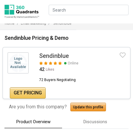
Home
Email Marketing
Sendinblue
Sendinblue Pricing & Demo
Sendinblue
Online
42
Likes
72 Buyers Negotiating
GET PRICING
Are you from this company?
Update this profile
Product Overview
Discussions