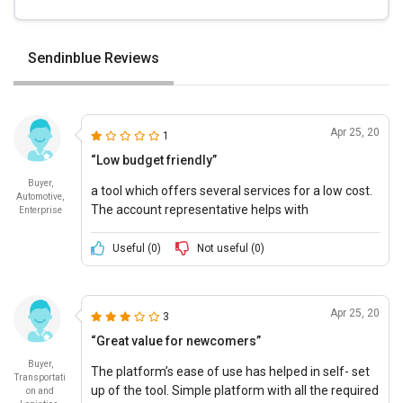
Sendinblue Reviews
Apr 25, 20
1
“Low budget friendly”
Buyer,
a tool which offers several services for a low cost.
Automotive,
The account representative helps with
Enterprise
accountability of deliverables.
Useful (
0
)
Not useful (
0
)
Apr 25, 20
3
“Great value for newcomers”
Buyer,
The platform’s ease of use has helped in self- set
Transportati
up of the tool. Simple platform with all the required
on and