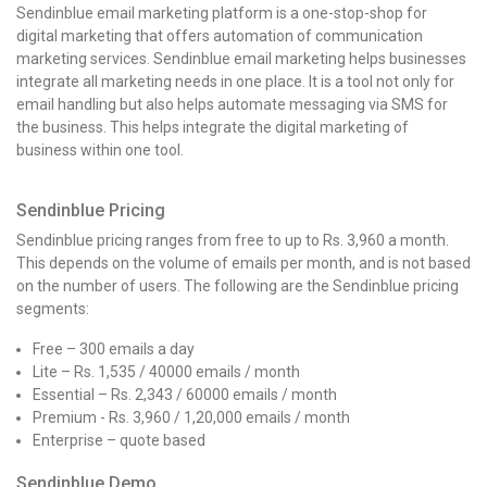
Sendinblue email marketing platform is a one-stop-shop for
digital marketing that offers automation of communication
marketing services. Sendinblue email marketing helps businesses
integrate all marketing needs in one place. It is a tool not only for
email handling but also helps automate messaging via SMS for
the business. This helps integrate the digital marketing of
business within one tool.
Sendinblue Pricing
Sendinblue pricing ranges from free to up to Rs. 3,960 a month.
This depends on the volume of emails per month, and is not based
on the number of users. The following are the Sendinblue pricing
segments:
Free – 300 emails a day
Lite – Rs. 1,535 / 40000 emails / month
Essential – Rs. 2,343 / 60000 emails / month
Premium - Rs. 3,960 / 1,20,000 emails / month
Enterprise – quote based
Sendinblue Demo