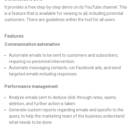
It provides a free step-by-step demo on its YouTube channel. This
is a feature that is available for viewing to all, including potential
customers. There are guidelines within the tool for all users.
Features
Communication automation
Automate emails to be sent to customers and subscribers,
requiring no personnel intervention.
Automate messaging contacts, run Facebook ads, and send
targeted emails including responses.
Performance management
Analyze emails sent to deduce click-through rates, opens,
deletion, and further action is taken.
Generate custom reports regarding emails and specific to the
query, to help the marketing team of the business understand
what needs to be done.