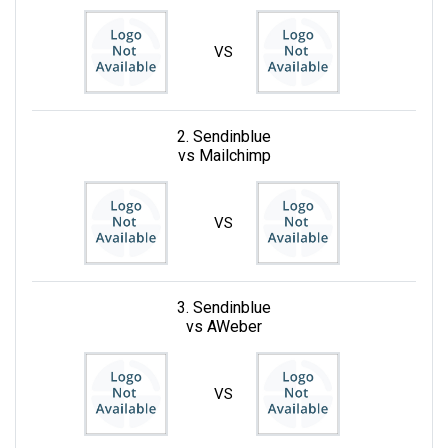
VS
2. Sendinblue
vs Mailchimp
VS
3. Sendinblue
vs AWeber
VS