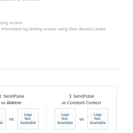
zing access.
 information by limiting access using User Access Levels.
2. SendPulse
3. SendPulse
vs AWeber
vs Constant Contact
vs
vs