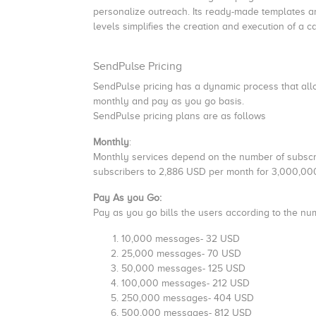
personalize outreach. Its ready-made templates a
levels simplifies the creation and execution of a 
SendPulse Pricing
SendPulse pricing has a dynamic process that allo
monthly and pay as you go basis.
SendPulse pricing plans are as follows
Monthly
:
Monthly services depend on the number of subscr
subscribers to 2,886 USD per month for 3,000,000
Pay As you Go:
Pay as you go bills the users according to the nu
10,000 messages- 32 USD
25,000 messages- 70 USD
50,000 messages- 125 USD
100,000 messages- 212 USD
250,000 messages- 404 USD
500,000 messages- 812 USD