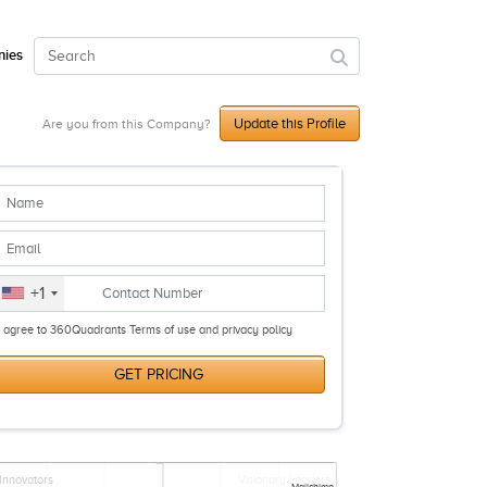
ies
Update this Profile
Are you from this Company?
+1
I agree to 360Quadrants Terms of use and privacy policy
GET PRICING
Innovators
Visionary Leaders