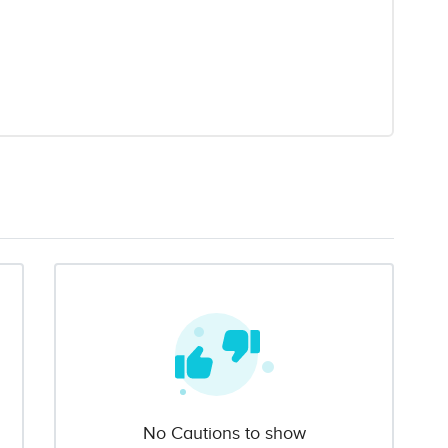
No Cautions to show