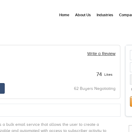
Home
About Us
Industries
Compan
Write a Review
74
Likes
62 Buyers Negotiating
s a bulk email service that allows the user to create a
izable and automated with access to subscriber activity to