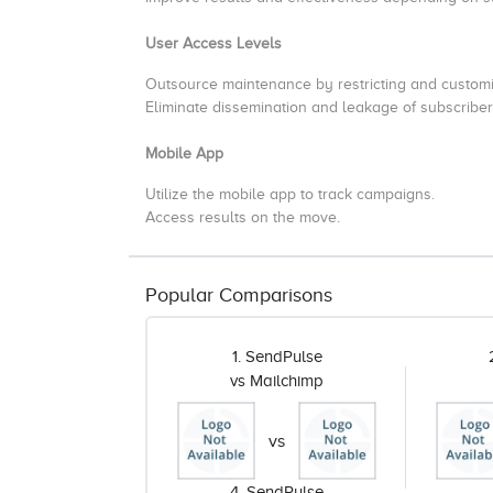
User Access Levels
Outsource maintenance by restricting and customi
Eliminate dissemination and leakage of subscriber
Mobile App
Utilize the mobile app to track campaigns.
Access results on the move.
Popular Comparisons
1. SendPulse
vs Mailchimp
vs
4. SendPulse