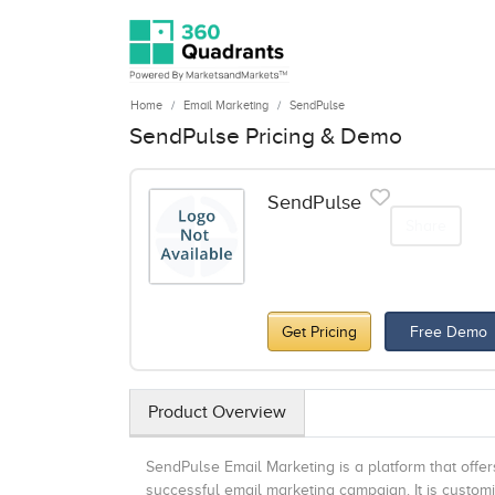
Home
Email Marketing
SendPulse
SendPulse Pricing & Demo
SendPulse
Share
Get Pricing
Free Demo
Product Overview
SendPulse Email Marketing is a platform that offer
successful email marketing campaign. It is custom