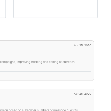
Apr 25, 2020
ampaigns, improving tracking and editing of outreach.
Apr 25, 2020
ampaign based on subscriber numbers or message quantity