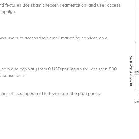
nd features like spam checker, segmentation, and user access
campaign.
ws users to access their email marketing services on a
PRODUCT MATURITY
ibers and can vary from 0 USD per month for less than 500
Se
 subscribers.
mber of messages and following are the plan prices:
Com