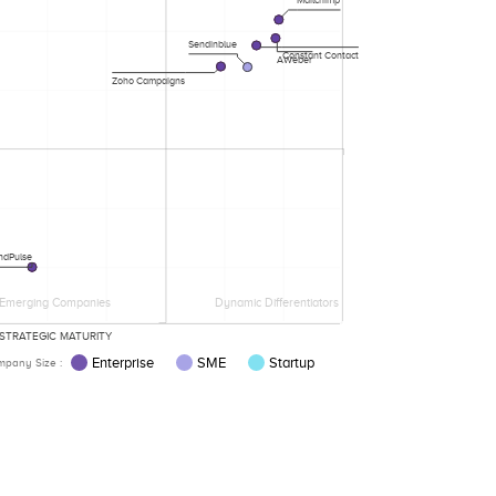
Mailchimp
Sendinblue
Constant Contact
AWeber
Zoho Campaigns
ndPulse
Emerging Companies
Dynamic Differentiators
STRATEGIC MATURITY
Enterprise
SME
Startup
pany Size :