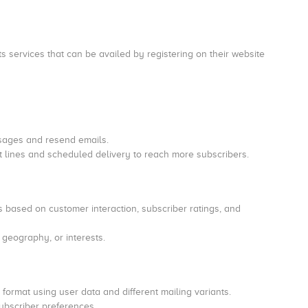
s services that can be availed by registering on their website
ssages and resend emails.
lines and scheduled delivery to reach more subscribers.
ased on customer interaction, subscriber ratings, and
 geography, or interests.
format using user data and different mailing variants.
ubscriber preferences.