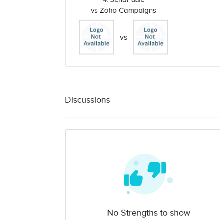
vs Zoho Campaigns
vs
Discussions
No Strengths to show