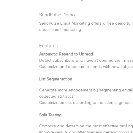
SendPulse Demo
SendPulse Email Marketing offers a free demo to it
under email marketing.
Features
Automatic Resend to Unread
Detect subscribers who haven’t opened their me
Customize and automate resends with new subject 
List Segmentation
Generate more engagement by segmenting emails b
collected statistics.
Customize emails according to the client’s gender,
Split Testing
Compare and determine the most effective mailing 
Improve results and effectiveness depending on s