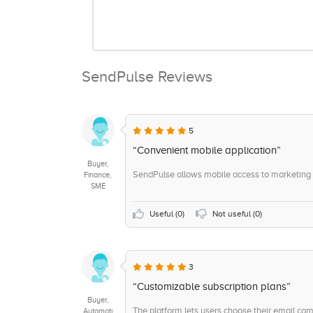
SendPulse Reviews
5
“Convenient mobile application”
Buyer,
SendPulse allows mobile access to marketing c
Finance,
SME
Useful (
0
)
Not useful (
0
)
3
“Customizable subscription plans”
Buyer,
The platform lets users choose their email c
Automoti