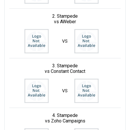
2. Stampede
vs AWeber
VS
3. Stampede
vs Constant Contact
VS
4. Stampede
vs Zoho Campaigns