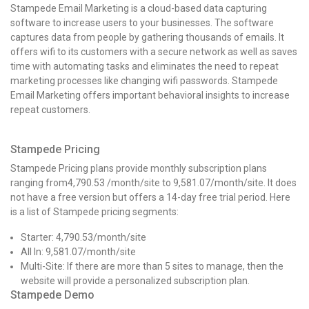
Stampede Email Marketing is a cloud-based data capturing
software to increase users to your businesses. The software
captures data from people by gathering thousands of emails. It
offers wifi to its customers with a secure network as well as saves
time with automating tasks and eliminates the need to repeat
marketing processes like changing wifi passwords. Stampede
Email Marketing offers important behavioral insights to increase
repeat customers.
Stampede Pricing
Stampede Pricing plans provide monthly subscription plans
ranging from₹4,790.53 /month/site to ₹9,581.07/month/site. It does
not have a free version but offers a 14-day free trial period. Here
is a list of Stampede pricing segments:
Starter:
₹4,790.53
/month/site
All In:
₹9,581.07
/month/site
Multi-Site: If there are more than 5 sites to manage, then the
website will provide a personalized subscription plan.
Stampede Demo