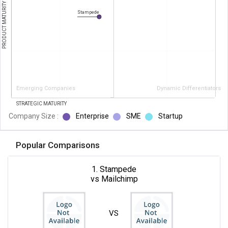
PRODUCT MATURITY
Stampede
Emerging Companies
Dynamic Differentiators
STRATEGIC MATURITY
Company Size :
Enterprise
SME
Startup
Popular Comparisons
1. Stampede
vs Mailchimp
VS