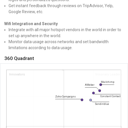
Get instant feedback through reviews on TripAdvisor, Yelp,
Google Review, etc.
Wifi Integration and Security
Integrate with all major hotspot vendors in the world in order to
set up anywhere in the world.
Monitor data usage across networks and set bandwidth
limitations according to data usage.
360 Quadrant
Innovators
Visionary Leaders
Mailchimp
AWeber
Constant Contact
Zoho Campaigns
Sendinblue