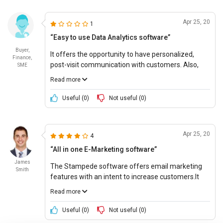
Apr 25, 20
1
“Easy to use Data Analytics software”
Buyer,
It offers the opportunity to have personalized,
Finance,
post-visit communication with customers. Also,
SME
the tool provides data analytics to know customers
Read more
better. It helps to analyze and identify the audience
with the best response to marketing.
Useful (
0
)
Not useful (
0
)
Apr 25, 20
4
“All in one E-Marketing software”
James
The Stampede software offers email marketing
Smith
features with an intent to increase customers.It
creates dynamic customer segments for targeted
Read more
email campaigns. It also allows personalized SMS
marketing for immediate response building. The
Useful (
0
)
Not useful (
0
)
tool helps to create and launch beautifully