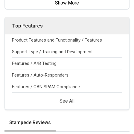
Show More
Top Features
Product Features and Functionality / Features
Support Type / Training and Development
Features / A/B Testing
Features / Auto-Responders
Features / CAN SPAM Compliance
See All
Stampede Reviews