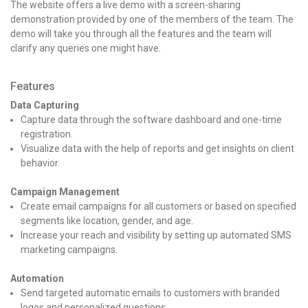
The website offers a live demo with a screen-sharing
demonstration provided by one of the members of the team. The
demo will take you through all the features and the team will
clarify any queries one might have.
Features
Data Capturing
Capture data through the software dashboard and one-time
registration.
Visualize data with the help of reports and get insights on client
behavior.
Campaign Management
Create email campaigns for all customers or based on specified
segments like location, gender, and age.
Increase your reach and visibility by setting up automated SMS
marketing campaigns.
Automation
Send targeted automatic emails to customers with branded
logos and personalized questions.