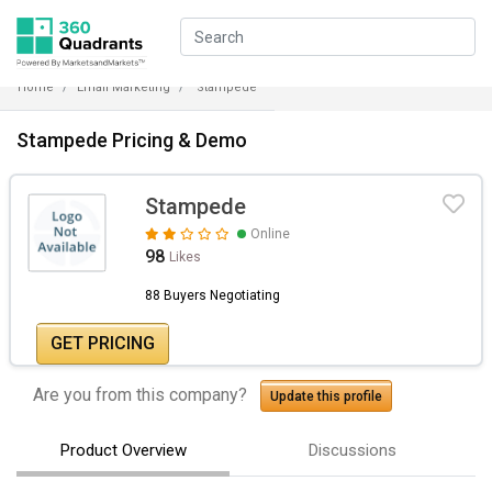
Home
Email Marketing
Stampede
Stampede Pricing & Demo
Stampede
Online
98
Likes
88 Buyers Negotiating
GET PRICING
Are you from this company?
Update this profile
Product Overview
Discussions