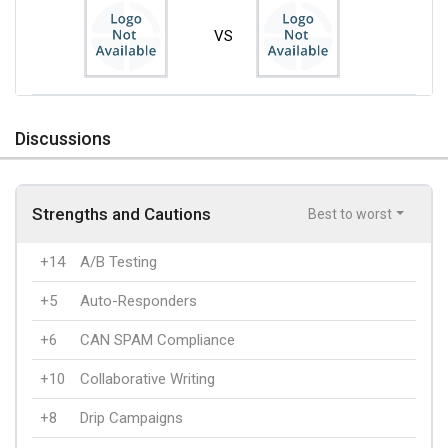
VS
Discussions
Strengths and Cautions
Best to worst
+14
A/B Testing
+5
Auto-Responders
+6
CAN SPAM Compliance
+10
Collaborative Writing
+8
Drip Campaigns